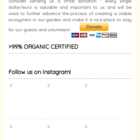
consider sending us a small donation - every single
dollar/euro is valuable and important to us and will be
used to further advance the process of creating a stable
ecosystem in our garden and make it a nice place to stay
for our guests and volunteers!
>99% ORGANIC CERTIFIED
Follow us on Instagram!