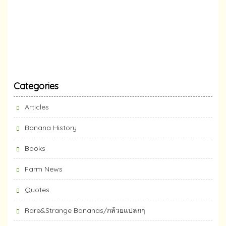
Categories
Articles
Banana History
Books
Farm News
Quotes
Rare&Strange Bananas/กล้วยแปลกๆ