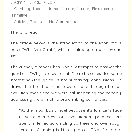
Admin
May 14, 2017
Climbing
Health
Human Nature
Nature
Pleistocene
,
,
,
,
,
Primitive
Articles
Books
No Comments
,
The long read:
The article below is the introduction to the eponymous
book “Why We Climb”, which is already on our to-read
list.
The author, climber Chris Noble, attempts to answer the
question “Why do we climb?” and comes to some
interesting (though to us not surprising) conclusions. He
draws the line that runs towards and through human
evolution ever since we were still inhabiting the canopy,
addressing the primal nature climbing comprises.
“At the most basic level because it’s fun. Let’s face
it, we’re primates. Our evolutionary predecessors
spent millennia scrambling up trees and over rough
terrain. Climbing is literally in our DNA. For proof