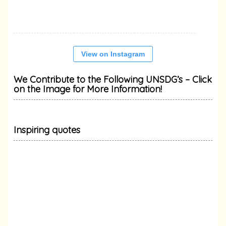
View on Instagram
We Contribute to the Following UNSDG’s – Click
on the Image for More Information!
Inspiring quotes