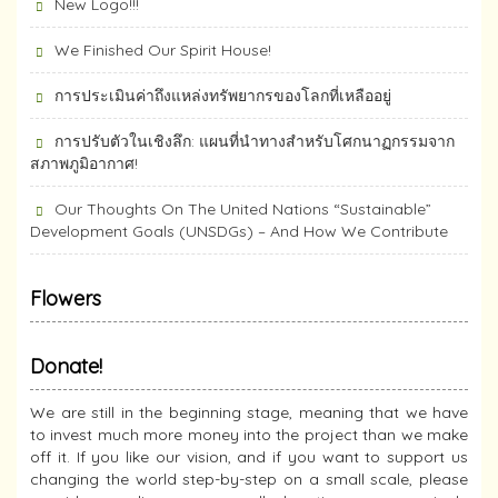
New Logo!!!
We Finished Our Spirit House!
การประเมินค่าถึงแหล่งทรัพยากร​ของโลกที่เหลืออยู่
การปรับตัวในเชิงลึก: แผนที่นำทางสำหรับโศกนาฏกรรมจาก
สภาพภูมิอากาศ!
Our Thoughts On The United Nations “Sustainable”
Development Goals (UNSDGs) – And How We Contribute
Flowers
Donate!
We are still in the beginning stage, meaning that we have
to invest much more money into the project than we make
off it. If you like our vision, and if you want to support us
changing the world step-by-step on a small scale, please