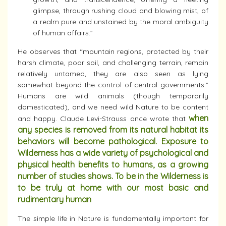
glimpse, through rushing cloud and blowing mist, of
a realm pure and unstained by the moral ambiguity
of human affairs.”
He observes that “mountain regions, protected by their
harsh climate, poor soil, and challenging terrain, remain
relatively untamed, they are also seen as lying
somewhat beyond the control of central governments.”
Humans are wild animals (though temporarily
domesticated), and we need wild Nature to be content
when
and happy. Claude Levi-Strauss once wrote that
any species is removed from its natural habitat its
behaviors will become pathological. Exposure to
Wilderness has a wide variety of psychological and
physical health benefits to humans, as a growing
number of studies shows. To be in the Wilderness is
to be truly at home with our most basic and
rudimentary human
The simple life in Nature is fundamentally important for