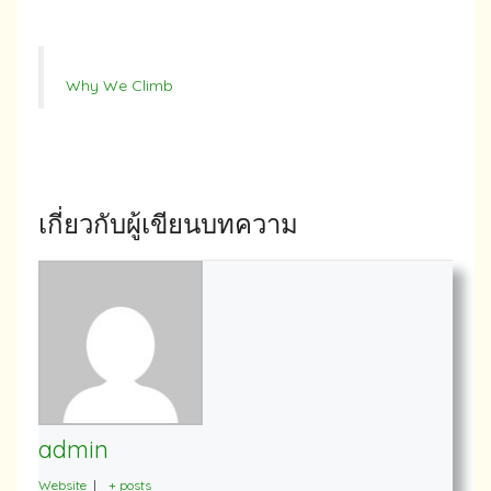
Why We Climb
เกี่ยวกับผู้เขียนบทความ
admin
Website
|
+ posts