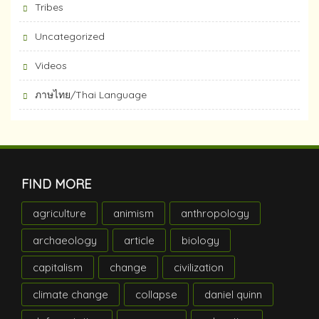
Tribes
Uncategorized
Videos
ภาษไทย/Thai Language
FIND MORE
agriculture
animism
anthropology
archaeology
article
biology
capitalism
change
civilization
climate change
collapse
daniel quinn