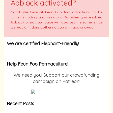
Adblock activated?
Good. We here at Feun Foo find advertising to be
rather intruding and annoying. Whether you enabled
Adblock or not, our page will look just the same, since
we wouldn't dare bothering you with ads anyway.
We are certified Elephant-Friendly!
Help Feun Foo Permaculture!
We need you! Support our crowdfunding
campaign on Patreon!
Recent Posts