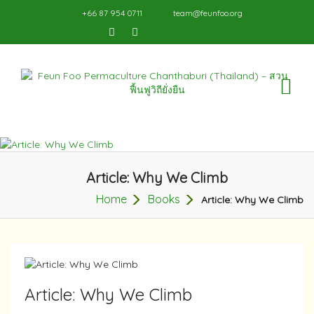
+66 87 954 0711
team@feunfoo.org
TO
NA
Article: Why We Climb
Home
Books
Article: Why We Climb
Article: Why We Climb