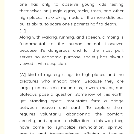
one has only to observe young kids testing
themselves on jungle gyms, rocks, trees, and other
high places—risk-taking made all the more delicious
by its ability to scare one’s parents half to death.
[…]
Along with walking, running, and speech, climbing is
fundamental to the human animal. However,
because it’s dangerous and for the most part
serves no economic purpose, society has always
viewed it with suspicion.
[A] kind of mystery clings to high places and the
creatures who inhabit them. Because they are
largely inaccessible, mountains, towers, mesas, and
plateaus pose a question. Somehow of this earth,
yet standing apart, mountains form a bridge
between heaven and earth. To explore them
requires voluntarily abandoning the comfort,
security, and support of civilization. In this way, they
have come to symbolize renunciation, spiritual
growth, and transcendence, offering a fleeting