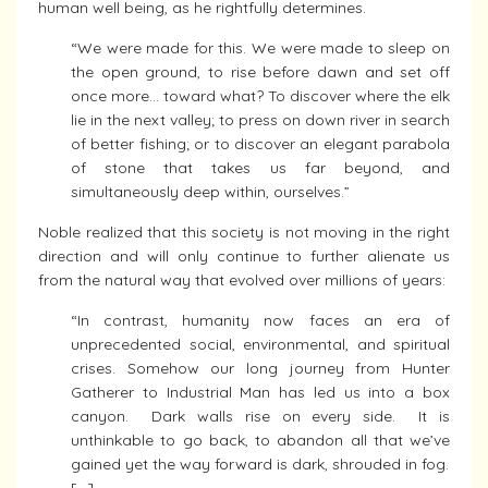
human well being, as he rightfully determines.
“We were made for this. We were made to sleep on
the open ground, to rise before dawn and set off
once more… toward what? To discover where the elk
lie in the next valley; to press on down river in search
of better fishing; or to discover an elegant parabola
of stone that takes us far beyond, and
simultaneously deep within, ourselves.”
Noble realized that this society is not moving in the right
direction and will only continue to further alienate us
from the natural way that evolved over millions of years:
“In contrast, humanity now faces an era of
unprecedented social, environmental, and spiritual
crises. Somehow our long journey from Hunter
Gatherer to Industrial Man has led us into a box
canyon. Dark walls rise on every side. It is
unthinkable to go back, to abandon all that we’ve
gained yet the way forward is dark, shrouded in fog.