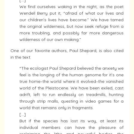
[…]
We find ourselves waking in the night, as the poet
Wendell Berry put it, “afraid of what our lives and
our children’s lives have become.” We have tamed
the original wilderness, but now seek refuge from a
more troubling, and possibly far more dangerous
wilderness of our own making.”
One of our favorite authors, Paul Shepard, is also cited
in the text:
“The ecologist Paul Shepard believed the anxiety we
feel is the longing of the human genome for it’s one
true home–the world where it evolved–the vanished
world of the Pleistocene. We have been exiled, cast
adrift, left to run endlessly on treadmills, hunting
through strip malls, questing in video games for a
world that remains only in fragments.
[…]
But if the species has lost its way, at least its
individual members can have the pleasure of