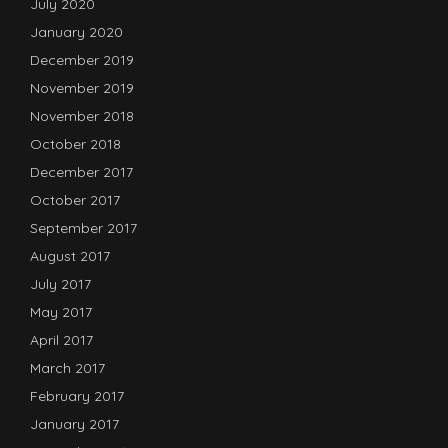
July 2020
January 2020
December 2019
November 2019
November 2018
October 2018
December 2017
October 2017
September 2017
August 2017
July 2017
May 2017
April 2017
March 2017
February 2017
January 2017