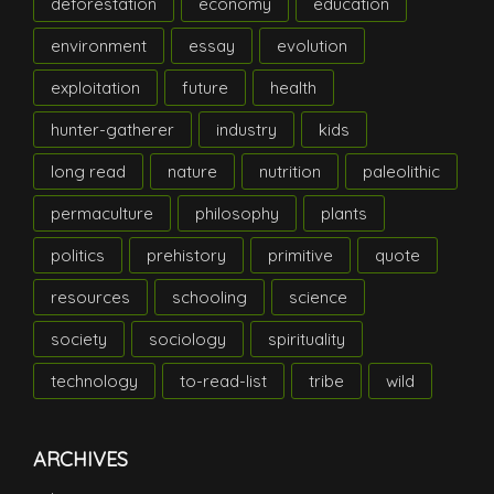
deforestation
economy
education
environment
essay
evolution
exploitation
future
health
hunter-gatherer
industry
kids
long read
nature
nutrition
paleolithic
permaculture
philosophy
plants
politics
prehistory
primitive
quote
resources
schooling
science
society
sociology
spirituality
technology
to-read-list
tribe
wild
ARCHIVES