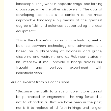
landscape. They work in opposite ways, one forcing
a passage, while the other discovers it. The goal of
developing technique is to conform to the most
improbable landscape by means of the greatest
degree of skill and boldness, supported by the least
equipment.”
This is the climber’s manifesto, to voluntarily seek a
balance between technology and adventure. It is
based on a philosophy of boldness and grace,
discipline and restraint, and as Robinson states in
his interview it may provide a bridge across our
fraught and perilous experiment with
industrialization.”
Here an excerpt from his conclusions:
“Because the path to a sustainable future cannot
be purchased or engineered. The way forward is
not to abandon all that we have been in the past,
nor is it to replace blind faith in kings and religion