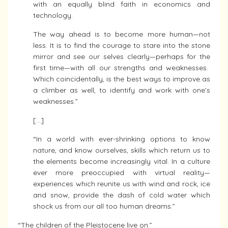
with an equally blind faith in economics and
technology.
The way ahead is to become more human—not
less. It is to find the courage to stare into the stone
mirror and see our selves clearly—perhaps for the
first time—with all our strengths and weaknesses.
Which coincidentally, is the best ways to improve as
a climber as well, to identify and work with one’s
weaknesses.”
[…]
“In a world with ever-shrinking options to know
nature, and know ourselves, skills which return us to
the elements become increasingly vital. In a culture
ever more preoccupied with virtual reality—
experiences which reunite us with wind and rock, ice
and snow, provide the dash of cold water which
shock us from our all too human dreams.”
“The children of the Pleistocene live on.”