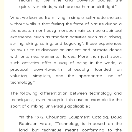
reclaiming the lithe and powerful bodies, the
quicksilver minds, which are our human birthright.”
What we learned from living in simple, self-made shelters
without walls is that feeling the force of Nature during a
thunderstorm or heavy monsoon rain can be a spiritual
experience. Much as “modern activities such as climbing,
surfing, skiing, sailing, and kayaking”, those experiences
“allow us to re-discover an ancient and intimate dance
with untamed, elemental forces. More than just sport,
such activities offer a way of being in the world, a
practical down-to-earth philosophy founded on
voluntary simplicity and the appropriate use of
technology.”
The following differentiation between technology and
technique is, even though in this case an example for the
sport of climbing, universally applicable ;
“In the 1972 Chouinard Equipment Catalog, Doug
Robinson wrote, “Technology is imposed on the
land, but technique means conforming to the