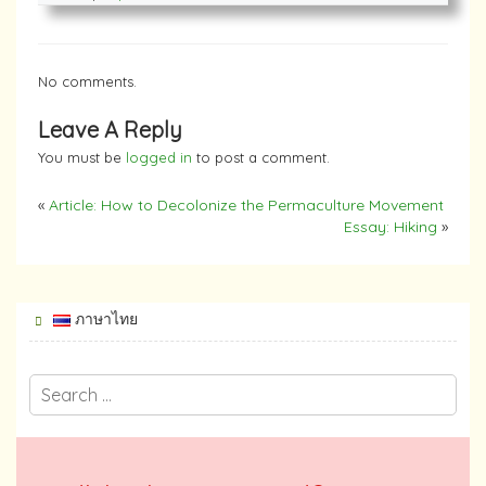
No comments.
Leave A Reply
You must be
logged in
to post a comment.
«
Article: How to Decolonize the Permaculture Movement
Essay: Hiking
»
ภาษาไทย