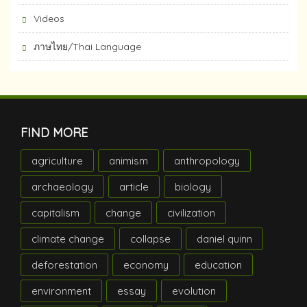
Videos
ภาษไทย/Thai Language
FIND MORE
agriculture
animism
anthropology
archaeology
article
biology
capitalism
change
civilization
climate change
collapse
daniel quinn
deforestation
economy
education
environment
essay
evolution