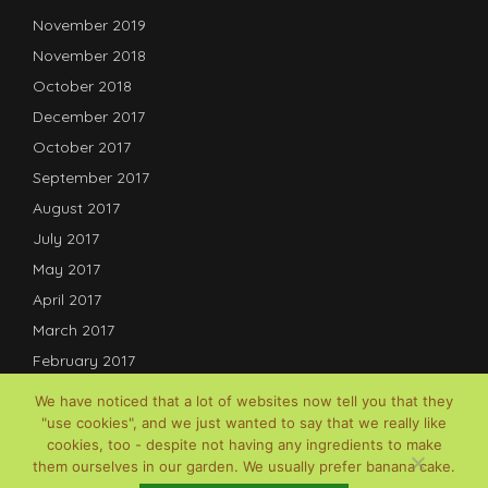
November 2019
November 2018
October 2018
December 2017
October 2017
September 2017
August 2017
July 2017
May 2017
April 2017
March 2017
February 2017
January 2017
We have noticed that a lot of websites now tell you that they
December 2016
"use cookies", and we just wanted to say that we really like
cookies, too - despite not having any ingredients to make
July 2016
them ourselves in our garden. We usually prefer banana cake.