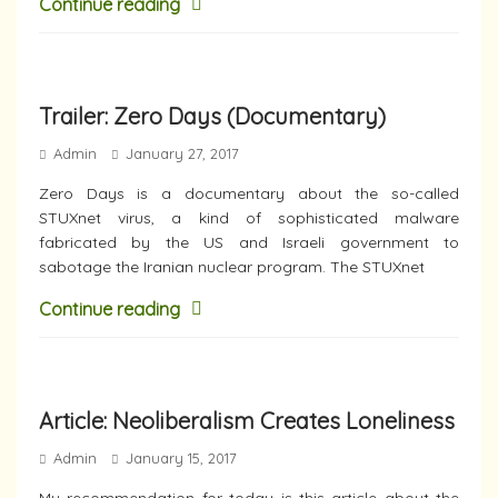
Continue reading
Trailer: Zero Days (Documentary)
Admin
January 27, 2017
Zero Days is a documentary about the so-called
STUXnet virus, a kind of sophisticated malware
fabricated by the US and Israeli government to
sabotage the Iranian nuclear program. The STUXnet
Continue reading
Article: Neoliberalism Creates Loneliness
Admin
January 15, 2017
My recommendation for today is this article about the