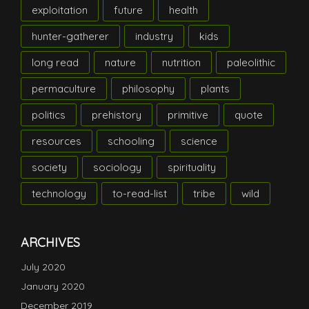
exploitation
future
health
hunter-gatherer
industry
kids
long read
nature
nutrition
paleolithic
permaculture
philosophy
plants
politics
prehistory
primitive
quote
resources
schooling
science
society
sociology
spirituality
technology
to-read-list
tribe
wild
ARCHIVES
July 2020
January 2020
December 2019