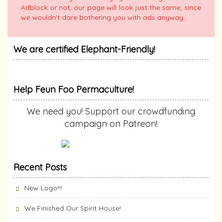
Adblock or not, our page will look just the same, since
we wouldn't dare bothering you with ads anyway.
We are certified Elephant-Friendly!
Help Feun Foo Permaculture!
We need you! Support our crowdfunding
campaign on Patreon!
Recent Posts
New Logo!!!
We Finished Our Spirit House!