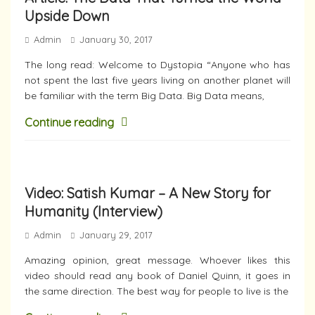
Upside Down
Admin
January 30, 2017
The long read: Welcome to Dystopia “Anyone who has
not spent the last five years living on another planet will
be familiar with the term Big Data. Big Data means,
Continue reading
Video: Satish Kumar – A New Story for
Humanity (Interview)
Admin
January 29, 2017
Amazing opinion, great message. Whoever likes this
video should read any book of Daniel Quinn, it goes in
the same direction. The best way for people to live is the