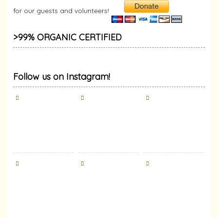
for our guests and volunteers!
>99% ORGANIC CERTIFIED
Follow us on Instagram!