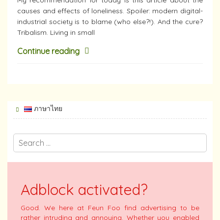
causes and effects of loneliness. Spoiler: modern digital-
industrial society is to blame (who else?!). And the cure?
Tribalism. Living in small
Continue reading
ภาษาไทย
Adblock activated?
Good. We here at Feun Foo find advertising to be
rather intruding and annoying. Whether you enabled