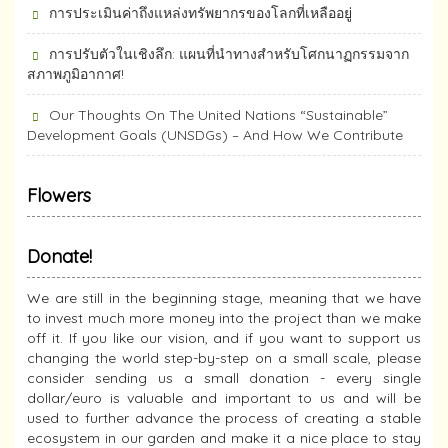
การประเมินค่าถึงแหล่งทรัพยากร​ของโลกที่เหลืออยู่
การปรับตัวในเชิงลึก: แผนที่นำทางสำหรับโศกนาฏกรรมจาก
สภาพภูมิอากาศ!
Our Thoughts On The United Nations “Sustainable”
Development Goals (UNSDGs) – And How We Contribute
Flowers
Donate!
We are still in the beginning stage, meaning that we have
to invest much more money into the project than we make
off it. If you like our vision, and if you want to support us
changing the world step-by-step on a small scale, please
consider sending us a small donation - every single
dollar/euro is valuable and important to us and will be
used to further advance the process of creating a stable
ecosystem in our garden and make it a nice place to stay