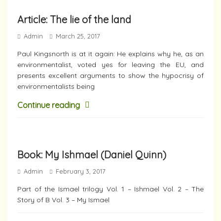
Article: The lie of the land
Admin
March 25, 2017
Paul Kingsnorth is at it again: He explains why he, as an
environmentalist, voted yes for leaving the EU, and
presents excellent arguments to show the hypocrisy of
environmentalists being
Continue reading
Book: My Ishmael (Daniel Quinn)
Admin
February 3, 2017
Part of the Ismael trilogy Vol. 1 – Ishmael Vol. 2 – The
Story of B Vol. 3 – My Ismael