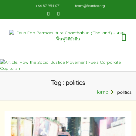
+66 87 954 0711
team@feunfoo.org
TO
NA
Tag : politics
Home
politics