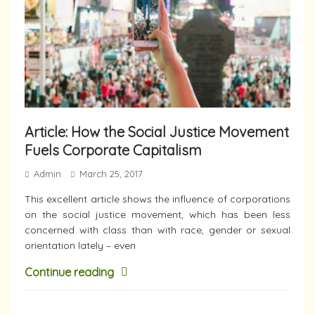
Article: How the Social Justice Movement
Fuels Corporate Capitalism
Admin
March 25, 2017
This excellent article shows the influence of corporations
on the social justice movement, which has been less
concerned with class than with race, gender or sexual
orientation lately – even
Continue reading