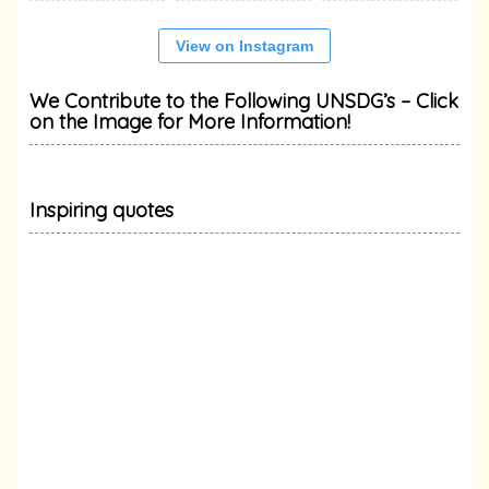
View on Instagram
We Contribute to the Following UNSDG’s – Click
on the Image for More Information!
Inspiring quotes