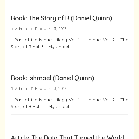
Book: The Story of B (Daniel Quinn)
Admin
February 3, 2017
Part of the Ismael trilogy Vol. 1 – Ishmael Vol. 2 – The
Story of B Vol. 3 – My Ismael
Book: Ishmael (Daniel Quinn)
Admin
February 3, 2017
Part of the Ismael trilogy Vol. 1 – Ishmael Vol. 2 – The
Story of B Vol. 3 – My Ismael
Article: The Data That Turned the World