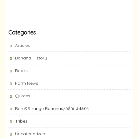
Categories
Articles
Banana History
Books
Farm News
Quotes
Rare&Strange Bananas/กล้วยแปลกๆ
Tribes
Uncategorized