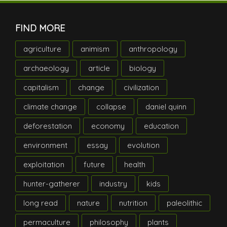
FIND MORE
agriculture
animism
anthropology
archaeology
article
biology
capitalism
change
civilization
climate change
collapse
daniel quinn
deforestation
economy
education
environment
essay
evolution
exploitation
future
health
hunter-gatherer
industry
kids
long read
nature
nutrition
paleolithic
permaculture
philosophy
plants