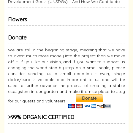
Development Goals (UNSDGs) – And How We Contribute
Flowers
Donate!
We are still in the beginning stage, meaning that we have
to invest much more money into the project than we make
off it. If you like our vision, and if you want to support us
changing the world step-by-step on a small scale, please
consider sending us a small donation - every single
dollar/euro is valuable and important to us and will be
used to further advance the process of creating a stable
ecosystem in our garden and make it a nice place to stay
for our guests and volunteers!
>99% ORGANIC CERTIFIED