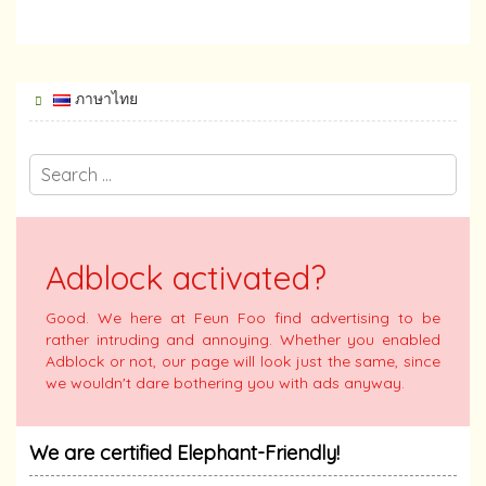
ภาษาไทย
Adblock activated?
Good. We here at Feun Foo find advertising to be
rather intruding and annoying. Whether you enabled
Adblock or not, our page will look just the same, since
we wouldn't dare bothering you with ads anyway.
We are certified Elephant-Friendly!