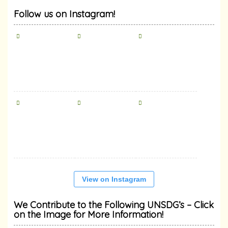
Follow us on Instagram!
View on Instagram
We Contribute to the Following UNSDG’s – Click
on the Image for More Information!