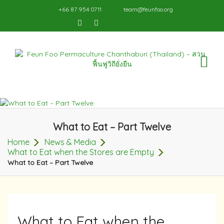
+66 87 954 0711
team@feunfoo.org
TO
NA
What to Eat – Part Twelve
Home
News & Media
What to Eat when the Stores are Empty
What to Eat – Part Twelve
What to Eat when the