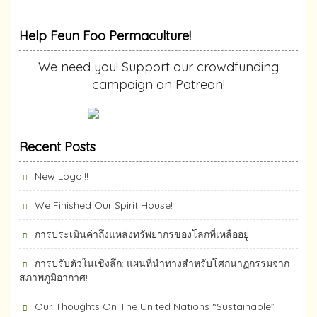
Help Feun Foo Permaculture!
We need you! Support our crowdfunding
campaign on Patreon!
Recent Posts
New Logo!!!
We Finished Our Spirit House!
การประเมินค่าถึงแหล่งทรัพยากร​ของโลกที่เหลืออยู่
การปรับตัวในเชิงลึก: แผนที่นำทางสำหรับโศกนาฏกรรมจาก
สภาพภูมิอากาศ!
Our Thoughts On The United Nations “Sustainable”