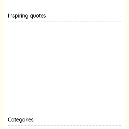
Inspiring quotes
Categories