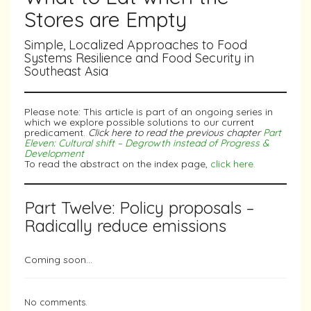
Stores are Empty
Simple, Localized Approaches to Food
Systems Resilience and Food Security in
Southeast Asia
Please note: This article is part of an ongoing series in
which we explore possible solutions to our current
predicament.
Click here to read the previous chapter
Part
Eleven: Cultural shift – Degrowth instead of Progress &
Development
To read the abstract on the index page,
click here.
Part Twelve: Policy proposals –
Radically reduce emissions
Coming soon…
No comments.