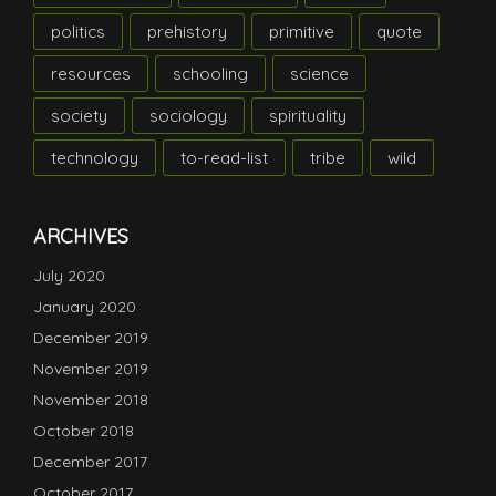
politics
prehistory
primitive
quote
resources
schooling
science
society
sociology
spirituality
technology
to-read-list
tribe
wild
ARCHIVES
July 2020
January 2020
December 2019
November 2019
November 2018
October 2018
December 2017
October 2017