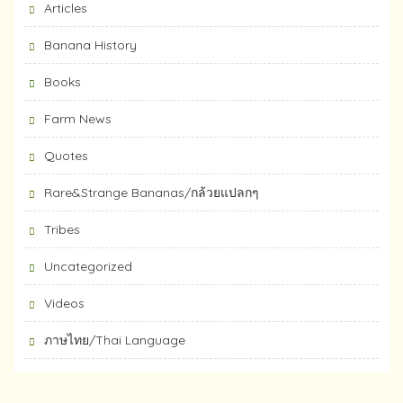
Articles
Banana History
Books
Farm News
Quotes
Rare&Strange Bananas/กล้วยแปลกๆ
Tribes
Uncategorized
Videos
ภาษไทย/Thai Language