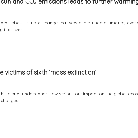
er sun and CO₂ emissions leads to further warmin
aspect about climate change that was either underestimated, overl
ay that even
victims of sixth ‘mass extinction’
 this planet understands how serious our impact on the global eco
e changes in