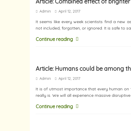
Article: Combined effect of bright
Admin
April 12, 2017
It seems like every week scientists find a new 
not included, forgotten, or ignored. It is safe to s
Continue reading
Article: Humans could be among the 
Admin
April 12, 2017
It is of utmost importance that every human on
really is. We will all experience massive disruptiv
Continue reading