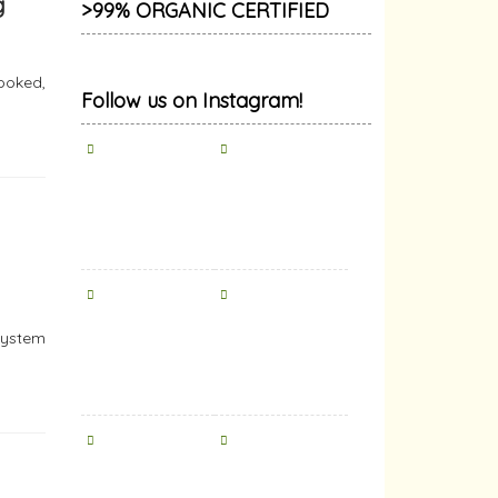
g
>99% ORGANIC CERTIFIED
ooked,
Follow us on Instagram!
system