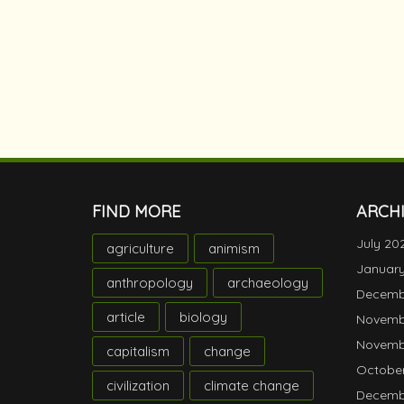
FIND MORE
ARCH
July 20
agriculture
animism
Januar
anthropology
archaeology
Decemb
article
biology
Novemb
Novemb
capitalism
change
October
civilization
climate change
Decemb