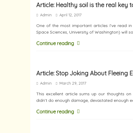
Article: Healthy soil is the real key
Admin
April 12, 2017
One of the most important articles I’ve read i
Space Sciences, University of Washington) will so
Continue reading
Article: Stop Joking About Fleeing 
Admin
March 29, 2017
This excellent article sums up our thoughts on
didn’t do enough damage, devastated enough ec
Continue reading