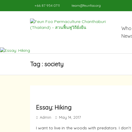
+66 87 954 0711
team@feunfoo.org
Who 
News
Tag : society
Essay: Hiking
Admin
May 14, 2017
I want to live in the woods with predators. I do