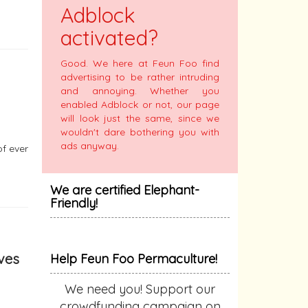
Adblock
activated?
Good. We here at Feun Foo find
advertising to be rather intruding
and annoying. Whether you
enabled Adblock or not, our page
will look just the same, since we
wouldn't dare bothering you with
ads anyway.
of ever
We are certified Elephant-
Friendly!
aves
Help Feun Foo Permaculture!
We need you! Support our
crowdfunding campaign on