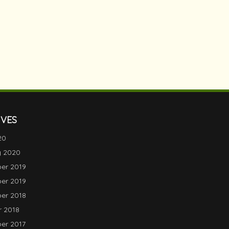
IVES
20
y 2020
er 2019
er 2019
er 2018
 2018
er 2017