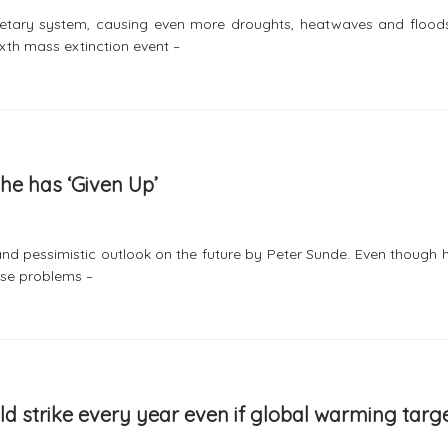
tary system, causing even more droughts, heatwaves and floods 
xth mass extinction event –
he has ‘Given Up’
nd pessimistic outlook on the future by Peter Sunde. Even though h
ose problems –
ld strike every year even if global warming targ