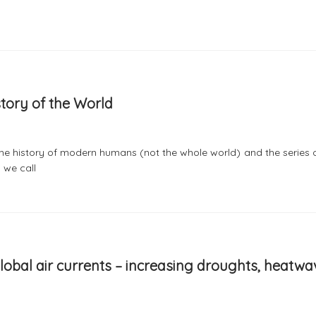
story of the World
g the history of modern humans (not the whole world) and the series 
 we call
 global air currents – increasing droughts, heatw