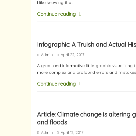
I like knowing that
Continue reading
Infographic: A Truish and Actual Hi
Admin
April 22, 2017
A great and informative little graphic visualizin
more complex and profound errors and mistakes
Continue reading
Article: Climate change is altering
and floods
Admin
April 12, 2017