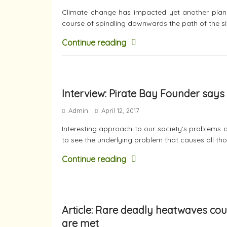
Climate change has impacted yet another plane
course of spindling downwards the path of the si
Continue reading
Interview: Pirate Bay Founder says 
Admin
April 12, 2017
Interesting approach to our society’s problems a
to see the underlying problem that causes all th
Continue reading
Article: Rare deadly heatwaves cou
are met