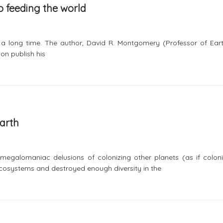
 to feeding the world
n a long time. The author, David R. Montgomery (Professor of Ear
on publish his
Earth
 megalomaniac delusions of colonizing other planets (as if coloni
osystems and destroyed enough diversity in the