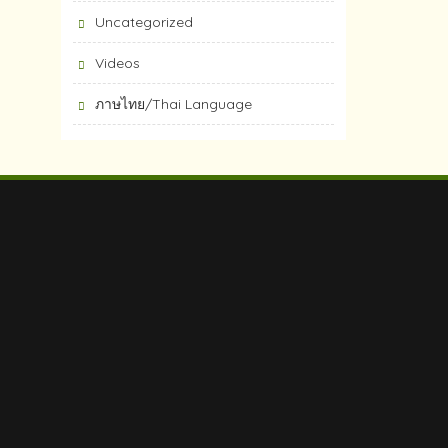
Uncategorized
Videos
ภาษไทย/Thai Language