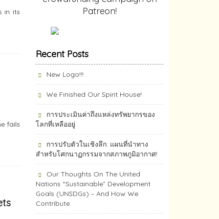
Patreon!
in its
Recent Posts
New Logo!!!
We Finished Our Spirit House!
การประเมินค่าถึงแหล่งทรัพยากร​ของ
e fails
โลกที่เหลืออยู่
การปรับตัวในเชิงลึก: แผนที่นำทาง
สำหรับโศกนาฏกรรมจากสภาพภูมิอากาศ!
Our Thoughts On The United
Nations “Sustainable” Development
Goals (UNSDGs) – And How We
ets
Contribute