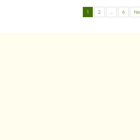
1
2
…
6
Ne