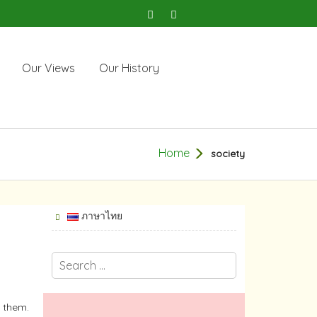
Our Views
Our History
Home
society
ภาษาไทย
o them.