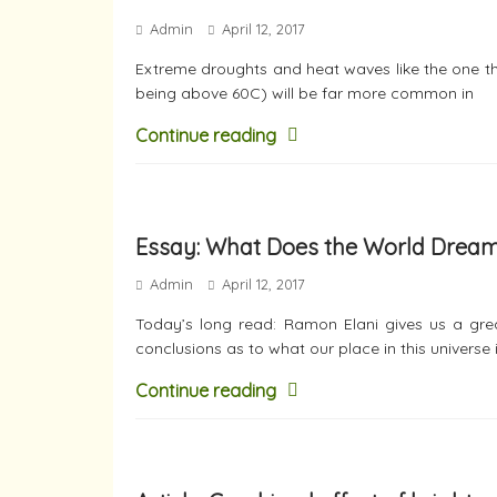
Admin
April 12, 2017
Extreme droughts and heat waves like the one tha
being above 60C) will be far more common in
Continue reading
Essay: What Does the World Drea
Admin
April 12, 2017
Today’s long read: Ramon Elani gives us a grea
conclusions as to what our place in this universe 
Continue reading