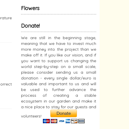
Flowers
erature
Donate!
We are still in the beginning stage,
meaning that we have to invest much
more money into the project than we
make off it. If you like our vision, and if
you want to support us changing the
world step-by-step on a small scale,
please consider sending us a small
donation - every single dollar/euro is
valuable and important to us and will
orrect
be used to further advance the
process of creating a stable
ecosystem in our garden and make it
a nice place to stay for our guests and
volunteers!