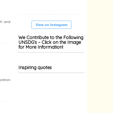
th and
View on Instagram
We Contribute to the Following
UNSDG’s – Click on the Image
for More Information!
Inspiring quotes
zation