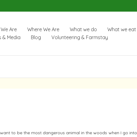
We Are
Where We Are
What we do
What we eat
 & Media
Blog
Volunteering & Farmstay
n’t want to be the most dangerous animal in the woods when I go int