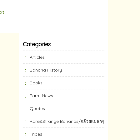
xt
Categories
Articles
Banana History
Books
Farm News
Quotes
Rare&Strange Bananas/กล้วยแปลกๆ
Tribes