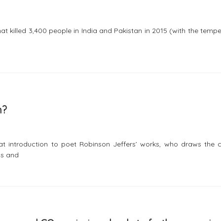
t killed 3,400 people in India and Pakistan in 2015 (with the temp
m?
t introduction to poet Robinson Jeffers’ works, who draws the c
is and