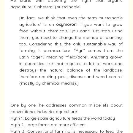
He starts with dispelling the myth that organic
agriculture is inherently sustainable.
[In fact, we think that even the term ‘sustainable
agriculture’ is an
oxymoron:
If you want to grow
food without chemicals, you can’t just stop using
them, you need to change the method of planting,
too. Considering this, the only sustainable way of
farming is permaculture. “Agri” comes from the
Latin “ager”, meaning “field/acre”. Anything grown
in quantities like that requires a lot of work and
destroys the natural balance of the landbase,
therefore requiring pest, disease and weed control
(mostly by chemical means).]
One by one, he addresses common misbeliefs about
conventional industrial agriculture:
Myth 1: Large-scale agriculture feeds the world today
Myth 2: Large farms are more efficient
Myth 3: Conventional farming is necessary to feed the