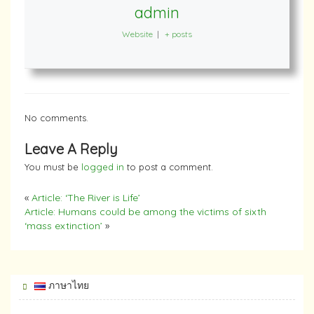
admin
Website
|
+ posts
No comments.
Leave A Reply
You must be
logged in
to post a comment.
«
Article: ‘The River is Life’
Article: Humans could be among the victims of sixth
‘mass extinction’
»
ภาษาไทย