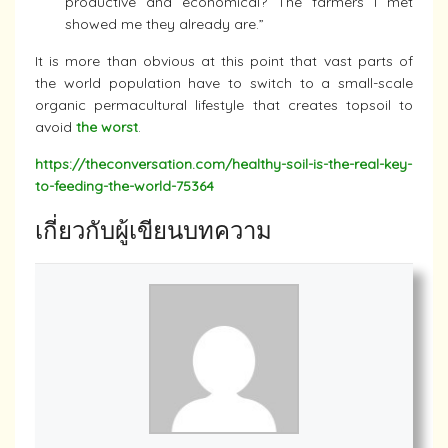
productive and economical? The farmers I met
showed me they already are.”
It is more than obvious at this point that vast parts of
the world population have to switch to a small-scale
organic permacultural lifestyle that creates topsoil to
avoid
the worst
.
https://theconversation.com/healthy-soil-is-the-real-key-
to-feeding-the-world-75364
เกี่ยวกับผู้เขียนบทความ