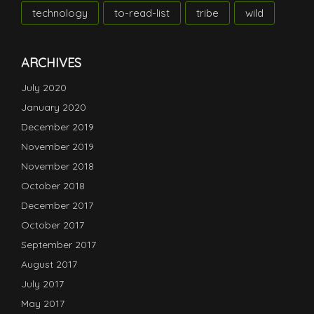
technology
to-read-list
tribe
wild
ARCHIVES
July 2020
January 2020
December 2019
November 2019
November 2018
October 2018
December 2017
October 2017
September 2017
August 2017
July 2017
May 2017