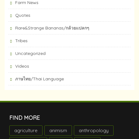
Farm News
Quotes
Rare&Strange Bananas/กล้วยแปลกๆ
Tribes
Uncategorized
Videos
ภาษไทย/Thai Language
FIND MORE
agriculture
animism
anthropology