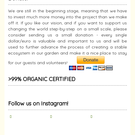
We are still in the beginning stage, meaning that we have
to invest much more money into the project than we make
off it. If you like our vision, and if you want to support us
changing the world step-by-step on a small scale, please
consider sending us a small donation - every single
dollar/euro is valuable and important to us and will be
used to further advance the process of creating a stable
ecosystem in our garden and make it a nice place to stay
for our guests and volunteers!
>99% ORGANIC CERTIFIED
Follow us on Instagram!