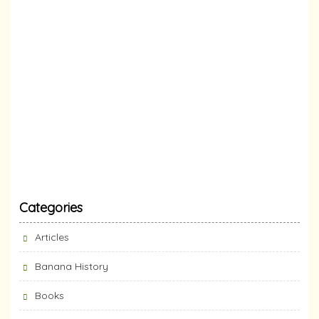
Categories
Articles
Banana History
Books