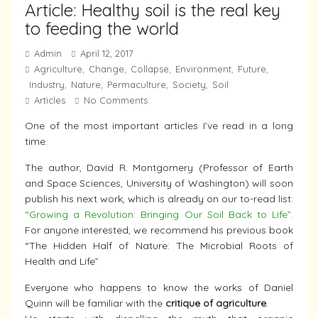
Article: Healthy soil is the real key
to feeding the world
Admin
April 12, 2017
Agriculture
Change
Collapse
Environment
Future
,
,
,
,
,
Industry
Nature
Permaculture
Society
Soil
,
,
,
,
Articles
No Comments
One of the most important articles I’ve read in a long
time.
The author, David R. Montgomery (Professor of Earth
and Space Sciences, University of Washington) will soon
publish his next work, which is already on our to-read list:
“Growing a Revolution: Bringing Our Soil Back to Life”.
For anyone interested, we recommend his previous book
“The Hidden Half of Nature: The Microbial Roots of
Health and Life”
Everyone who happens to know the works of Daniel
Quinn will be familiar with the
critique of agriculture
.