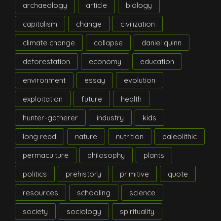
archaeology
article
biology
capitalism
change
civilization
climate change
collapse
daniel quinn
deforestation
economy
education
environment
essay
evolution
exploitation
future
health
hunter-gatherer
industry
kids
long read
nature
nutrition
paleolithic
permaculture
philosophy
plants
politics
prehistory
primitive
quote
resources
schooling
science
society
sociology
spirituality