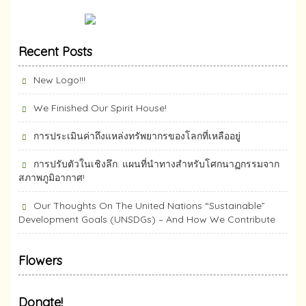
Recent Posts
New Logo!!!
We Finished Our Spirit House!
การประเมินค่าถึงแหล่งทรัพยากร​ของโลกที่เหลืออยู่
การปรับตัวในเชิงลึก: แผนที่นำทางสำหรับโศกนาฏกรรมจาก
สภาพภูมิอากาศ!
Our Thoughts On The United Nations “Sustainable”
Development Goals (UNSDGs) – And How We Contribute
Flowers
Donate!