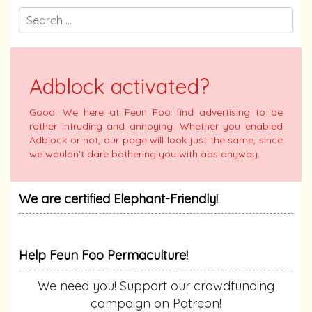
Adblock activated?
Good. We here at Feun Foo find advertising to be
rather intruding and annoying. Whether you enabled
Adblock or not, our page will look just the same, since
we wouldn't dare bothering you with ads anyway.
We are certified Elephant-Friendly!
Help Feun Foo Permaculture!
We need you! Support our crowdfunding
campaign on Patreon!