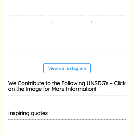
View on Instagram
We Contribute to the Following UNSDG’s – Click
on the Image for More Information!
Inspiring quotes