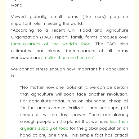
world
Viewed globally, small farms (like ours) play an
important role in feeding the world:
“According to a recent U.N. Food and Agriculture
Organization (FAO) report, family farms produce over
three-quarters of the world’s food
. The FAO also
estimates that almost three-quarters of all farms
worldwide are
smaller than one hectare”.
We cannot stress enough how important his conclusion
is:
“No matter how one looks at it, we can be certain
that agriculture will soon face another revolution.
For agriculture today runs on abundant, cheap oil
for fuel and to make fertilizer – and our supply of
cheap oil will not last forever. There are already
enough people on the planet that we have
less than
a year’s supply of food
for the global population on
hand at any one time. This simple fact has critical