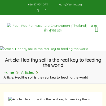
+66 87 954 0711
team@feunfoo.org
TO
NA
Article: Healthy soil is the real key to feeding
the world
Home
Articles
Article: Healthy soil is the real key to feeding the world