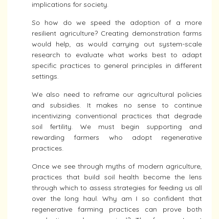
implications for society.
So how do we speed the adoption of a more
resilient agriculture? Creating demonstration farms
would help, as would carrying out system-scale
research to evaluate what works best to adapt
specific practices to general principles in different
settings.
We also need to reframe our agricultural policies
and subsidies. It makes no sense to continue
incentivizing conventional practices that degrade
soil fertility. We must begin supporting and
rewarding farmers who adopt regenerative
practices.
Once we see through myths of modern agriculture,
practices that build soil health become the lens
through which to assess strategies for feeding us all
over the long haul. Why am I so confident that
regenerative farming practices can prove both