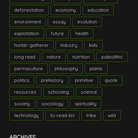
deforestation
economy
education
environment
essay
evolution
exploitation
future
health
hunter-gatherer
industry
kids
long read
nature
nutrition
paleolithic
permaculture
philosophy
plants
politics
prehistory
primitive
quote
resources
schooling
science
society
sociology
spirituality
technology
to-read-list
tribe
wild
ARCHIVES