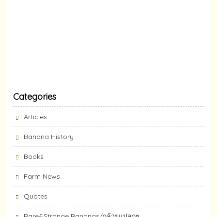
Categories
Articles
Banana History
Books
Farm News
Quotes
Rare&Strange Bananas/กล้วยแปลกๆ