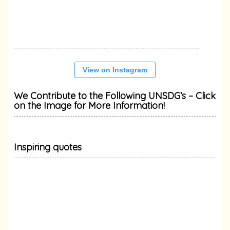
View on Instagram
We Contribute to the Following UNSDG’s – Click
on the Image for More Information!
Inspiring quotes