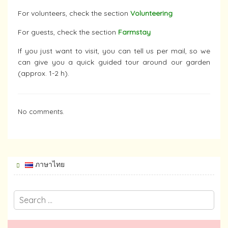
For volunteers, check the section
Volunteering
For guests, check the section
Farmstay
If you just want to visit, you can tell us per mail, so we
can give you a quick guided tour around our garden
(approx. 1-2 h).
No comments.
ภาษาไทย