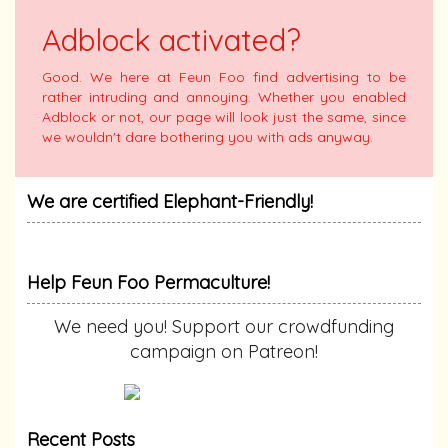
Adblock activated?
Good. We here at Feun Foo find advertising to be
rather intruding and annoying. Whether you enabled
Adblock or not, our page will look just the same, since
we wouldn't dare bothering you with ads anyway.
We are certified Elephant-Friendly!
Help Feun Foo Permaculture!
We need you! Support our crowdfunding
campaign on Patreon!
Recent Posts