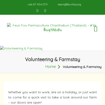
+66 87 954 0711
team@feunfoo.org
TO
NA
Volunteering & Farmstay
Home
Volunteering & Farmstay
Whether you want to work, are on a holiday, or just want
to come for a quick visit to take a look around our farm
– our doors are open!