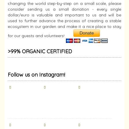
changing the world step-by-step on a small scale, please
consider sending us a small donation - every single
dollar/euro is valuable and important to us and will be
used to further advance the process of creating a stable
ecosystem in our garden and make it a nice place to stay
for our guests and volunteers!
>99% ORGANIC CERTIFIED
Follow us on Instagram!