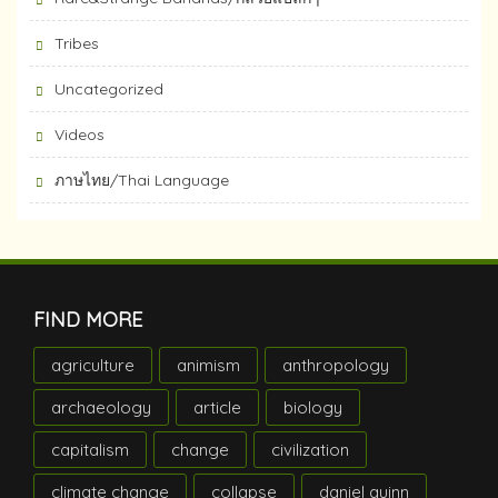
Tribes
Uncategorized
Videos
ภาษไทย/Thai Language
FIND MORE
agriculture
animism
anthropology
archaeology
article
biology
capitalism
change
civilization
climate change
collapse
daniel quinn