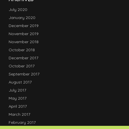
July 2020
January 2020
December 2019
November 2019
November 2018
October 2018
December 2017
October 2017
September 2017
August 2017
July 2017
May 2017
April 2017
March 2017
February 2017