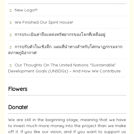
New Logo!!!
We Finished Our Spirit House!
การประเมินค่าถึงแหล่งทรัพยากร​ของโลกที่เหลืออยู่
การปรับตัวในเชิงลึก: แผนที่นำทางสำหรับโศกนาฏกรรมจาก
สภาพภูมิอากาศ!
Our Thoughts On The United Nations “Sustainable”
Development Goals (UNSDGs) – And How We Contribute
Flowers
Donate!
We are still in the beginning stage, meaning that we have
to invest much more money into the project than we make
off it. If you like our vision, and if you want to support us