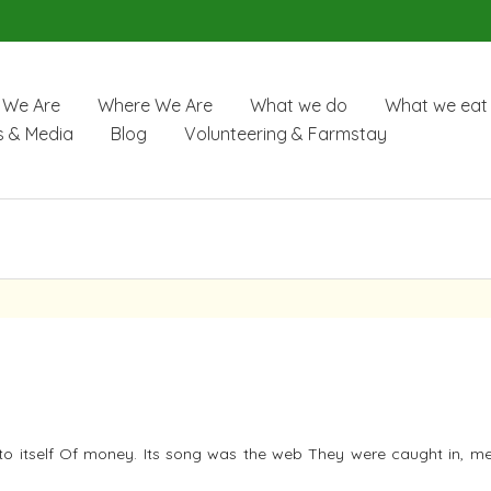
We Are
Where We Are
What we do
What we eat
 & Media
Blog
Volunteering & Farmstay
to itself Of money. Its song was the web They were caught in, m