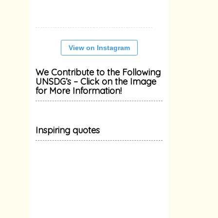
View on Instagram
We Contribute to the Following
UNSDG’s – Click on the Image
for More Information!
Inspiring quotes