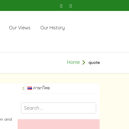
Our Views
Our History
Home
quote
ภาษาไทย
en and