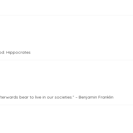
od. Hippocrates
rwards bear to live in our societies.” – Benjamin Franklin