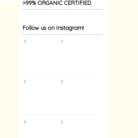
>99% ORGANIC CERTIFIED
Follow us on Instagram!