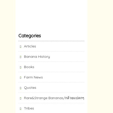
Categories
Articles
Banana History
Books
Farm News
Quotes
Rare&Strange Bananas/กล้วยแปลกๆ
Tribes