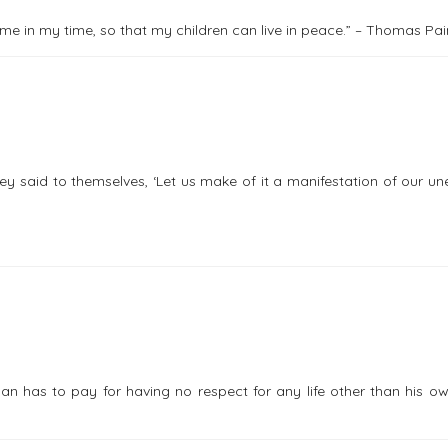
come in my time, so that my children can live in peace.” – Thomas Pa
y said to themselves, ‘Let us make of it a manifestation of our u
 man has to pay for having no respect for any life other than his 