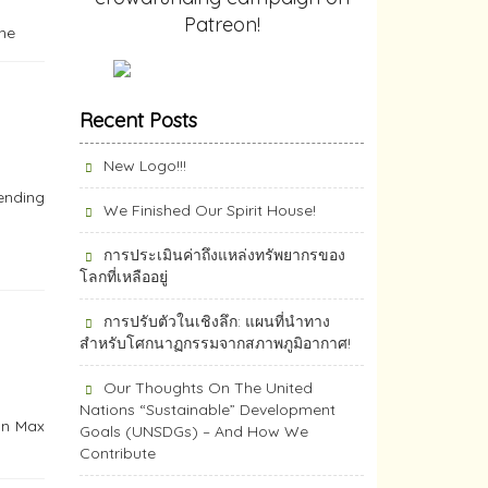
Patreon!
ine
Recent Posts
New Logo!!!
nending
We Finished Our Spirit House!
การประเมินค่าถึงแหล่งทรัพยากร​ของ
โลกที่เหลืออยู่
การปรับตัวในเชิงลึก: แผนที่นำทาง
สำหรับโศกนาฏกรรมจากสภาพภูมิอากาศ!
Our Thoughts On The United
Nations “Sustainable” Development
own Max
Goals (UNSDGs) – And How We
Contribute