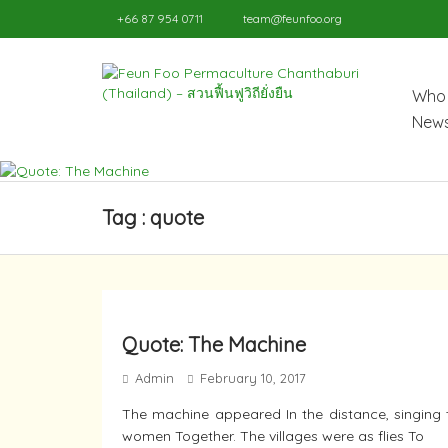
+66 87 954 0711
team@feunfoo.org
Who 
News
Tag : quote
Quote: The Machine
Admin
February 10, 2017
The machine appeared In the distance, singing 
women Together. The villages were as flies To