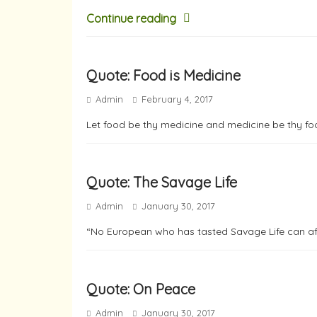
Continue reading
Quote: Food is Medicine
Admin
February 4, 2017
Let food be thy medicine and medicine be thy fo
Quote: The Savage Life
Admin
January 30, 2017
“No European who has tasted Savage Life can afte
Quote: On Peace
Admin
January 30, 2017