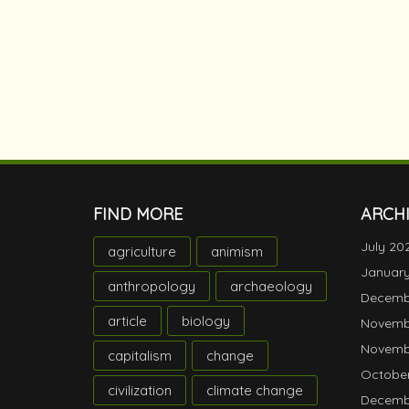
FIND MORE
ARCH
July 20
agriculture
animism
Januar
anthropology
archaeology
Decemb
article
biology
Novemb
Novemb
capitalism
change
October
civilization
climate change
Decemb