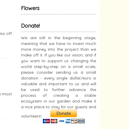
Flowers
Donate!
iss off
We are still in the beginning stage,
meaning that we have to invest much
more money into the project than we
make off it. If you like our vision, and if
you want to support us changing the
world step-by-step on a small scale,
please consider sending us a small
donation - every single dollar/euro is
valuable and important to us and will
be used to further advance the
he most
process of creating a stable
ecosystem in our garden and make it
a nice place to stay for our guests and
volunteers!