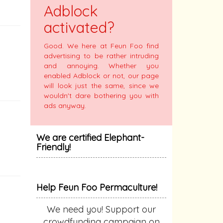
Adblock
activated?
Good. We here at Feun Foo find
advertising to be rather intruding
and annoying. Whether you
enabled Adblock or not, our page
will look just the same, since we
wouldn't dare bothering you with
ads anyway.
We are certified Elephant-
Friendly!
Help Feun Foo Permaculture!
We need you! Support our
crowdfunding campaign on