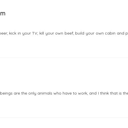
em
; kick in your TV; kill your own beef; build your own cabin and p
 beings are the only animals who have to work, and I think that is t