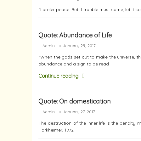
“I prefer peace. But if trouble must come, let it 
Quote: Abundance of Life
Admin
January 29, 2017
“When the gods set out to make the universe, the
abundance and a sign to be read
Continue reading
Quote: On domestication
Admin
January 27, 2017
The destruction of the inner life is the penalty
Horkheimer, 1972