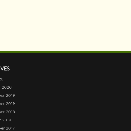
IVES
20
y 2020
er 2019
er 2019
er 2018
 2018
er 2017