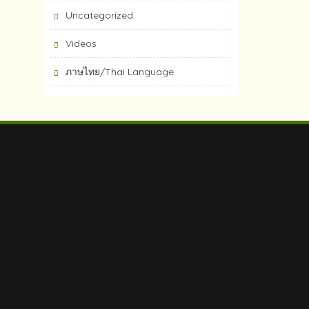
Uncategorized
Videos
ภาษไทย/Thai Language