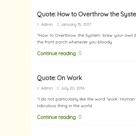
Quote: How to Overthrow the Syst
Admin
January 15, 2017
“How to Overthrow the System: brew your own beer
the front porch whenever you bloody
Continue reading
Quote: On Work
Admin
July 20, 2016
“I do not particularly like the word ‘work.’ Human
ridiculous thing in the world.
Continue reading