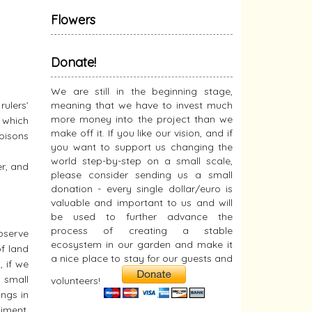
Flowers
Donate!
We are still in the beginning stage,
rulers’
meaning that we have to invest much
more money into the project than we
– which
make off it. If you like our vision, and if
poisons
you want to support us changing the
world step-by-step on a small scale,
r, and
please consider sending us a small
donation - every single dollar/euro is
valuable and important to us and will
be used to further advance the
process of creating a stable
observe
ecosystem in our garden and make it
of land
a nice place to stay for our guests and
, if we
 small
volunteers!
ings in
diment,