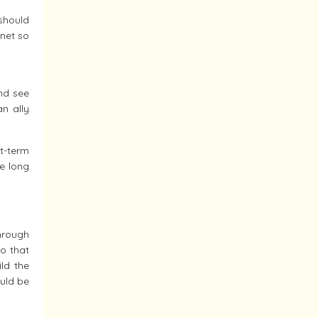
should
anet so
nd see
an ally
rt-term
he long
through
so that
ld the
ould be