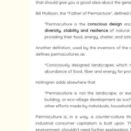
that should give you a good idea about the gener
Bill Mollison, the “Father of Permacture”, defined i
“Permaculture is the
conscious design
an
diversity, stability and resilience
of natural 
providing their food, energy, shelter, and ot
Another definition, used by the inventors of the
defines permacultures as
“Consciously designed landscapes which mi
abundance of food, fiber and energy for prov
Holmgren adds elsewhere that
“Permaculture is not the landscape, or eve
building, or eco-village development as such
other efforts made by individuals, househol
Permaculture is, in a way, a
counter-
culture t
industrial consumer capitalism is built upon. 
environment, shouldn’t need further explanation