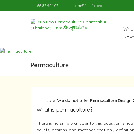
+66 87 954 0711
team@feunfoo.org
Who 
News
Permaculture
Note:
We do not offer Permaculture Design 
What is permaculture?
There is no simple answer to this question, sinc
beliefs, designs and methods that any definition 