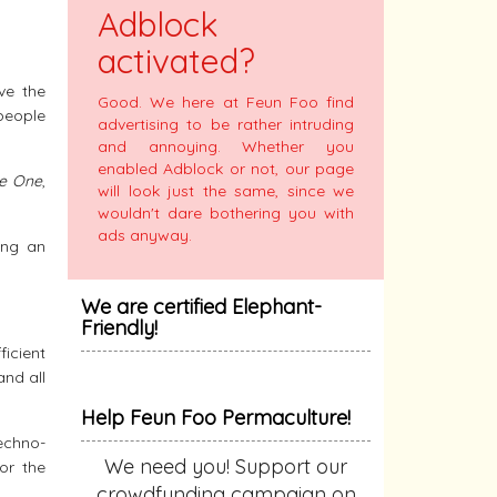
Adblock
activated?
ve the
Good. We here at Feun Foo find
people
advertising to be rather intruding
and annoying. Whether you
enabled Adblock or not, our page
re One
,
will look just the same, since we
wouldn't dare bothering you with
ads anyway.
ing an
We are certified Elephant-
Friendly!
icient
and all
Help Feun Foo Permaculture!
echno-
We need you! Support our
or the
crowdfunding campaign on