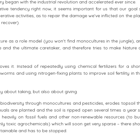
ry began with the industrial revolution and accelerated ever since.
tive tendency right now, it seems important for us that our goal 
erative activities, as to repair the damage we’ve inflicted on the pl
 recover).
ure as a role model (you won’t find monocultures in the jungle), a
ce and the ultimate caretaker, and therefore tries to make Nature 
oves it. Instead of repeatedly using chemical fertilizers for a sho
thworms and using nitrogen-fixing plants to improve soil fertility in t
ly about taking, but also about giving.
s biodiversity through monocultures and pesticides, erodes topsoil 
nuals are planted and the soil is ripped open several times a year 
heavily on fossil fuels and other non-renewable resources (to bui
hly toxic agrochemicals) which will soon get very sparse – there sh
stainable and has to be stopped.