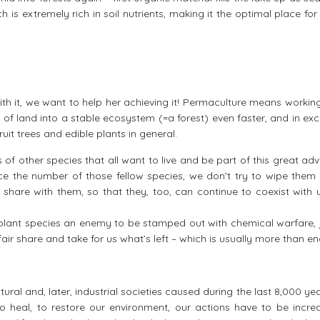
is extremely rich in soil nutrients, making it the optimal place fo
with it, we want to help her achieving it! Permaculture means worki
e of land into a stable ecosystem (=a forest) even faster, and in e
uit trees and edible plants in general.
s of other species that all want to live and be part of this great ad
uce the number of those fellow species, we don’t try to wipe them
share with them, so that they, too, can continue to coexist with 
plant species an enemy to be stamped out with chemical warfare, j
fair share and take for us what’s left – which is usually more than e
ral and, later, industrial societies caused during the last 8,000 ye
to heal, to restore our environment, our actions have to be increa