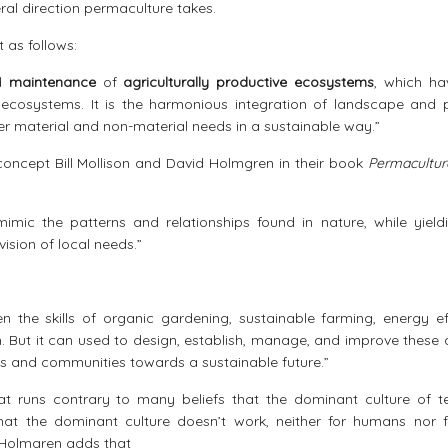
al direction permaculture takes.
t as follows:
d
maintenance
of
agriculturally productive ecosystems
, which ha
ecosystems. It is the harmonious integration of landscape and 
her material and non-material needs in a sustainable way.”
 concept Bill Mollison and David Holmgren in their book
Permacultu
mic the patterns and relationships found in nature, while yield
ision of local needs.”
n the skills of organic gardening, sustainable farming, energy eff
. But it can used to design, establish, manage, and improve these 
ds and communities towards a sustainable future.”
hat runs contrary to many beliefs that the dominant culture of t
That the dominant culture doesn’t work, neither for humans nor f
. Holmgren adds that