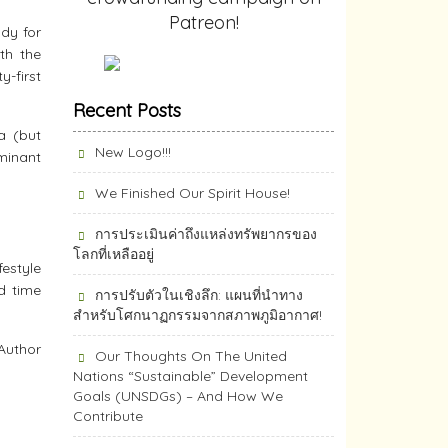
Patreon!
ady for
th the
-first
Recent Posts
a (but
New Logo!!!
minant
We Finished Our Spirit House!
การประเมินค่าถึงแหล่งทรัพยากร​ของ
โลกที่เหลืออยู่
festyle
d time
การปรับตัวในเชิงลึก: แผนที่นำทาง
สำหรับโศกนาฏกรรมจากสภาพภูมิอากาศ!
Author
Our Thoughts On The United
Nations “Sustainable” Development
Goals (UNSDGs) – And How We
Contribute