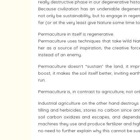
really destructive phase in our degenerative histo
Because civilization has an undeniable degenera
not only be sustainability, but to engage in regen
far (or at the very least give Nature some time to
Permaculture in itself is regenerative.
Permaculture uses techniques that take Wild Nat
her as a source of inspiration, the creative for
instead of an enemy.
Permaculture doesn’t “sustain” the land, it impr
boost, it makes the soil itself better, inviting ear
run.
Permaculture is, in contrast to agriculture, not on
Industrial agriculture on the other hand destroy
tilling and herbicides, stores no carbon since an
soil carbon oxidizes and escapes, and depends 
machines they use and produce fertilizer and hig
no need to further explain why this cannot be su