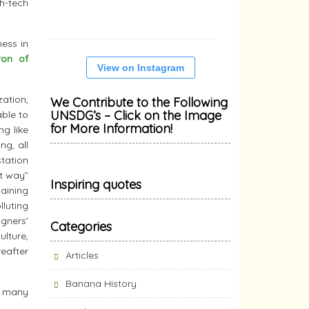
gh-tech
mess in
on of
View on Instagram
zation,
We Contribute to the Following
UNSDG’s – Click on the Image
able to
for More Information!
ng like
ng, all
tation
t way”
Inspiring quotes
aining
lluting
igners’
Categories
lture,
reafter
Articles
Banana History
he many