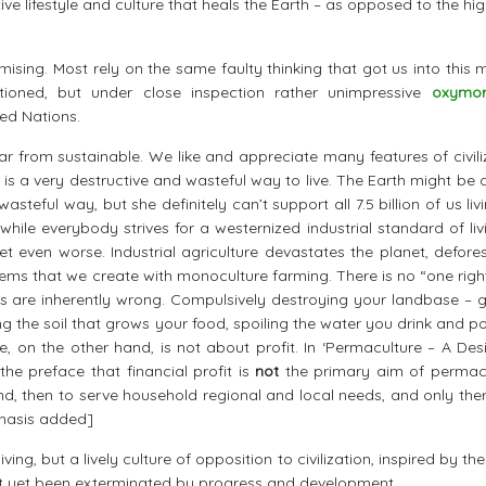
ve lifestyle and culture that heals the Earth – as opposed to the hi
ising. Most rely on the same faulty thinking that got us into this 
entioned, but under close inspection rather unimpressive
oxymor
ed Nations.
far from sustainable. We like and appreciate many features of civili
fe is a very destructive and wasteful way to live. The Earth might be 
teful way, but she definitely can’t support all 7.5 billion of us livi
hile everybody strives for a westernized industrial standard of livi
 even worse. Industrial agriculture devastates the planet, defores
ems that we create with monoculture farming. There is no “one righ
ys are inherently wrong. Compulsively destroying your landbase – g
 the soil that grows your food, spoiling the water you drink and po
, on the other hand, is not about profit. In ‘Permaculture – A Des
 the preface that financial profit is
not
the primary aim of permacu
land, then to serve household regional and local needs, and only the
phasis added]
ing, but a lively culture of opposition to civilization, inspired by t
’t yet been exterminated by progress and development.