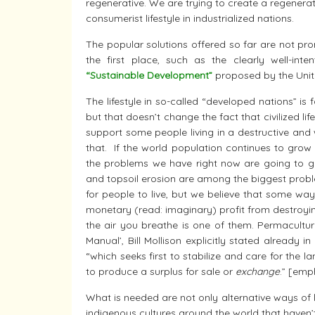
regenerative. We are trying to create a regenerati
consumerist lifestyle in industrialized nations.
The popular solutions offered so far are not prom
the first place, such as the clearly well-int
“Sustainable Development”
proposed by the Unit
The lifestyle in so-called “developed nations” is 
but that doesn’t change the fact that civilized li
support some people living in a destructive and was
that. If the world population continues to grow w
the problems we have right now are going to get
and topsoil erosion are among the biggest probl
for people to live, but we believe that some wa
monetary (read: imaginary) profit from destroying
the air you breathe is one of them. Permaculture
Manual’, Bill Mollison explicitly stated already in
“which seeks first to stabilize and care for the 
to produce a surplus for sale or
exchange
.” [em
What is needed are not only alternative ways of liv
indigenous cultures around the world that haven