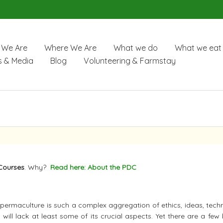
We Are
Where We Are
What we do
What we eat
 & Media
Blog
Volunteering & Farmstay
Courses
. Why?
Read here: About the PDC
e permaculture is such a complex aggregation of ethics, ideas, tech
will lack at least some of its crucial aspects. Yet there are a few