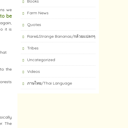
Books
ans we
Farm News
 to be
again,
Quotes
o it is
Rare&Strange Bananas/กล้วยแปลกๆ
Tribes
that
Uncategorized
 to the
Videos
Forests
ภาษไทย/Thai Language
sically
r. The