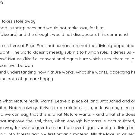
ay.
 foxes stole away.
tood in their places and would not make way for him.
he blizzard, and the drought would not disappear at his command.
to us here at Feun Foo that humans are not the ‘divinely appointed 
 want. The world doesn’t meekly submit to human rule, it defies us 
nst
” Nature (like f.e. conventional agriculture which uses chemical 
le can ever be won.
and understanding how Nature works, what she wants, accepting he
the both of you are happy.
 out what Nature really wants. Leave a piece of land untouched and 
hat Nature always thrives to be rainforest. If you leave any piece 
t, so we can say that this is what Nature wants – and what she does
 that improve the soil, then, when enough biomass is accumulated,
ke way for ever bigger trees and an ever bigger variety of living be
ia into forests again – first organic material fills the lake up as se