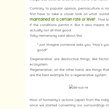
Contrary to popular opinion, permaculture is no
first have to take a closer look on what ‘susta
maintained at a certain rate or level
“. That 
if the conditions permit it. But it also means th
actually not all that good.
Toby Hemenway said about this:
“Just imagine someone asks you, ‘How’s your m
good!”
‘Degenerative’ are destructive things, like facto
ecosystem.
‘Regenerative’, on the other hand, are things th
are the best example for a regenerative system.
Most of humanity’s actions (apart from the indig
since we started converting our surroundings in