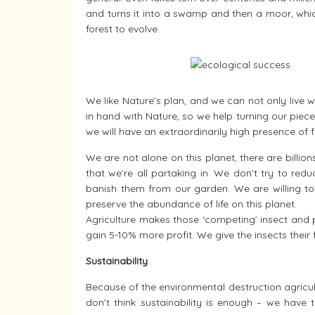
and turns it into a swamp and then a moor, which 
forest to evolve.
We like Nature’s plan, and we can not only live 
in hand with Nature, so we help turning our piec
we will have an extraordinarily high presence of fr
We are not alone on this planet, there are billion
that we’re all partaking in. We don’t try to red
banish them from our garden. We are willing to 
preserve the abundance of life on this planet.
Agriculture makes those ‘competing’ insect and 
gain 5-10% more profit. We give the insects their 
Sustainability
Because of the environmental destruction agricultu
don’t think sustainability is enough – we have 