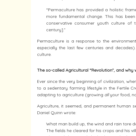
“Permaculture has provided a holistic frame
more fundamental change. This has been pa
conservative consumer youth culture of t
century].”
Permaculture is a response to the environmenta
especially the last few centuries and decades)
culture.
The so-called Agricultural “Revolution”, and wh
Ever since the very beginning of civilization, w
to a sedentary farming lifestyle in the Fertil
adapting to agriculture (growing
all
your food, no
Agriculture, it seemed, and permanent human se
Daniel Quinn wrote:
What man build up, the wind and rain tore 
The fields he cleared for his crops and his vil