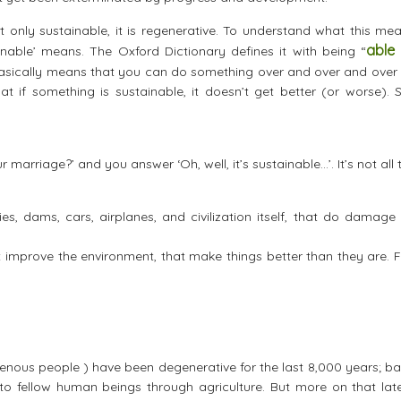
t only sustainable, it is regenerative. To understand what this me
able
inable’ means. The Oxford Dictionary defines it with being “
basically means that you can do something over and over and over 
at if something is sustainable, it doesn’t get better (or worse). S
arriage?’ and you answer ‘Oh, well, it’s sustainable…’. It’s not all 
ries, dams, cars, airplanes, and civilization itself, that do damage
at improve the environment, that make things better than they are. 
enous people ) have been degenerative for the last 8,000 years; ba
to fellow human beings through agriculture. But more on that late