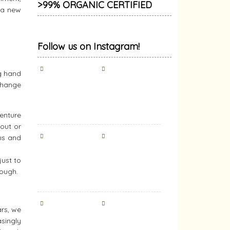
>99% ORGANIC CERTIFIED
r a new
Follow us on Instagram!
ng hand
xchange
venture
 out or
us and
ust to
nough.
ars, we
singly