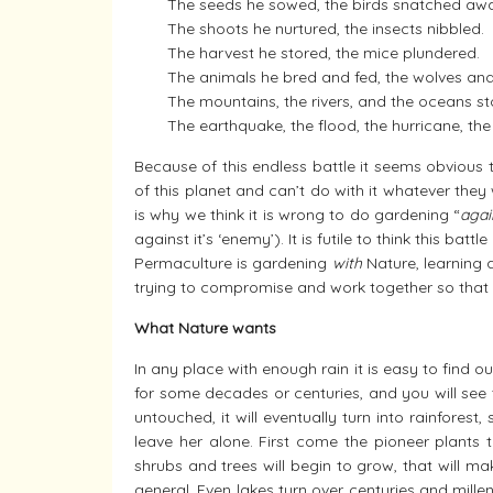
The seeds he sowed, the birds snatched aw
The shoots he nurtured, the insects nibbled.
The harvest he stored, the mice plundered.
The animals he bred and fed, the wolves and
The mountains, the rivers, and the oceans s
The earthquake, the flood, the hurricane, t
Because of this endless battle it seems obvious 
of this planet and can’t do with it whatever they
is why we think it is wrong to do gardening “
agai
against it’s ‘enemy’). It is futile to think this batt
Permaculture is gardening
with
Nature, learning 
trying to compromise and work together so that 
What Nature wants
In any place with enough rain it is easy to find
for some decades or centuries, and you will see t
untouched, it will eventually turn into rainfores
leave her alone. First come the pioneer plants
shrubs and trees will begin to grow, that will ma
general. Even lakes turn over centuries and millenn