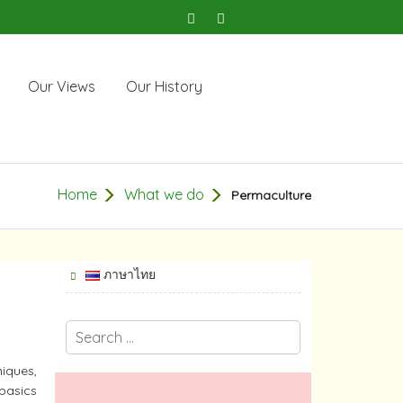
Our Views
Our History
Home
What we do
Permaculture
ภาษาไทย
niques,
 basics