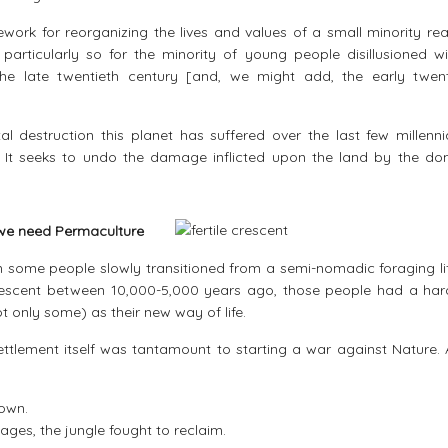
work for reorganizing the lives and values of a small minority re
rticularly so for the minority of young people disillusioned wi
he late twentieth century [and, we might add, the early twenty
l destruction this planet has suffered over the last few millenni
. It seeks to undo the damage inflicted upon the land by the do
y we need Permaculture
hen some people slowly transitioned from a semi-nomadic foraging li
e Crescent between 10,000-5,000 years ago, those people had a har
t only some) as their new way of life.
ttlement itself was tantamount to starting a war against Nature. 
down.
lages, the jungle fought to reclaim.