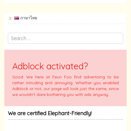
ภาษาไทย
Adblock activated?
Good. We here at Feun Foo find advertising to be
rather intruding and annoying. Whether you enabled
Adblock or not, our page will look just the same, since
we wouldn't dare bothering you with ads anyway.
We are certified Elephant-Friendly!