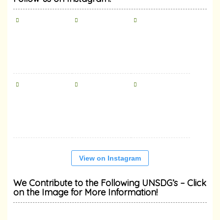
View on Instagram
We Contribute to the Following UNSDG’s – Click
on the Image for More Information!