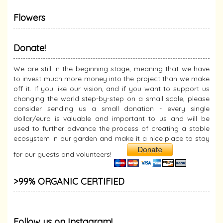
Flowers
Donate!
We are still in the beginning stage, meaning that we have
to invest much more money into the project than we make
off it. If you like our vision, and if you want to support us
changing the world step-by-step on a small scale, please
consider sending us a small donation - every single
dollar/euro is valuable and important to us and will be
used to further advance the process of creating a stable
ecosystem in our garden and make it a nice place to stay
for our guests and volunteers!
>99% ORGANIC CERTIFIED
Follow us on Instagram!