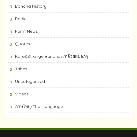
Banana History
Books
Farm News
Quotes
Rare&Strange Bananas/กล้วยแปลกๆ
Tribes
Uncategorized
Videos
ภาษไทย/Thai Language