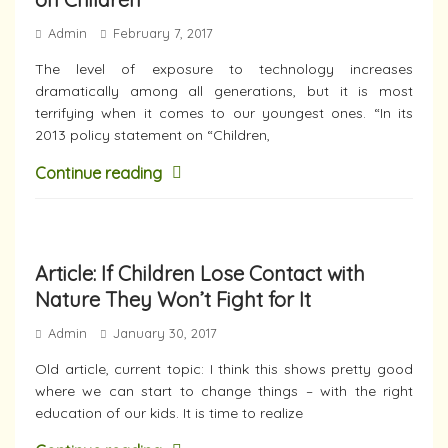
Admin
February 7, 2017
The level of exposure to technology increases
dramatically among all generations, but it is most
terrifying when it comes to our youngest ones. “In its
2013 policy statement on “Children,
Continue reading
Article: If Children Lose Contact with
Nature They Won’t Fight for It
Admin
January 30, 2017
Old article, current topic: I think this shows pretty good
where we can start to change things – with the right
education of our kids. It is time to realize