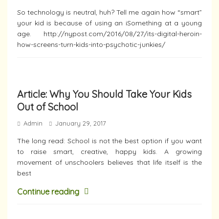
So technology is neutral, huh? Tell me again how “smart”
your kid is because of using an iSomething at a young
age. http://nypost.com/2016/08/27/its-digital-heroin-
how-screens-turn-kids-into-psychotic-junkies/
Article: Why You Should Take Your Kids
Out of School
Admin
January 29, 2017
The long read: School is not the best option if you want
to raise smart, creative, happy kids. A growing
movement of unschoolers believes that life itself is the
best
Continue reading