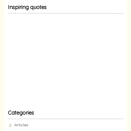
Inspiring quotes
Categories
Articles