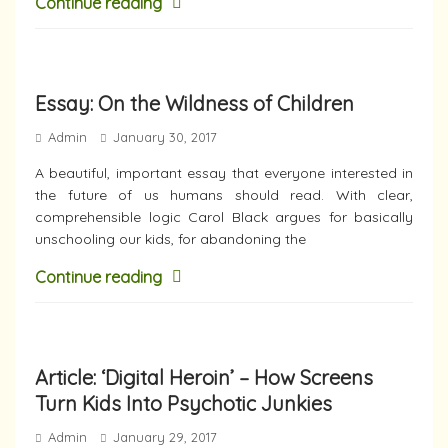
Continue reading
Essay: On the Wildness of Children
Admin
January 30, 2017
A beautiful, important essay that everyone interested in
the future of us humans should read. With clear,
comprehensible logic Carol Black argues for basically
unschooling our kids, for abandoning the
Continue reading
Article: ‘Digital Heroin’ – How Screens
Turn Kids Into Psychotic Junkies
Admin
January 29, 2017