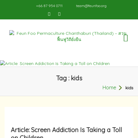
+66 87 954 0711
team@feunfoo.org
TO
NA
Tag : kids
Home
kids
Article: Screen Addiction Is Taking a Toll
on Children