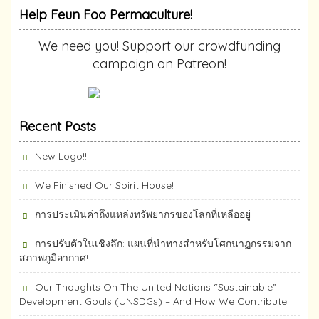
Help Feun Foo Permaculture!
We need you! Support our crowdfunding
campaign on Patreon!
Recent Posts
New Logo!!!
We Finished Our Spirit House!
การประเมินค่าถึงแหล่งทรัพยากร​ของโลกที่เหลืออยู่
การปรับตัวในเชิงลึก: แผนที่นำทางสำหรับโศกนาฏกรรมจาก
สภาพภูมิอากาศ!
Our Thoughts On The United Nations “Sustainable”
Development Goals (UNSDGs) – And How We Contribute