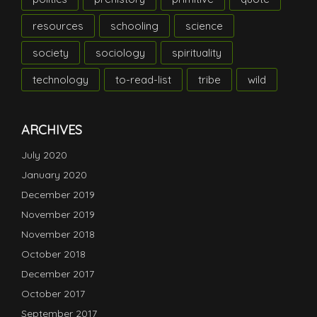
resources
schooling
science
society
sociology
spirituality
technology
to-read-list
tribe
wild
ARCHIVES
July 2020
January 2020
December 2019
November 2019
November 2018
October 2018
December 2017
October 2017
September 2017