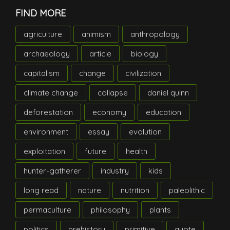
FIND MORE
agriculture
animism
anthropology
archaeology
article
biology
capitalism
change
civilization
climate change
collapse
daniel quinn
deforestation
economy
education
environment
essay
evolution
exploitation
future
health
hunter-gatherer
industry
kids
long read
nature
nutrition
paleolithic
permaculture
philosophy
plants
politics
prehistory
primitive
quote