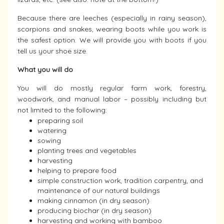
Because there are leeches (especially in rainy season),
scorpions and snakes, wearing boots while you work is
the safest option. We will provide you with boots if you
tell us your shoe size.
What you will do
You will do mostly regular farm work, forestry,
woodwork, and manual labor – possibly including but
not limited to the following:
preparing soil
watering
sowing
planting trees and vegetables
harvesting
helping to prepare food
simple construction work, tradition carpentry, and
maintenance of our natural buildings
making cinnamon (in dry season)
producing biochar (in dry season)
harvesting and working with bamboo