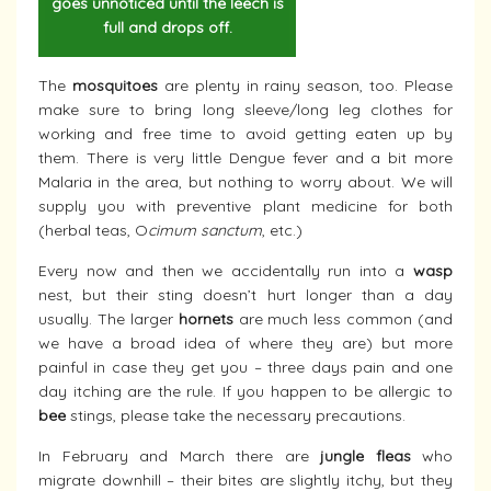
goes unnoticed until the leech is
full and drops off.
The
mosquitoes
are plenty in rainy season, too. Please
make sure to bring long sleeve/long leg clothes for
working and free time to avoid getting eaten up by
them. There is very little Dengue fever and a bit more
Malaria in the area, but nothing to worry about. We will
supply you with preventive plant medicine for both
(herbal teas, O
cimum sanctum
, etc.)
Every now and then we accidentally run into a
wasp
nest, but their sting doesn’t hurt longer than a day
usually. The larger
hornets
are much less common (and
we have a broad idea of where they are) but more
painful in case they get you – three days pain and one
day itching are the rule. If you happen to be allergic to
bee
stings, please take the necessary precautions.
In February and March there are
jungle fleas
who
migrate downhill – their bites are slightly itchy, but they