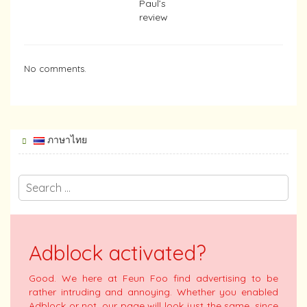
Paul’s
review
No comments.
ภาษาไทย
Adblock activated?
Good. We here at Feun Foo find advertising to be
rather intruding and annoying. Whether you enabled
Adblock or not, our page will look just the same, since