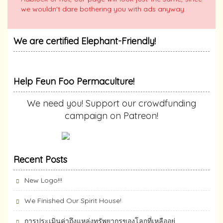
we wouldn't dare bothering you with ads anyway.
We are certified Elephant-Friendly!
Help Feun Foo Permaculture!
We need you! Support our crowdfunding
campaign on Patreon!
Recent Posts
New Logo!!!
We Finished Our Spirit House!
การประเมินค่าถึงแหล่งทรัพยากร​ของโลกที่เหลืออยู่