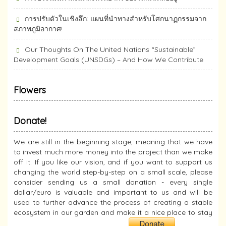
การปรับตัวในเชิงลึก: แผนที่นำทางสำหรับโศกนาฏกรรมจาก
สภาพภูมิอากาศ!
Our Thoughts On The United Nations “Sustainable”
Development Goals (UNSDGs) – And How We Contribute
Flowers
Donate!
We are still in the beginning stage, meaning that we have
to invest much more money into the project than we make
off it. If you like our vision, and if you want to support us
changing the world step-by-step on a small scale, please
consider sending us a small donation - every single
dollar/euro is valuable and important to us and will be
used to further advance the process of creating a stable
ecosystem in our garden and make it a nice place to stay