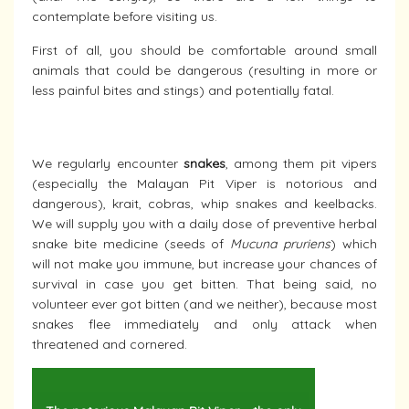
contemplate before visiting us.
First of all, you should be comfortable around small
animals that could be dangerous (resulting in more or
less painful bites and stings) and potentially fatal.
We regularly encounter
snakes
, among them pit vipers
(especially the Malayan Pit Viper is notorious and
dangerous), krait, cobras, whip snakes and keelbacks.
We will supply you with a daily dose of preventive herbal
snake bite medicine (seeds of
Mucuna pruriens
) which
will not make you immune, but increase your chances of
survival in case you get bitten. That being said, no
volunteer ever got bitten (and we neither), because most
snakes flee immediately and only attack when
threatened and cornered.