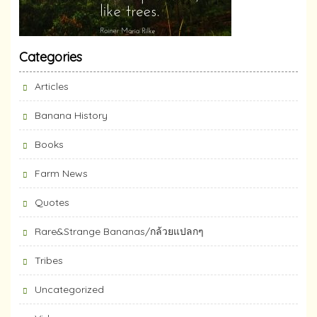
Categories
Articles
Banana History
Books
Farm News
Quotes
Rare&Strange Bananas/กล้วยแปลกๆ
Tribes
Uncategorized