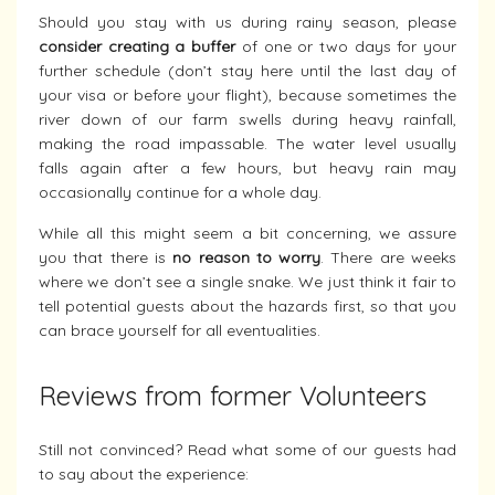
Should you stay with us during rainy season, please
consider creating a buffer
of one or two days for your
further schedule (don’t stay here until the last day of
your visa or before your flight), because sometimes the
river down of our farm swells during heavy rainfall,
making the road impassable. The water level usually
falls again after a few hours, but heavy rain may
occasionally continue for a whole day.
While all this might seem a bit concerning, we assure
you that there is
no reason to worry
. There are weeks
where we don’t see a single snake. We just think it fair to
tell potential guests about the hazards first, so that you
can brace yourself for all eventualities.
Reviews from former Volunteers
Still not convinced? Read what some of our guests had
to say about the experience: