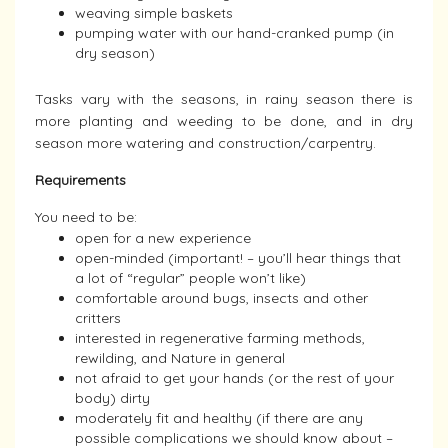
weaving simple baskets
pumping water with our hand-cranked pump (in
dry season)
Tasks vary with the seasons, in rainy season there is
more planting and weeding to be done, and in dry
season more watering and construction/carpentry.
Requirements
You need to be:
open for a new experience
open-minded (important! – you’ll hear things that
a lot of “regular” people won’t like)
comfortable around bugs, insects and other
critters
interested in regenerative farming methods,
rewilding, and Nature in general
not afraid to get your hands (or the rest of your
body) dirty
moderately fit and healthy (if there are any
possible complications we should know about –