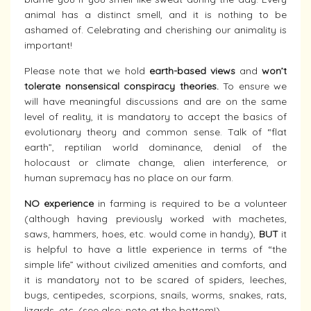
animal has a distinct smell, and it is nothing to be
ashamed of. Celebrating and cherishing our animality is
important!
Please note that we hold
earth-based views
and
won’t
tolerate nonsensical conspiracy theories.
To ensure we
will have meaningful discussions and are on the same
level of reality, it is mandatory to accept the basics of
evolutionary theory and common sense. Talk of “flat
earth”, reptilian world dominance, denial of the
holocaust or climate change, alien interference, or
human supremacy has no place on our farm.
NO experience
in farming is required to be a volunteer
(although having previously worked with machetes,
saws, hammers, hoes, etc. would come in handy),
BUT
it
is helpful to have a little experience in terms of “the
simple life” without civilized amenities and comforts, and
it is mandatory not to be scared of spiders, leeches,
bugs, centipedes, scorpions, snails, worms, snakes, rats,
lizards, etc. (see also: note at the bottom!)