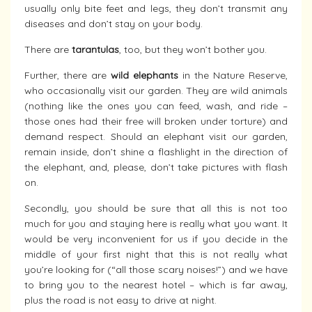
usually only bite feet and legs, they don’t transmit any
diseases and don’t stay on your body.
There are
tarantulas
, too, but they won’t bother you.
Further, there are
wild elephants
in the Nature Reserve,
who occasionally visit our garden. They are wild animals
(nothing like the ones you can feed, wash, and ride –
those ones had their free will broken under torture) and
demand respect. Should an elephant visit our garden,
remain inside, don’t shine a flashlight in the direction of
the elephant, and, please, don’t take pictures with flash
on.
Secondly, you should be sure that all this is not too
much for you and staying here is really what you want. It
would be very inconvenient for us if you decide in the
middle of your first night that this is not really what
you’re looking for (“all those scary noises!”) and we have
to bring you to the nearest hotel – which is far away,
plus the road is not easy to drive at night.