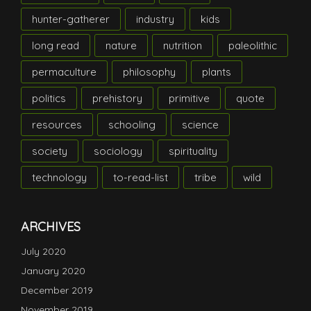
hunter-gatherer
industry
kids
long read
nature
nutrition
paleolithic
permaculture
philosophy
plants
politics
prehistory
primitive
quote
resources
schooling
science
society
sociology
spirituality
technology
to-read-list
tribe
wild
ARCHIVES
July 2020
January 2020
December 2019
November 2019