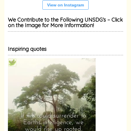
View on Instagram
We Contribute to the Following UNSDG’s – Click
on the Image for More Information!
Inspiring quotes