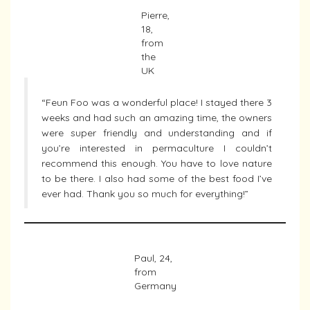
Pierre,
18,
from
the
UK
“Feun Foo was a wonderful place! I stayed there 3
weeks and had such an amazing time, the owners
were super friendly and understanding and if
you’re interested in permaculture I couldn’t
recommend this enough. You have to love nature
to be there. I also had some of the best food I’ve
ever had. Thank you so much for everything!”
Paul, 24,
from
Germany