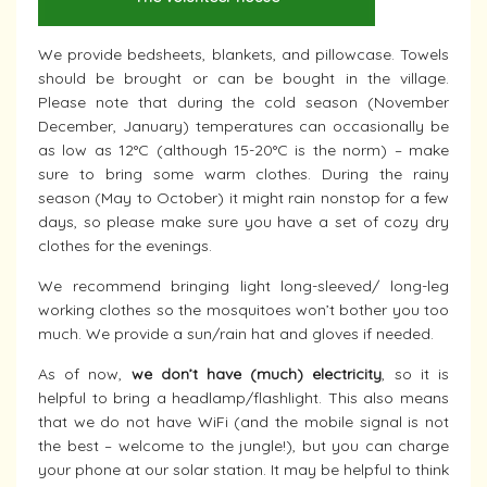
We provide bedsheets, blankets, and pillowcase. Towels
should be brought or can be bought in the village.
Please note that during the cold season (November
December, January) temperatures can occasionally be
as low as 12°C (although 15-20°C is the norm) – make
sure to bring some warm clothes. During the rainy
season (May to October) it might rain nonstop for a few
days, so please make sure you have a set of cozy dry
clothes for the evenings.
We recommend bringing light long-sleeved/ long-leg
working clothes so the mosquitoes won’t bother you too
much. We provide a sun/rain hat and gloves if needed.
As of now,
we don’t have (much) electricity
, so it is
helpful to bring a headlamp/flashlight. This also means
that we do not have WiFi (and the mobile signal is not
the best – welcome to the jungle!), but you can charge
your phone at our solar station. It may be helpful to think