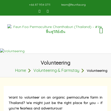
+66 87 954 0711
team@feunfoo.org
TO
NA
Volunteering
Home
Volunteering & Farmstay
Volunteering
Want to volunteer on an organic permaculture farm in
Thailand? We might just be the right place for you – if
you’re fearless and adventurous!