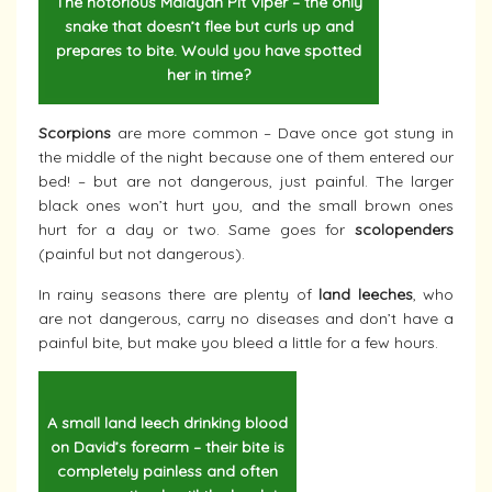
The notorious Malayan Pit Viper – the only
snake that doesn’t flee but curls up and
prepares to bite. Would you have spotted
her in time?
Scorpions
are more common – Dave once got stung in
the middle of the night because one of them entered our
bed! – but are not dangerous, just painful. The larger
black ones won’t hurt you, and the small brown ones
hurt for a day or two. Same goes for
scolopenders
(painful but not dangerous).
In rainy seasons there are plenty of
land leeches
, who
are not dangerous, carry no diseases and don’t have a
painful bite, but make you bleed a little for a few hours.
A small land leech drinking blood
on David’s forearm – their bite is
completely painless and often