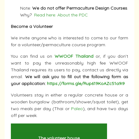
Note:
We do not offer Permaculture Design Courses
.
Why?
Read here: About the PDC
Become a Volunteer
We invite anyone who is interested to come to our farm
for a volunteer/permaculture course program.
You can find us on
WWOOF Thailand
or, if you don’t
want to pay the unreasonably high fee WWOOF
Thailand requires its users to pay, contact us directly via
email.
We will ask you to fill out the following form as
your application:
https://forms.gle/Rup619KoAZc51a9i9
Volunteers stay in either a regular concrete house or a
wooden bungalow (bathroom/shower/squat toilet), get
two meals per day (Thai or
Paleo
), and have two days
off per week.
The volunteer house