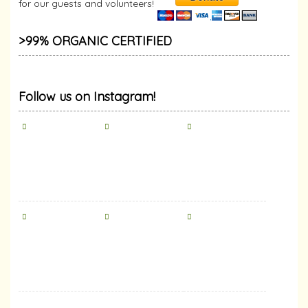
for our guests and volunteers!
>99% ORGANIC CERTIFIED
Follow us on Instagram!