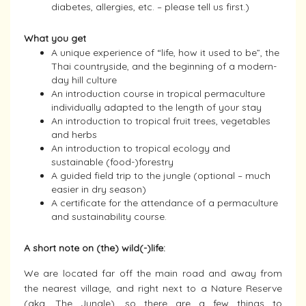
diabetes, allergies, etc. – please tell us first.)
What you get
A unique experience of “life, how it used to be”, the
Thai countryside, and the beginning of a modern-
day hill culture
An introduction course in tropical permaculture
individually adapted to the length of your stay
An introduction to tropical fruit trees, vegetables
and herbs
An introduction to tropical ecology and
sustainable (food-)forestry
A guided field trip to the jungle (optional – much
easier in dry season)
A certificate for the attendance of a permaculture
and sustainability course.
A short note on (the) wild(-)life:
We are located far off the main road and away from
the nearest village, and right next to a Nature Reserve
(aka. The Jungle), so there are a few things to