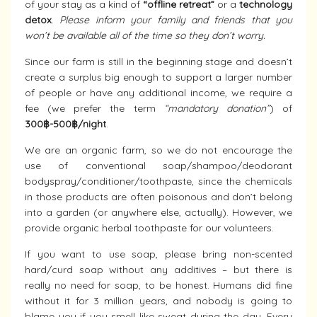
of your stay as a kind of
“offline retreat”
or a
technology
detox
.
Please inform your family and friends that you
won’t be available all of the time so they don’t worry.
Since our farm is still in the beginning stage and doesn’t
create a surplus big enough to support a larger number
of people or have any additional income, we require a
fee (we prefer the term
“mandatory donation”
) of
300฿-500฿/night
.
We are an organic farm, so we do not encourage the
use of conventional soap/shampoo/deodorant
bodyspray/conditioner/toothpaste, since the chemicals
in those products are often poisonous and don’t belong
into a garden (or anywhere else, actually). However, we
provide organic herbal toothpaste for our volunteers.
If you want to use soap, please bring non-scented
hard/curd soap without any additives – but there is
really no need for soap, to be honest. Humans did fine
without it for 3 million years, and nobody is going to
blame you if you smell like sweat during the day. Every