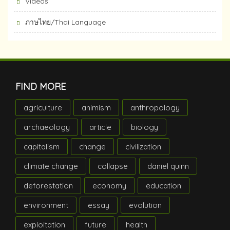
Videos
ภาษไทย/Thai Language
FIND MORE
agriculture
animism
anthropology
archaeology
article
biology
capitalism
change
civilization
climate change
collapse
daniel quinn
deforestation
economy
education
environment
essay
evolution
exploitation
future
health