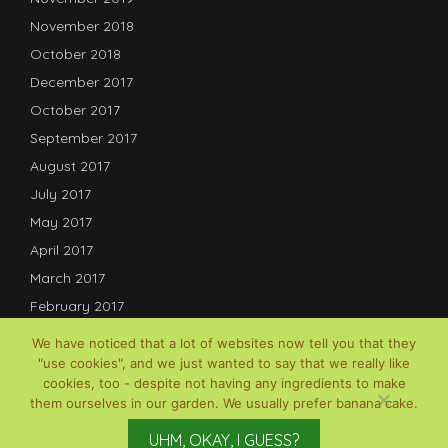
November 2018
October 2018
December 2017
October 2017
September 2017
August 2017
July 2017
May 2017
April 2017
March 2017
February 2017
January 2017
We have noticed that a lot of websites now tell you that they
December 2016
"use cookies", and we just wanted to say that we really like
cookies, too - despite not having any ingredients to make
July 2016
them ourselves in our garden. We usually prefer banana cake.
© David B Lauterwasser, 2017-2025; Powered by
Gardenia
UHM, OKAY, I GUESS?