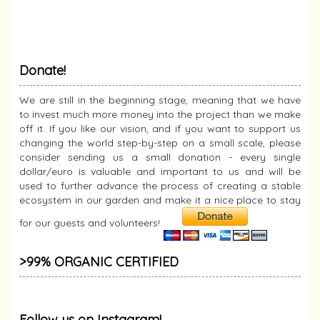
Donate!
We are still in the beginning stage, meaning that we have
to invest much more money into the project than we make
off it. If you like our vision, and if you want to support us
changing the world step-by-step on a small scale, please
consider sending us a small donation - every single
dollar/euro is valuable and important to us and will be
used to further advance the process of creating a stable
ecosystem in our garden and make it a nice place to stay
for our guests and volunteers!
>99% ORGANIC CERTIFIED
Follow us on Instagram!