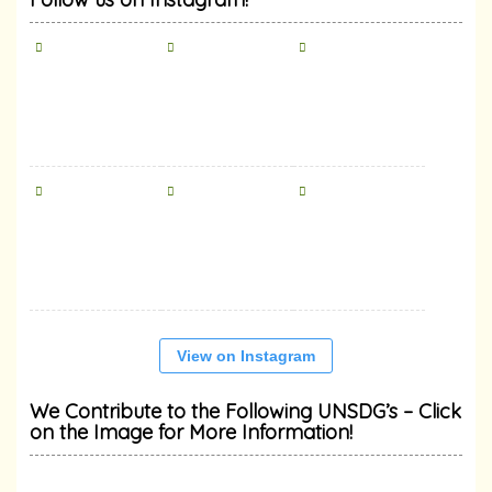
View on Instagram
We Contribute to the Following UNSDG’s – Click
on the Image for More Information!