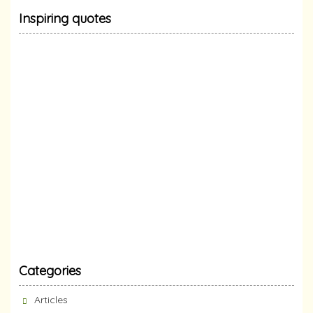
Inspiring quotes
Categories
Articles