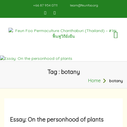
+66 87 954 0711
team@feunfoo.org
TO
NA
Tag : botany
Home
botany
Essay: On the personhood of plants