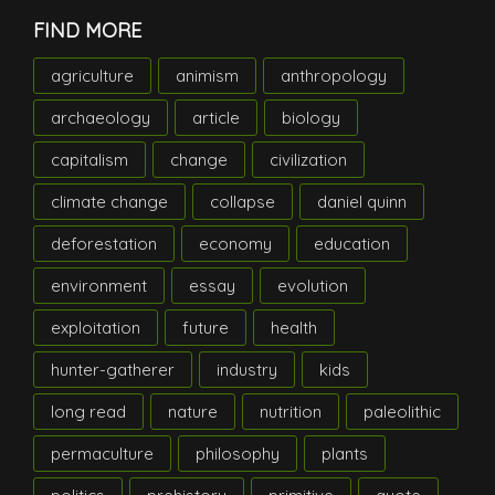
FIND MORE
agriculture
animism
anthropology
archaeology
article
biology
capitalism
change
civilization
climate change
collapse
daniel quinn
deforestation
economy
education
environment
essay
evolution
exploitation
future
health
hunter-gatherer
industry
kids
long read
nature
nutrition
paleolithic
permaculture
philosophy
plants