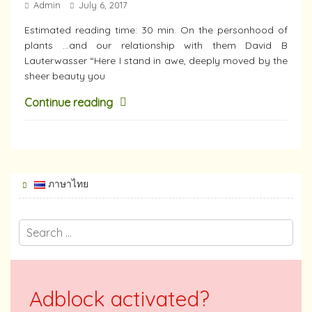
Admin
July 6, 2017
Estimated reading time: 30 min. On the personhood of
plants …and our relationship with them David B
Lauterwasser “Here I stand in awe, deeply moved by the
sheer beauty you
Continue reading
ภาษาไทย
Adblock activated?