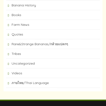
Banana History
Books
Farm News
Quotes
Rare&Strange Bananas/กล้วยแปลกๆ
Tribes
Uncategorized
Videos
ภาษไทย/Thai Language