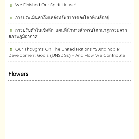
We Finished Our Spirit House!
การประเมินค่าถึงแหล่งทรัพยากร​ของโลกที่เหลืออยู่
การปรับตัวในเชิงลึก: แผนที่นำทางสำหรับโศกนาฏกรรมจาก
สภาพภูมิอากาศ!
Our Thoughts On The United Nations “Sustainable”
Development Goals (UNSDGs) – And How We Contribute
Flowers