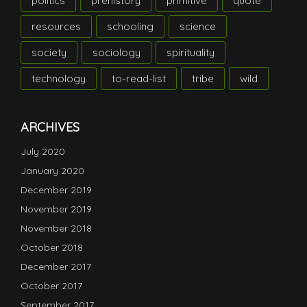
politics
prehistory
primitive
quote
resources
schooling
science
society
sociology
spirituality
technology
to-read-list
tribe
wild
ARCHIVES
July 2020
January 2020
December 2019
November 2019
November 2018
October 2018
December 2017
October 2017
September 2017