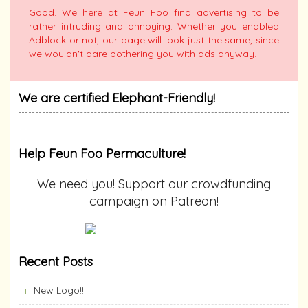
Good. We here at Feun Foo find advertising to be
rather intruding and annoying. Whether you enabled
Adblock or not, our page will look just the same, since
we wouldn't dare bothering you with ads anyway.
We are certified Elephant-Friendly!
Help Feun Foo Permaculture!
We need you! Support our crowdfunding
campaign on Patreon!
Recent Posts
New Logo!!!