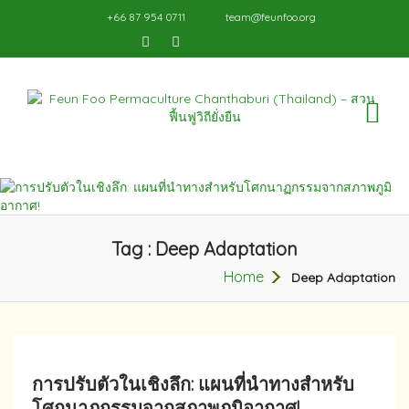
+66 87 954 0711
team@feunfoo.org
TO
NA
Tag : Deep Adaptation
Home
Deep Adaptation
การปรับตัวในเชิงลึก: แผนที่นำทางสำหรับ
โศกนาฏกรรมจากสภาพภูมิอากาศ!