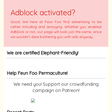
Adblock activated?
Good. We here at Feun Foo find advertising to be
rather intruding and annoying. Whether you enabled
Adblock or not, our page will look just the same, since
we wouldn't dare bothering you with ads anyway.
We are certified Elephant-Friendly!
Help Feun Foo Permaculture!
We need you! Support our crowdfunding
campaign on Patreon!