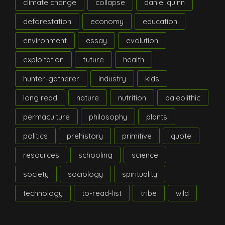
climate change
collapse
daniel quinn
deforestation
economy
education
environment
essay
evolution
exploitation
future
health
hunter-gatherer
industry
kids
long read
nature
nutrition
paleolithic
permaculture
philosophy
plants
politics
prehistory
primitive
quote
resources
schooling
science
society
sociology
spirituality
technology
to-read-list
tribe
wild