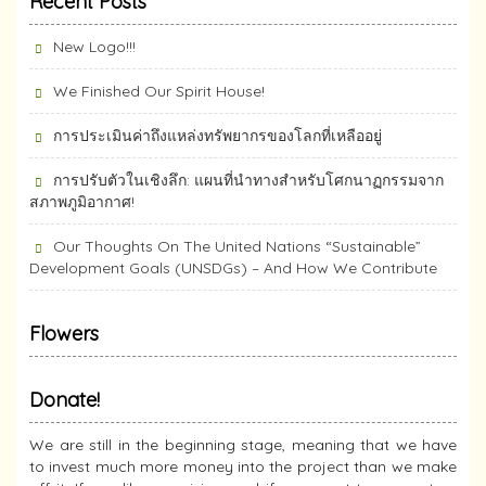
Recent Posts
New Logo!!!
We Finished Our Spirit House!
การประเมินค่าถึงแหล่งทรัพยากร​ของโลกที่เหลืออยู่
การปรับตัวในเชิงลึก: แผนที่นำทางสำหรับโศกนาฏกรรมจาก
สภาพภูมิอากาศ!
Our Thoughts On The United Nations “Sustainable”
Development Goals (UNSDGs) – And How We Contribute
Flowers
Donate!
We are still in the beginning stage, meaning that we have
to invest much more money into the project than we make