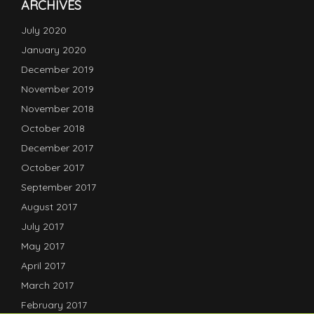
ARCHIVES
July 2020
January 2020
December 2019
November 2019
November 2018
October 2018
December 2017
October 2017
September 2017
August 2017
July 2017
May 2017
April 2017
March 2017
February 2017