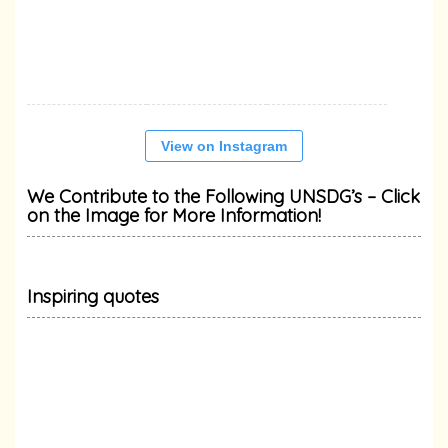
View on Instagram
We Contribute to the Following UNSDG’s – Click
on the Image for More Information!
Inspiring quotes