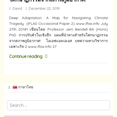
David
December 22, 2019
Deep​ Adaptation: A Map for Navigating Climate
Tragedy (IFLAS Occasional Paper 2) www.iflas.info July
27th 20181 เขียนโดย: Professor Jem Bendell BA (Hons)
PhD การปรับตัวในเชิงลึก: แผนที่นำทางสำหรับโศกนาฏกรรม
จากสภาพภูมิอากาศ! ไอเอฟแอลเอเอส บทความทางวิชาการ
เฉพาะกิจ 2 www.iflas.info 27
Continue reading
ภาษาไทย