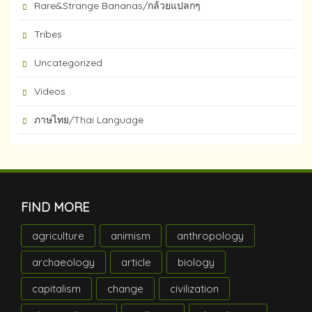
Rare&Strange Bananas/กล้วยแปลกๆ
Tribes
Uncategorized
Videos
ภาษไทย/Thai Language
FIND MORE
agriculture
animism
anthropology
archaeology
article
biology
capitalism
change
civilization