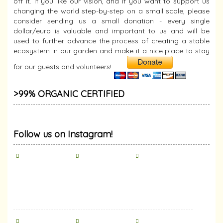
off it. If you like our vision, and if you want to support us
changing the world step-by-step on a small scale, please
consider sending us a small donation - every single
dollar/euro is valuable and important to us and will be
used to further advance the process of creating a stable
ecosystem in our garden and make it a nice place to stay
for our guests and volunteers!
>99% ORGANIC CERTIFIED
Follow us on Instagram!