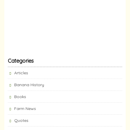
Categories
Articles
Banana History
Books
Farm News
Quotes