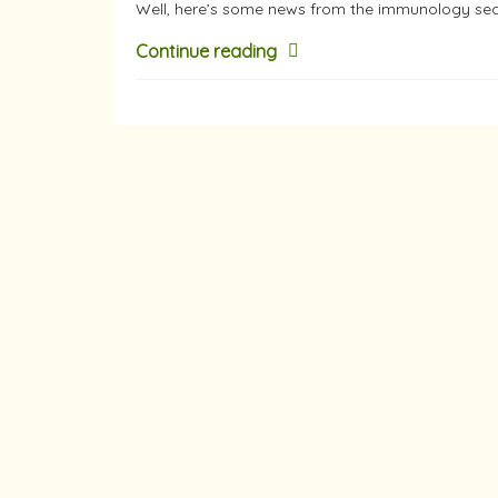
Well, here’s some news from the immunology se
Continue reading