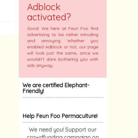
Adblock
activated?
Good. We here at Feun Foo find
advertising to be rather intruding
and annoying. Whether you
enabled Adblock or not, our page
will look just the same, since we
wouldn't dare bothering you with
ads anyway.
We are certified Elephant-
Friendly!
Help Feun Foo Permaculture!
We need you! Support our
crowdfunding campaign on