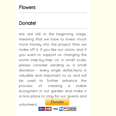
Flowers
Donate!
We are still in the beginning stage,
meaning that we have to invest much
more money into the project than we
make off it. If you like our vision, and if
you want to support us changing the
world step-by-step on a small scale,
please consider sending us a small
donation - every single dollar/euro is
valuable and important to us and will
be used to further advance the
process of creating a stable
ecosystem in our garden and make it
a nice place to stay for our guests and
volunteers!