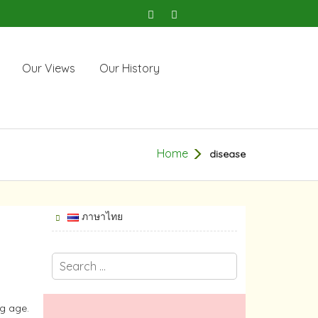
Our Views
Our History
Home
disease
ภาษาไทย
ng age.