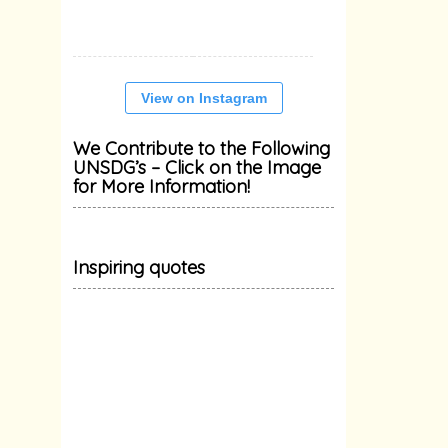
View on Instagram
We Contribute to the Following
UNSDG’s – Click on the Image
for More Information!
Inspiring quotes