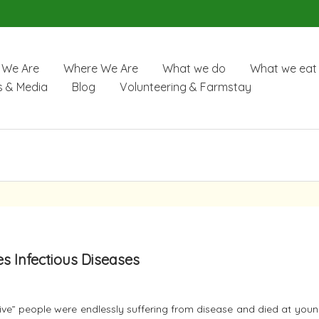
We Are
Where We Are
What we do
What we eat
 & Media
Blog
Volunteering & Farmstay
es Infectious Diseases
itive” people were endlessly suffering from disease and died at you