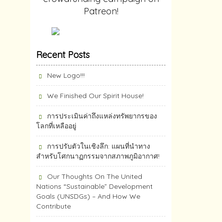
Patreon!
Recent Posts
New Logo!!!
We Finished Our Spirit House!
การประเมินค่าถึงแหล่งทรัพยากร​ของ
โลกที่เหลืออยู่
การปรับตัวในเชิงลึก: แผนที่นำทาง
สำหรับโศกนาฏกรรมจากสภาพภูมิอากาศ!
Our Thoughts On The United
Nations “Sustainable” Development
Goals (UNSDGs) – And How We
Contribute