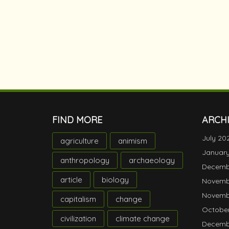
FIND MORE
ARCH
July 20
agriculture
animism
Januar
anthropology
archaeology
Decemb
article
biology
Novemb
Novemb
capitalism
change
October
civilization
climate change
Decemb