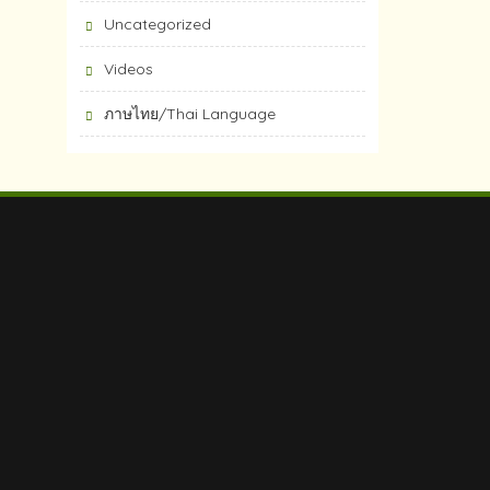
Uncategorized
Videos
ภาษไทย/Thai Language