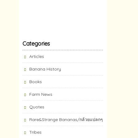
Categories
Articles
Banana History
Books
Farm News
Quotes
Rare&Strange Bananas/กล้วยแปลกๆ
Tribes