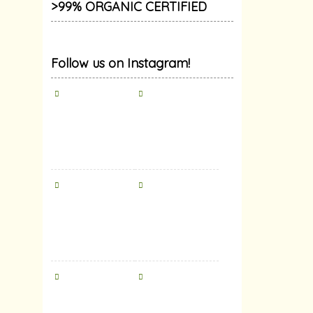
>99% ORGANIC CERTIFIED
Follow us on Instagram!