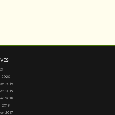
IVES
20
y 2020
er 2019
er 2019
er 2018
 2018
er 2017