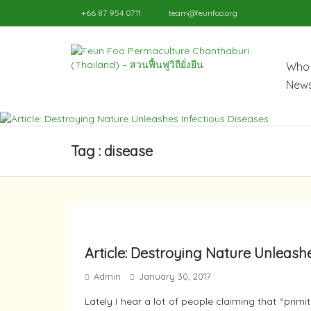
+66 87 954 0711
team@feunfoo.org
Who 
News
Tag : disease
Article: Destroying Nature Unleash
Admin
January 30, 2017
Lately I hear a lot of people claiming that “prim