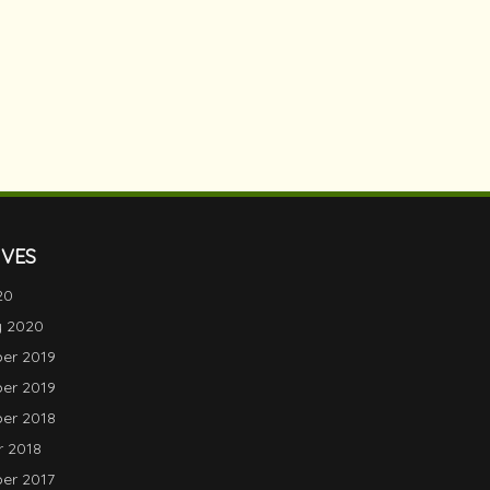
IVES
20
y 2020
er 2019
er 2019
er 2018
 2018
er 2017