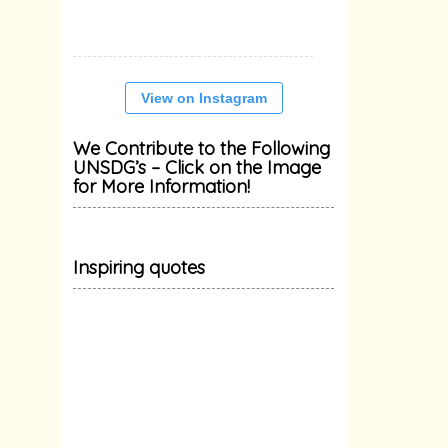
View on Instagram
We Contribute to the Following
UNSDG’s – Click on the Image
for More Information!
Inspiring quotes