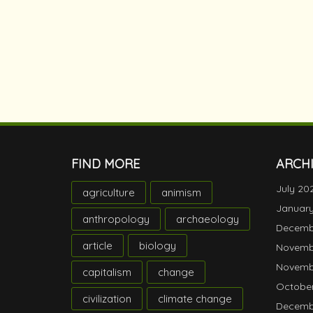
FIND MORE
ARCH
July 20
agriculture
animism
Januar
anthropology
archaeology
Decemb
article
biology
Novemb
Novemb
capitalism
change
October
civilization
climate change
Decemb