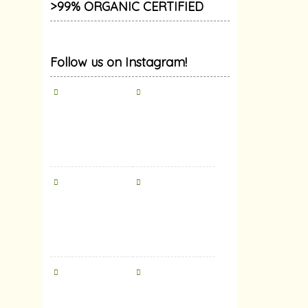
>99% ORGANIC CERTIFIED
Follow us on Instagram!