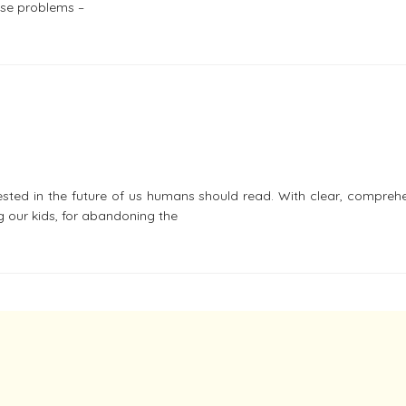
ose problems –
ested in the future of us humans should read. With clear, compreh
g our kids, for abandoning the