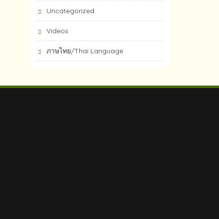
Uncategorized
Videos
ภาษไทย/Thai Language