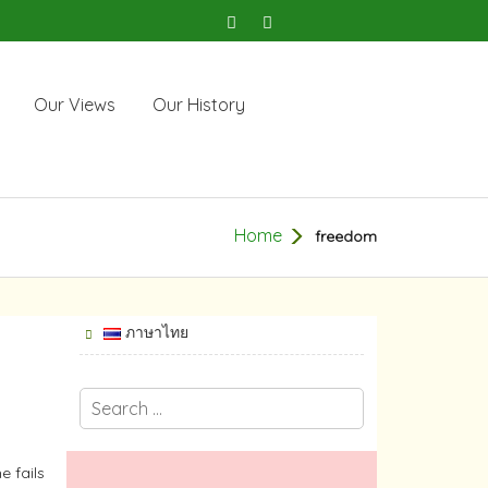
Our Views
Our History
Home
freedom
ภาษาไทย
e fails