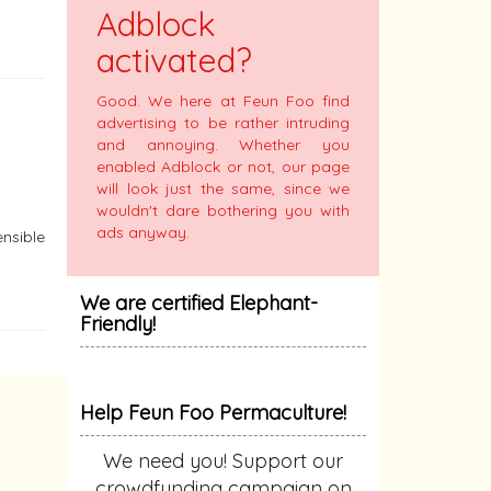
Adblock
activated?
Good. We here at Feun Foo find
advertising to be rather intruding
and annoying. Whether you
enabled Adblock or not, our page
will look just the same, since we
wouldn't dare bothering you with
ads anyway.
ensible
We are certified Elephant-
Friendly!
Help Feun Foo Permaculture!
We need you! Support our
crowdfunding campaign on