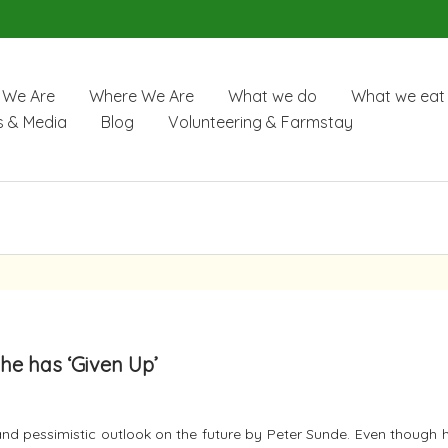
We Are
Where We Are
What we do
What we eat
 & Media
Blog
Volunteering & Farmstay
he has ‘Given Up’
nd pessimistic outlook on the future by Peter Sunde. Even though h