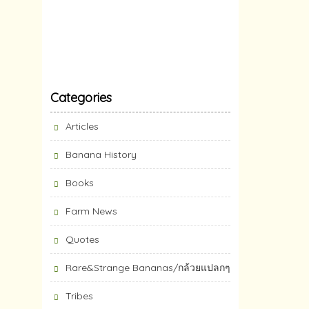
Categories
Articles
Banana History
Books
Farm News
Quotes
Rare&Strange Bananas/กล้วยแปลกๆ
Tribes