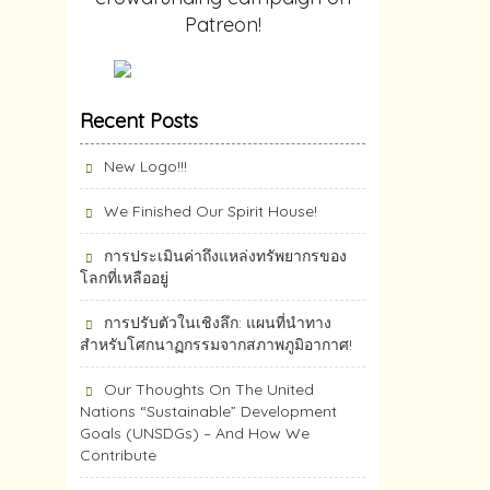
Patreon!
Recent Posts
New Logo!!!
We Finished Our Spirit House!
การประเมินค่าถึงแหล่งทรัพยากร​ของ
โลกที่เหลืออยู่
การปรับตัวในเชิงลึก: แผนที่นำทาง
สำหรับโศกนาฏกรรมจากสภาพภูมิอากาศ!
Our Thoughts On The United
Nations “Sustainable” Development
Goals (UNSDGs) – And How We
Contribute