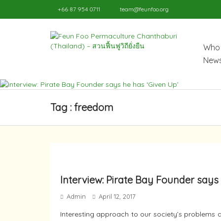
+66 87 954 0711
team@feunfoo.org
Who 
News
Tag : freedom
Interview: Pirate Bay Founder says 
Admin
April 12, 2017
Interesting approach to our society’s problems a