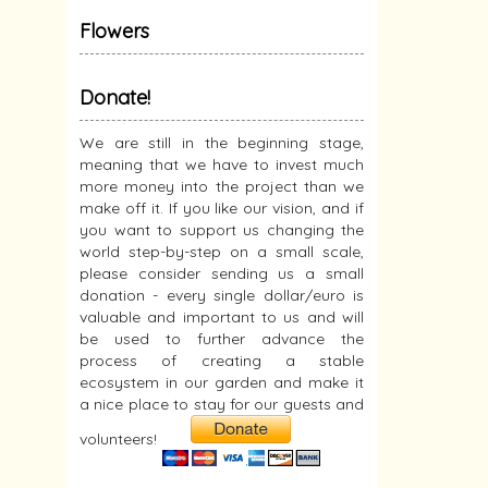
Flowers
Donate!
We are still in the beginning stage,
meaning that we have to invest much
more money into the project than we
make off it. If you like our vision, and if
you want to support us changing the
world step-by-step on a small scale,
please consider sending us a small
donation - every single dollar/euro is
valuable and important to us and will
be used to further advance the
process of creating a stable
ecosystem in our garden and make it
a nice place to stay for our guests and
volunteers!