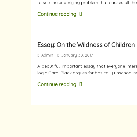
to see the underlying problem that causes all th
Continue reading
Essay: On the Wildness of Children
Admin
January 30, 2017
A beautiful, important essay that everyone inter
logic Carol Black argues for basically unschoolin
Continue reading