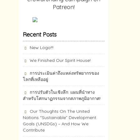
Patreon!
Recent Posts
New Logo!!!
We Finished Our Spirit House!
การประเมินค่าถึงแหล่งทรัพยากร​ของ
โลกที่เหลืออยู่
การปรับตัวในเชิงลึก: แผนที่นำทาง
สำหรับโศกนาฏกรรมจากสภาพภูมิอากาศ!
Our Thoughts On The United
Nations “Sustainable” Development
Goals (UNSDGs) – And How We
Contribute