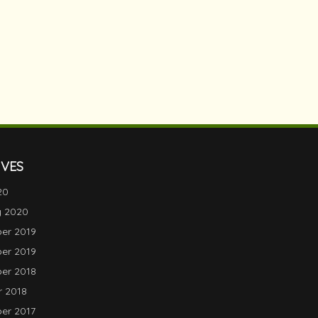
IVES
20
y 2020
er 2019
er 2019
er 2018
 2018
er 2017