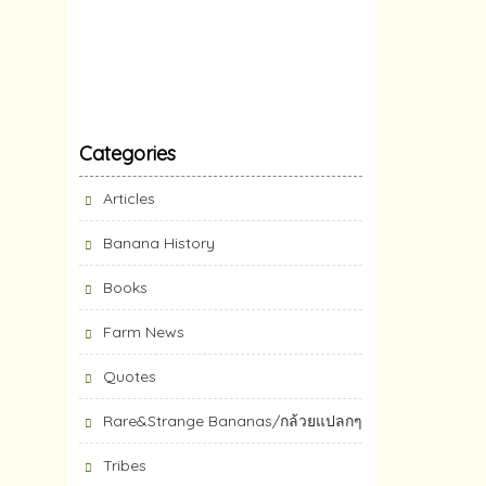
Categories
Articles
Banana History
Books
Farm News
Quotes
Rare&Strange Bananas/กล้วยแปลกๆ
Tribes