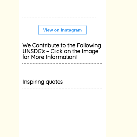
View on Instagram
We Contribute to the Following
UNSDG’s – Click on the Image
for More Information!
Inspiring quotes