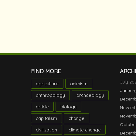
FIND MORE
ARCH
July 20
agriculture
animism
Januar
anthropology
archaeology
Decemb
article
biology
Novemb
Novemb
capitalism
change
October
civilization
climate change
Decemb