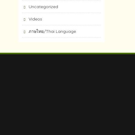
Uncategorized
Videos
ภาษไทย/Thai Language