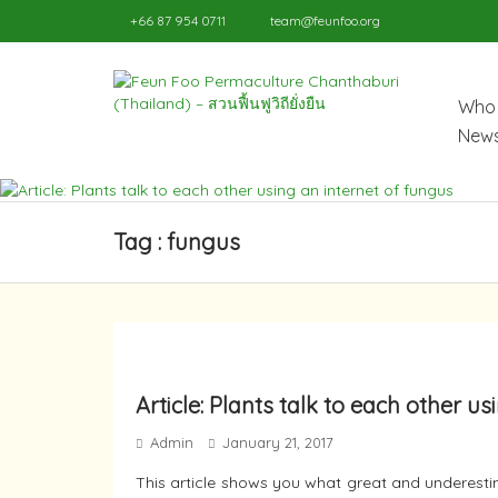
+66 87 954 0711
team@feunfoo.org
Who 
News
Tag : fungus
Article: Plants talk to each other u
Admin
January 21, 2017
This article shows you what great and underestim