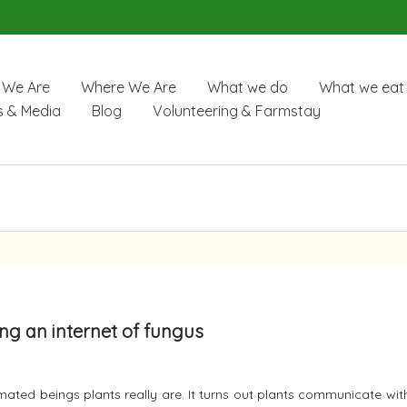
We Are
Where We Are
What we do
What we eat
 & Media
Blog
Volunteering & Farmstay
sing an internet of fungus
ated beings plants really are. It turns out plants communicate wi