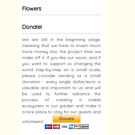
Flowers
Donate!
We are still in the beginning stage,
meaning that we have to invest much
more money into the project than we
make off it. If you like our vision, and if
you want to support us changing the
world step-by-step on a small scale,
please consider sending us a small
donation - every single dollar/euro is
valuable and important to us and will
be used to further advance the
process of creating a stable
ecosystem in our garden and make it
a nice place to stay for our guests and
volunteers!