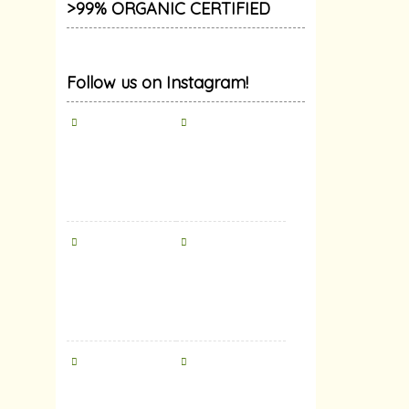
>99% ORGANIC CERTIFIED
Follow us on Instagram!