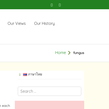
Our Views
Our History
Home
fungus
ภาษาไทย
th each