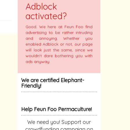
Adblock
activated?
Good. We here at Feun Foo find
advertising to be rather intruding
and annoying. Whether you
enabled Adblock or not, our page
will look just the same, since we
wouldn't dare bothering you with
ads anyway.
We are certified Elephant-
Friendly!
Help Feun Foo Permaculture!
We need you! Support our
crowdfunding campaign on