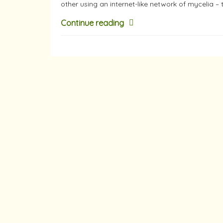
other using an internet-like network of mycelia – 
Continue reading