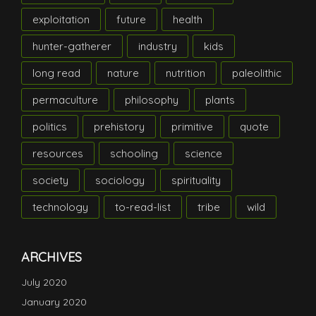
exploitation
future
health
hunter-gatherer
industry
kids
long read
nature
nutrition
paleolithic
permaculture
philosophy
plants
politics
prehistory
primitive
quote
resources
schooling
science
society
sociology
spirituality
technology
to-read-list
tribe
wild
ARCHIVES
July 2020
January 2020