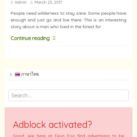
Admin
March 23, 2017
People need wilderness to stay sane. Some people have
enough and just go and live there. This is an interesting
story about a man who lived in the forest for
Continue reading
ภาษาไทย
Adblock activated?
Good. We here at Feun Foo find advertising to be