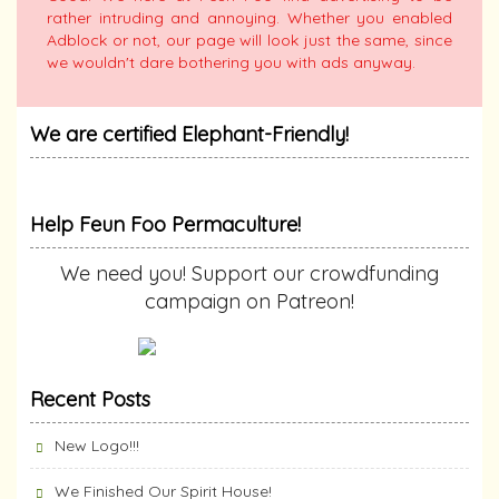
rather intruding and annoying. Whether you enabled
Adblock or not, our page will look just the same, since
we wouldn't dare bothering you with ads anyway.
We are certified Elephant-Friendly!
Help Feun Foo Permaculture!
We need you! Support our crowdfunding
campaign on Patreon!
Recent Posts
New Logo!!!
We Finished Our Spirit House!