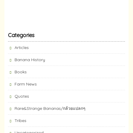
Categories
Articles
Banana History
Books
Farm News
Quotes
Rare&Strange Bananas/กล้วยแปลกๆ
Tribes
Uncategorized