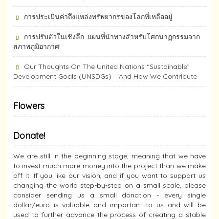
การประเมินค่าถึงแหล่งทรัพยากร​ของโลกที่เหลืออยู่
การปรับตัวในเชิงลึก: แผนที่นำทางสำหรับโศกนาฏกรรมจาก
สภาพภูมิอากาศ!
Our Thoughts On The United Nations “Sustainable”
Development Goals (UNSDGs) – And How We Contribute
Flowers
Donate!
We are still in the beginning stage, meaning that we have
to invest much more money into the project than we make
off it. If you like our vision, and if you want to support us
changing the world step-by-step on a small scale, please
consider sending us a small donation - every single
dollar/euro is valuable and important to us and will be
used to further advance the process of creating a stable