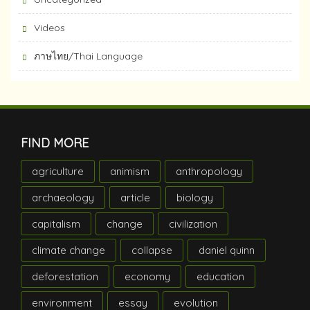
Videos
ภาษไทย/Thai Language
FIND MORE
agriculture
animism
anthropology
archaeology
article
biology
capitalism
change
civilization
climate change
collapse
daniel quinn
deforestation
economy
education
environment
essay
evolution