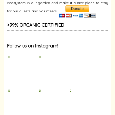
ecosystem in our garden and make it a nice place to stay
for our guests and volunteers!
>99% ORGANIC CERTIFIED
Follow us on Instagram!