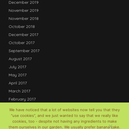
December 2019
November 2019
November 2018
October 2018
December 2017
October 2017
September 2017
August 2017
July 2017
May 2017
April 2017
March 2017
February 2017
January 2017
We have noticed that a lot of websites now tell you that they
December 2016
"use cookies", and we just wanted to say that we really like
cookies, too - despite not having any ingredients to make
July 2016
them ourselves in our garden. We usually prefer banana cake.