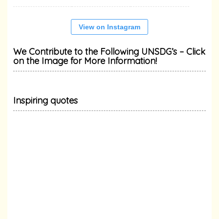
View on Instagram
We Contribute to the Following UNSDG’s – Click
on the Image for More Information!
Inspiring quotes