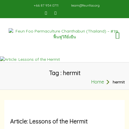
+66 87 954 0711
team@feunfoo.org
TO
NA
Tag : hermit
Home
hermit
Article: Lessons of the Hermit