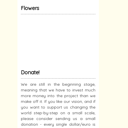
Flowers
Donate!
We are still in the beginning stage,
meaning that we have to invest much
more money into the project than we
make off it. If you like our vision, and if
you want to support us changing the
world step-by-step on a small scale,
please consider sending us a small
donation - every single dollar/euro is