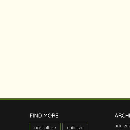
FIND MORE
ARCH
July 20
agriculture
animism