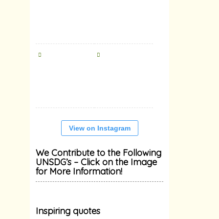
View on Instagram
We Contribute to the Following
UNSDG’s – Click on the Image
for More Information!
Inspiring quotes