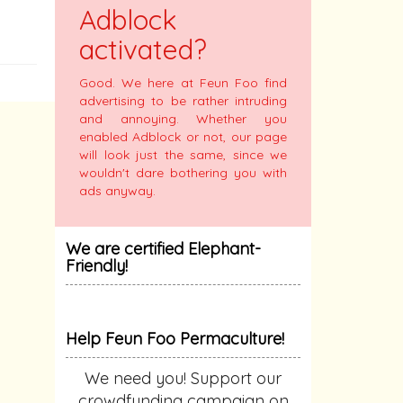
Adblock
activated?
Good. We here at Feun Foo find
advertising to be rather intruding
and annoying. Whether you
enabled Adblock or not, our page
will look just the same, since we
wouldn't dare bothering you with
ads anyway.
We are certified Elephant-
Friendly!
Help Feun Foo Permaculture!
We need you! Support our
crowdfunding campaign on