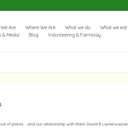
We Are
Where We Are
What we do
What we eat
 & Media
Blog
Volunteering & Farmstay
s
od of plants …and our relationship with them David B Lauterwasser