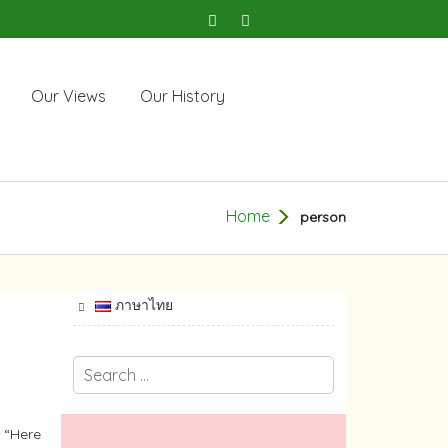
Our Views
Our History
Home
person
ภาษาไทย
 “Here