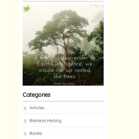
Categories
Articles
Banana History
Books