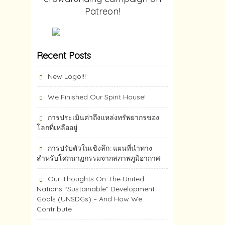
Patreon!
Recent Posts
New Logo!!!
We Finished Our Spirit House!
การประเมินค่าถึงแหล่งทรัพยากร​ของ
โลกที่เหลืออยู่
การปรับตัวในเชิงลึก: แผนที่นำทาง
สำหรับโศกนาฏกรรมจากสภาพภูมิอากาศ!
Our Thoughts On The United
Nations “Sustainable” Development
Goals (UNSDGs) – And How We
Contribute