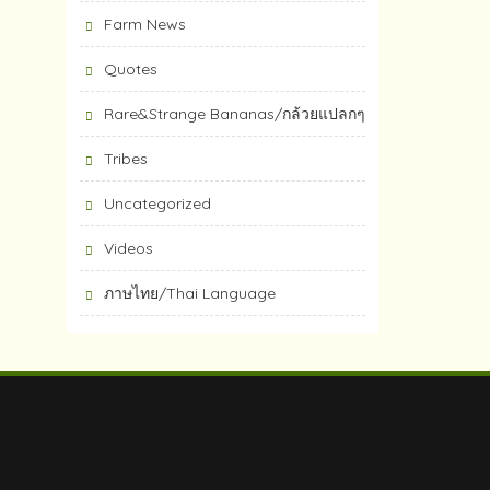
Farm News
Quotes
Rare&Strange Bananas/กล้วยแปลกๆ
Tribes
Uncategorized
Videos
ภาษไทย/Thai Language