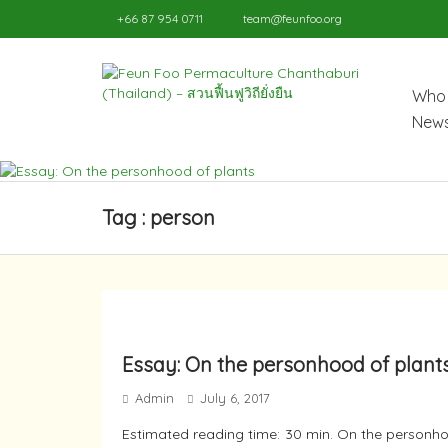
+66 87 954 0711
team@feunfoo.org
Who 
News
Tag : person
Essay: On the personhood of plant
Admin
July 6, 2017
Estimated reading time: 30 min. On the personho