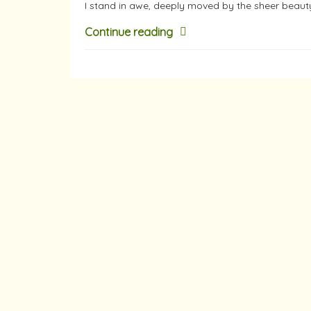
I stand in awe, deeply moved by the sheer beaut
Continue reading