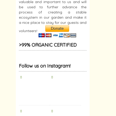
valuable and important to us and will
be used to further advance the
process of creating a stable
ecosystem in our garden and make it
a nice place to stay for our guests and
volunteers!
>99% ORGANIC CERTIFIED
Follow us on Instagram!