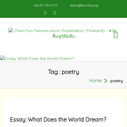
+66 87 954 0711
team@feunfoo.org
TO
NA
Tag : poetry
Home
poetry
Essay: What Does the World Dream?