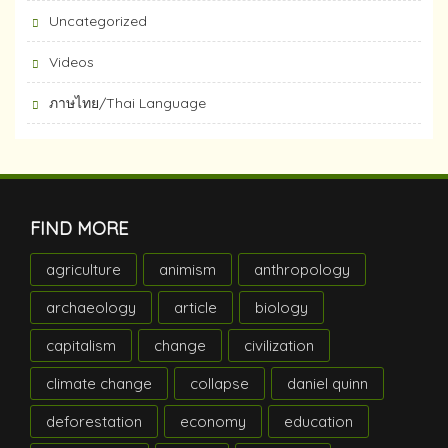
Uncategorized
Videos
ภาษไทย/Thai Language
FIND MORE
agriculture
animism
anthropology
archaeology
article
biology
capitalism
change
civilization
climate change
collapse
daniel quinn
deforestation
economy
education