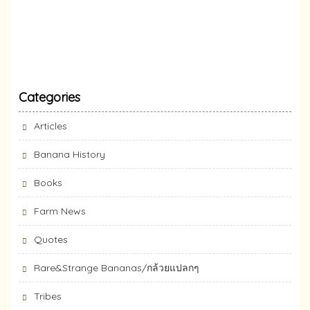
Categories
Articles
Banana History
Books
Farm News
Quotes
Rare&Strange Bananas/กล้วยแปลกๆ
Tribes