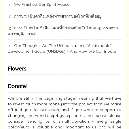
We Finished Our Spirit House!
การประเมินค่าถึงแหล่งทรัพยากร​ของโลกที่เหลืออยู่
การปรับตัวในเชิงลึก: แผนที่นำทางสำหรับโศกนาฏกรรมจาก
สภาพภูมิอากาศ!
Our Thoughts On The United Nations “Sustainable”
Development Goals (UNSDGs) – And How We Contribute
Flowers
Donate!
We are still in the beginning stage, meaning that we have
to invest much more money into the project than we make
off it. If you like our vision, and if you want to support us
changing the world step-by-step on a small scale, please
consider sending us a small donation - every single
dollar/euro is valuable and important to us and will be