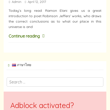
Admin
April 12, 2017
Today’s long read: Ramon Elani gives us a great
introduction to poet Robinson Jeffers’ works, who draws
the correct conclusions as to what our place in this
universe is and
Continue reading
ภาษาไทย
Adblock activated?