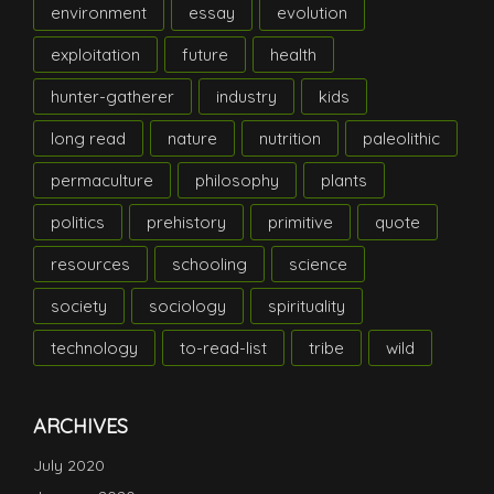
environment
essay
evolution
exploitation
future
health
hunter-gatherer
industry
kids
long read
nature
nutrition
paleolithic
permaculture
philosophy
plants
politics
prehistory
primitive
quote
resources
schooling
science
society
sociology
spirituality
technology
to-read-list
tribe
wild
ARCHIVES
July 2020