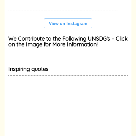
View on Instagram
We Contribute to the Following UNSDG’s – Click
on the Image for More Information!
Inspiring quotes