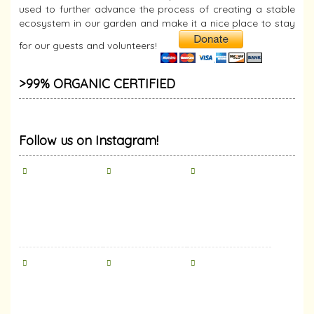
used to further advance the process of creating a stable
ecosystem in our garden and make it a nice place to stay
for our guests and volunteers!
>99% ORGANIC CERTIFIED
Follow us on Instagram!