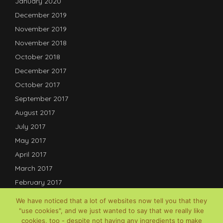
January 2020
December 2019
November 2019
November 2018
October 2018
December 2017
October 2017
September 2017
August 2017
July 2017
May 2017
April 2017
March 2017
February 2017
January 2017
We have noticed that a lot of websites now tell you that they
December 2016
"use cookies", and we just wanted to say that we really like
cookies, too - despite not having any ingredients to make