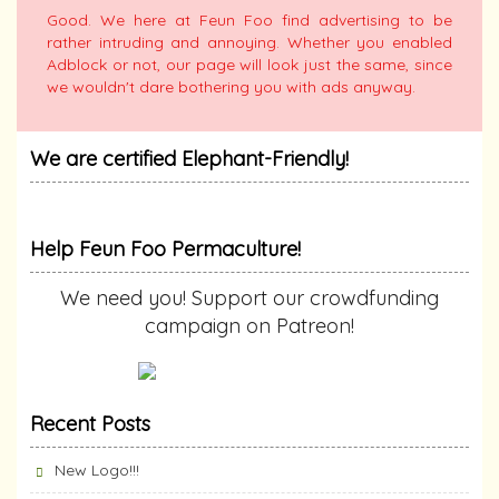
Good. We here at Feun Foo find advertising to be
rather intruding and annoying. Whether you enabled
Adblock or not, our page will look just the same, since
we wouldn't dare bothering you with ads anyway.
We are certified Elephant-Friendly!
Help Feun Foo Permaculture!
We need you! Support our crowdfunding
campaign on Patreon!
Recent Posts
New Logo!!!