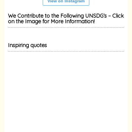
View on Instagram
We Contribute to the Following UNSDG’s – Click
on the Image for More Information!
Inspiring quotes