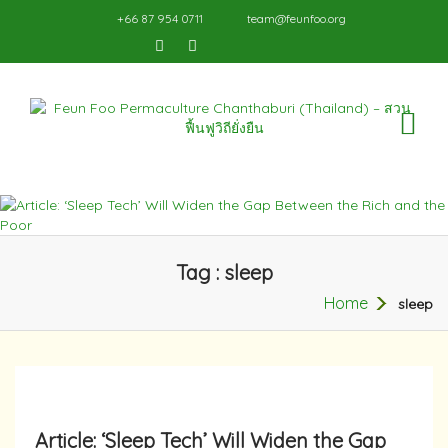
+66 87 954 0711
team@feunfoo.org
TO
NA
Tag : sleep
Home
sleep
Article: ‘Sleep Tech’ Will Widen the Gap