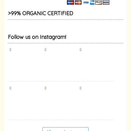
>99% ORGANIC CERTIFIED
Follow us on Instagram!