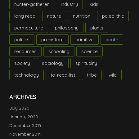
hunter-gatherer
industry
kids
long read
nature
nutrition
paleolithic
permaculture
philosophy
plants
politics
prehistory
primitive
quote
resources
schooling
science
society
sociology
spirituality
technology
to-read-list
tribe
wild
ARCHIVES
July 2020
January 2020
December 2019
November 2019