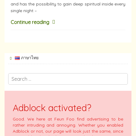
and has the possibility to gain deep spiritual inside every
single night –
Continue reading
ภาษาไทย
Adblock activated?
Good. We here at Feun Foo find advertising to be
rather intruding and annoying. Whether you enabled
Adblock or not, our page will look just the same, since