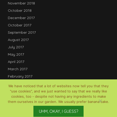
November 2018
October 2018
December 2017
October 2017
September 2017
August 2017
July 2017
May 2017
April 2017
March 2017
February 2017
January 2017
We have noticed that a lot of websites now tell you that they
December 2016
"use cookies", and we just wanted to say that we really like
cookies, too - despite not having any ingredients to make
July 2016
them ourselves in our garden. We usually prefer banana cake.
© David B Lauterwasser, 2017-2025; Powered by
Gardenia
UHM, OKAY, I GUESS?
WordPress Theme