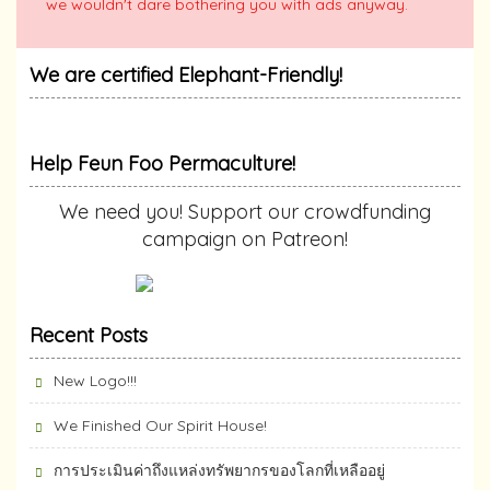
we wouldn't dare bothering you with ads anyway.
We are certified Elephant-Friendly!
Help Feun Foo Permaculture!
We need you! Support our crowdfunding
campaign on Patreon!
Recent Posts
New Logo!!!
We Finished Our Spirit House!
การประเมินค่าถึงแหล่งทรัพยากร​ของโลกที่เหลืออยู่