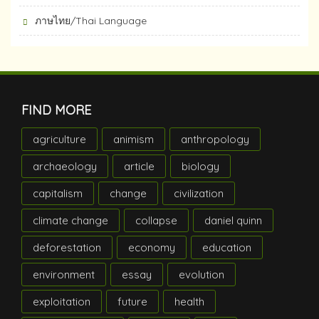
ภาษไทย/Thai Language
FIND MORE
agriculture
animism
anthropology
archaeology
article
biology
capitalism
change
civilization
climate change
collapse
daniel quinn
deforestation
economy
education
environment
essay
evolution
exploitation
future
health