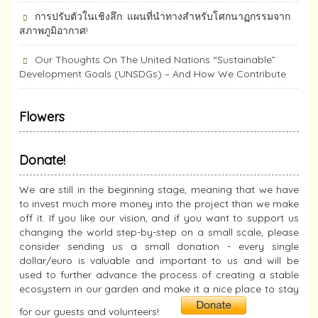
การปรับตัวในเชิงลึก: แผนที่นำทางสำหรับโศกนาฏกรรมจาก
สภาพภูมิอากาศ!
Our Thoughts On The United Nations “Sustainable”
Development Goals (UNSDGs) – And How We Contribute
Flowers
Donate!
We are still in the beginning stage, meaning that we have
to invest much more money into the project than we make
off it. If you like our vision, and if you want to support us
changing the world step-by-step on a small scale, please
consider sending us a small donation - every single
dollar/euro is valuable and important to us and will be
used to further advance the process of creating a stable
ecosystem in our garden and make it a nice place to stay
for our guests and volunteers!