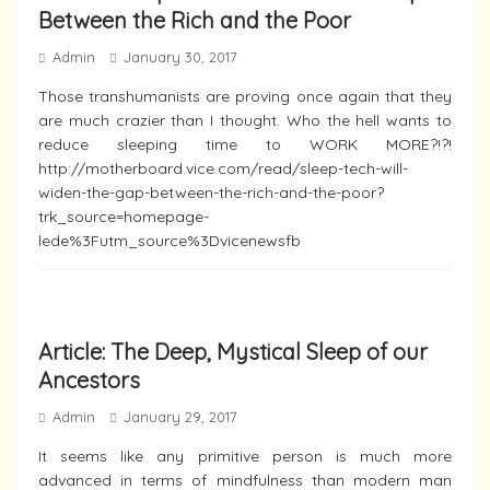
Between the Rich and the Poor
Admin
January 30, 2017
Those transhumanists are proving once again that they
are much crazier than I thought. Who the hell wants to
reduce sleeping time to WORK MORE?!?!
http://motherboard.vice.com/read/sleep-tech-will-
widen-the-gap-between-the-rich-and-the-poor?
trk_source=homepage-
lede%3Futm_source%3Dvicenewsfb
Article: The Deep, Mystical Sleep of our
Ancestors
Admin
January 29, 2017
It seems like any primitive person is much more
advanced in terms of mindfulness than modern man