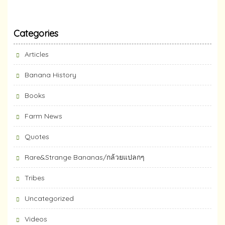
Categories
Articles
Banana History
Books
Farm News
Quotes
Rare&Strange Bananas/กล้วยแปลกๆ
Tribes
Uncategorized
Videos