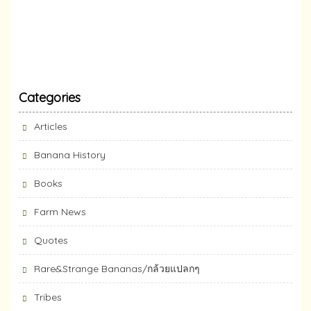
Categories
Articles
Banana History
Books
Farm News
Quotes
Rare&Strange Bananas/กล้วยแปลกๆ
Tribes