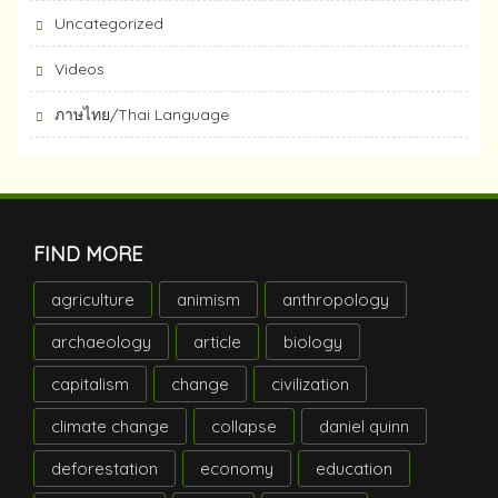
Uncategorized
Videos
ภาษไทย/Thai Language
FIND MORE
agriculture
animism
anthropology
archaeology
article
biology
capitalism
change
civilization
climate change
collapse
daniel quinn
deforestation
economy
education