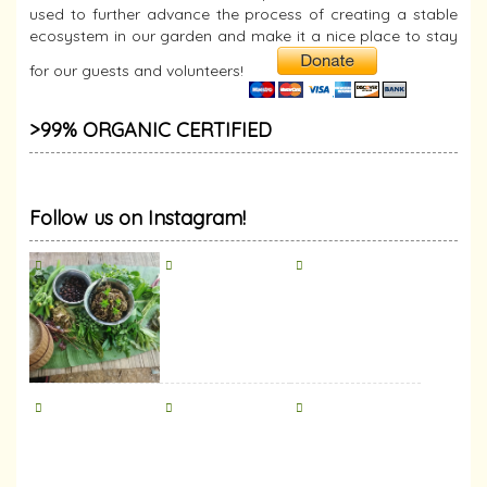
used to further advance the process of creating a stable
ecosystem in our garden and make it a nice place to stay
for our guests and volunteers!
>99% ORGANIC CERTIFIED
Follow us on Instagram!