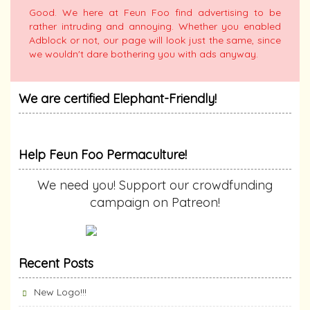
Good. We here at Feun Foo find advertising to be
rather intruding and annoying. Whether you enabled
Adblock or not, our page will look just the same, since
we wouldn't dare bothering you with ads anyway.
We are certified Elephant-Friendly!
Help Feun Foo Permaculture!
We need you! Support our crowdfunding
campaign on Patreon!
Recent Posts
New Logo!!!