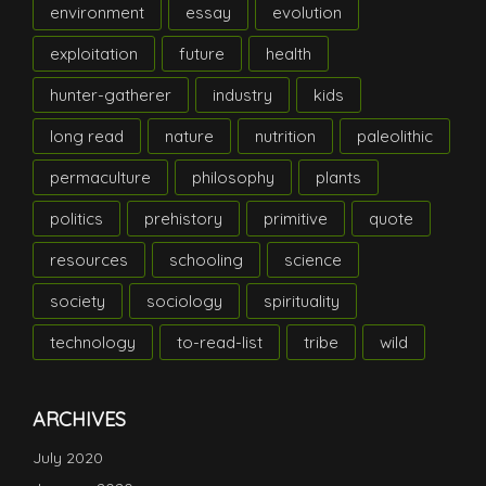
environment
essay
evolution
exploitation
future
health
hunter-gatherer
industry
kids
long read
nature
nutrition
paleolithic
permaculture
philosophy
plants
politics
prehistory
primitive
quote
resources
schooling
science
society
sociology
spirituality
technology
to-read-list
tribe
wild
ARCHIVES
July 2020