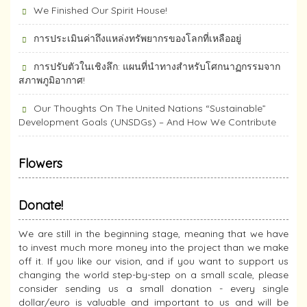
We Finished Our Spirit House!
การประเมินค่าถึงแหล่งทรัพยากร​ของโลกที่เหลืออยู่
การปรับตัวในเชิงลึก: แผนที่นำทางสำหรับโศกนาฏกรรมจาก
สภาพภูมิอากาศ!
Our Thoughts On The United Nations “Sustainable”
Development Goals (UNSDGs) – And How We Contribute
Flowers
Donate!
We are still in the beginning stage, meaning that we have
to invest much more money into the project than we make
off it. If you like our vision, and if you want to support us
changing the world step-by-step on a small scale, please
consider sending us a small donation - every single
dollar/euro is valuable and important to us and will be