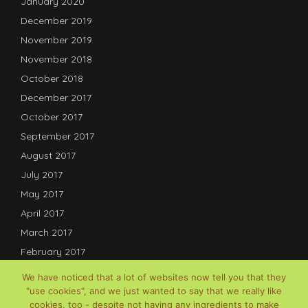
January 2020
December 2019
November 2019
November 2018
October 2018
December 2017
October 2017
September 2017
August 2017
July 2017
May 2017
April 2017
March 2017
February 2017
January 2017
We have noticed that a lot of websites now tell you that they
December 2016
"use cookies", and we just wanted to say that we really like
cookies, too - despite not having any ingredients to make