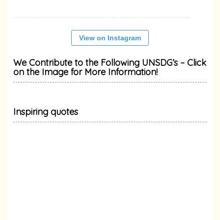
View on Instagram
We Contribute to the Following UNSDG’s – Click
on the Image for More Information!
Inspiring quotes