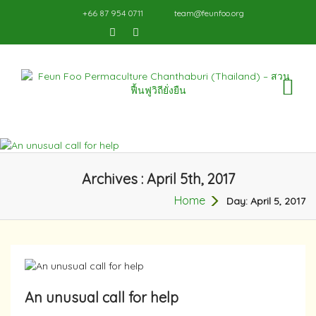
+66 87 954 0711
team@feunfoo.org
TO
NA
Archives : April 5th, 2017
Home
Day:
April 5, 2017
An unusual call for help