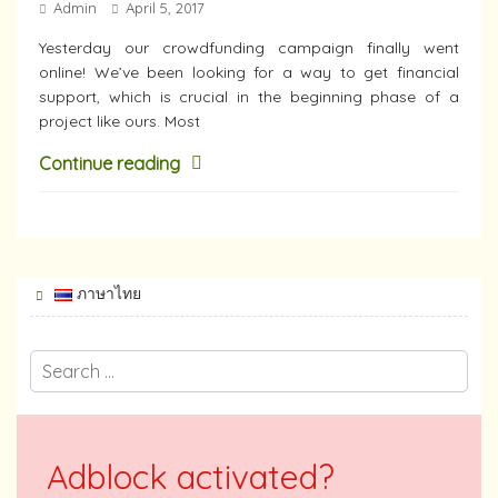
Admin
April 5, 2017
Yesterday our crowdfunding campaign finally went
online! We’ve been looking for a way to get financial
support, which is crucial in the beginning phase of a
project like ours. Most
Continue reading
ภาษาไทย
Adblock activated?