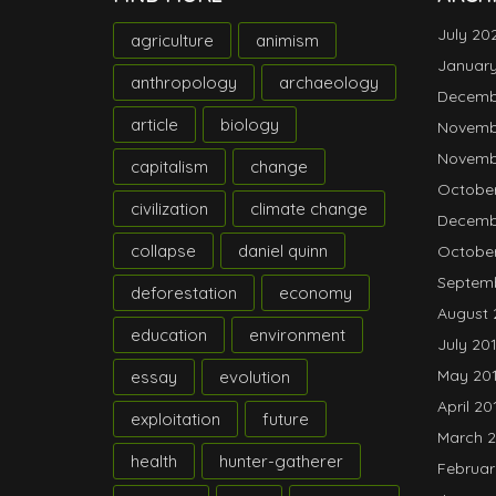
July 20
agriculture
animism
Januar
anthropology
archaeology
Decemb
article
biology
Novemb
Novemb
capitalism
change
October
civilization
climate change
Decemb
collapse
daniel quinn
October
Septemb
deforestation
economy
August 
education
environment
July 20
May 20
essay
evolution
April 20
exploitation
future
March 2
health
hunter-gatherer
Februar