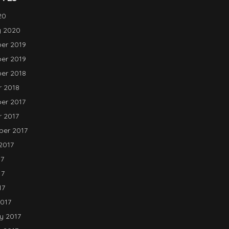
20
y 2020
er 2019
er 2019
er 2018
 2018
er 2017
 2017
er 2017
2017
17
17
17
017
y 2017