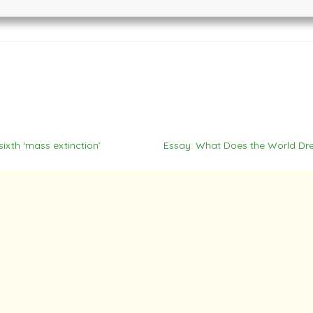
ixth ‘mass extinction’
Essay: What Does the World D