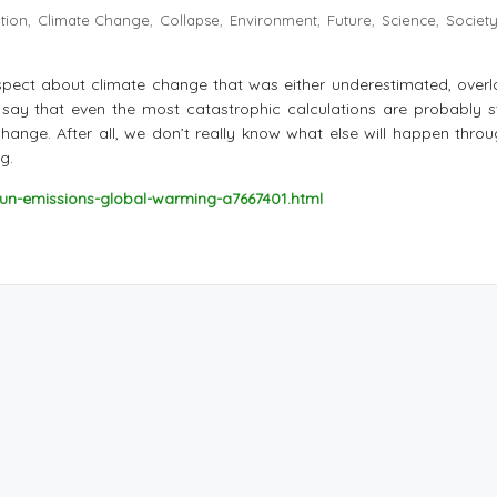
ation
Climate Change
Collapse
Environment
Future
Science
Societ
,
,
,
,
,
,
aspect about climate change that was either underestimated, overl
to say that even the most catastrophic calculations are probably st
 change. After all, we don’t really know what else will happen thro
g.
un-emissions-global-warming-a7667401.html