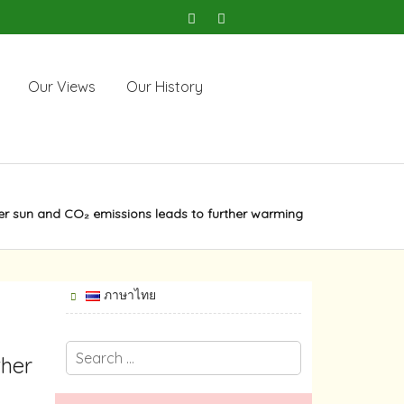
Our Views
Our History
ter sun and CO₂ emissions leads to further warming
ภาษาไทย
ther