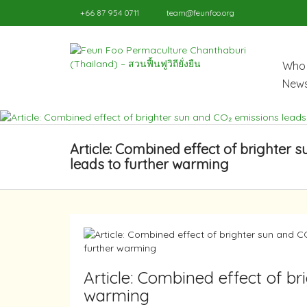
+66 87 954 0711
team@feunfoo.org
Who 
News
Article: Combined effect of brighter 
leads to further warming
Article: Combined effect of br
warming