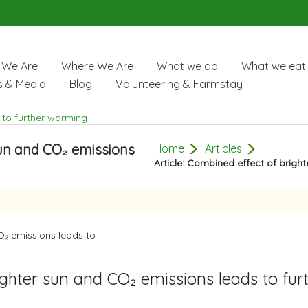
We Are
Where We Are
What we do
What we eat
 & Media
Blog
Volunteering & Farmstay
sun and CO₂ emissions
Home
Articles
Article: Combined effect of brigh
ighter sun and CO₂ emissions leads to fur