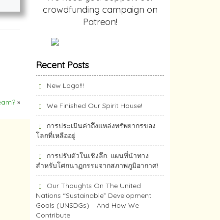
crowdfunding campaign on
Patreon!
Recent Posts
New Logo!!!
ream?
»
We Finished Our Spirit House!
การประเมินค่าถึงแหล่งทรัพยากร​ของ
โลกที่เหลืออยู่
การปรับตัวในเชิงลึก: แผนที่นำทาง
สำหรับโศกนาฏกรรมจากสภาพภูมิอากาศ!
Our Thoughts On The United
Nations “Sustainable” Development
Goals (UNSDGs) – And How We
Contribute