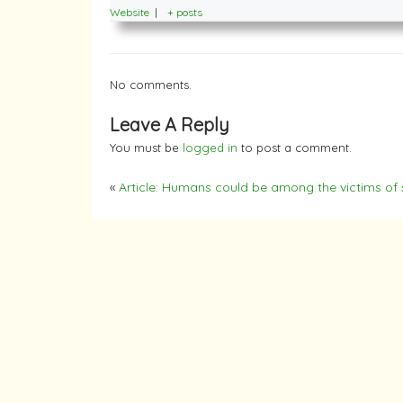
Website
|
+ posts
No comments.
Leave A Reply
You must be
logged in
to post a comment.
«
Article: Humans could be among the victims of s