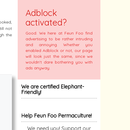
y
Adblock
activated?
ooked,
ill not
Good. We here at Feun Foo find
ugh the
advertising to be rather intruding
and annoying. Whether you
enabled Adblock or not, our page
will look just the same, since we
wouldn't dare bothering you with
ads anyway.
We are certified Elephant-
Friendly!
Help Feun Foo Permaculture!
We need you! Support our