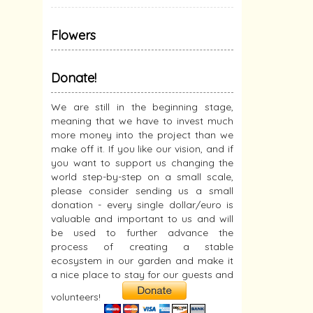
Flowers
Donate!
We are still in the beginning stage,
meaning that we have to invest much
more money into the project than we
make off it. If you like our vision, and if
you want to support us changing the
world step-by-step on a small scale,
please consider sending us a small
donation - every single dollar/euro is
valuable and important to us and will
be used to further advance the
process of creating a stable
ecosystem in our garden and make it
a nice place to stay for our guests and
volunteers!