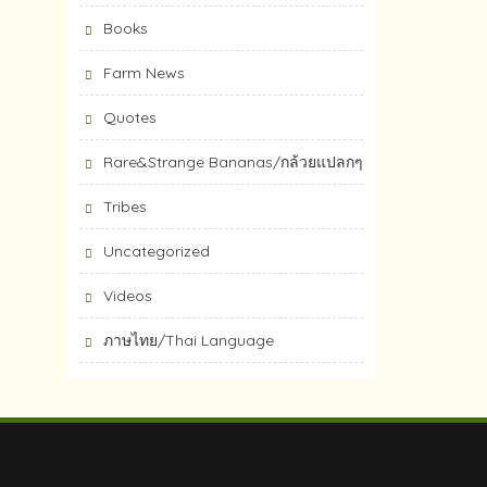
Books
Farm News
Quotes
Rare&Strange Bananas/กล้วยแปลกๆ
Tribes
Uncategorized
Videos
ภาษไทย/Thai Language