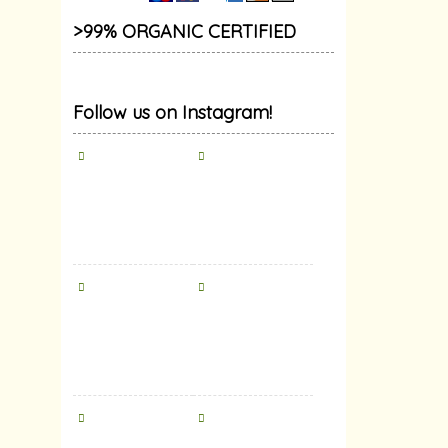
>99% ORGANIC CERTIFIED
Follow us on Instagram!