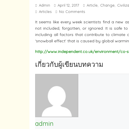
Admin
April 12, 2017
Article
Change
Civiliz
,
,
Articles
No Comments
It seems like every week scientists find a new 
not included, forgotten, or ignored. It is safe 
including all factors that contribute to climate
‘snowball effect’ that is caused by global warmin
http://www.independent.co.uk/environment/co-s
เกี่ยวกับผู้เขียนบทความ
admin