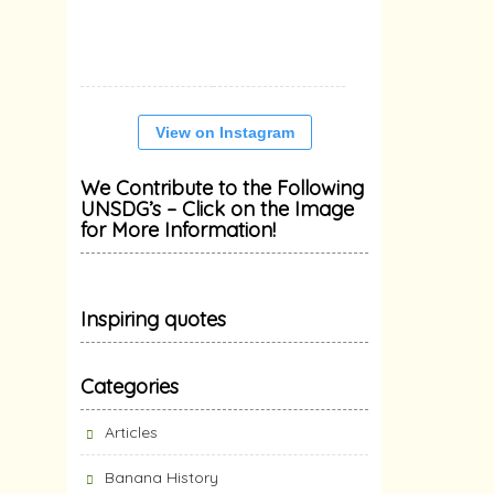
View on Instagram
We Contribute to the Following
UNSDG’s – Click on the Image
for More Information!
Inspiring quotes
Categories
Articles
Banana History