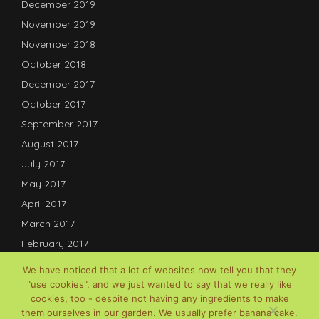
December 2019
November 2019
November 2018
October 2018
December 2017
October 2017
September 2017
August 2017
July 2017
May 2017
April 2017
March 2017
February 2017
January 2017
We have noticed that a lot of websites now tell you that they
December 2016
"use cookies", and we just wanted to say that we really like
cookies, too - despite not having any ingredients to make
July 2016
them ourselves in our garden. We usually prefer banana cake.