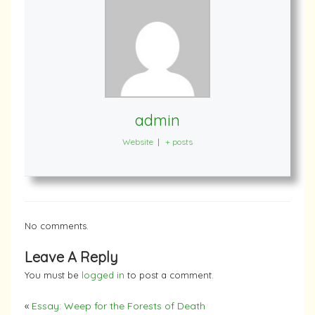
admin
Website
|
+ posts
No comments.
Leave A Reply
You must be
logged in
to post a comment.
«
Essay: Weep for the Forests of Death