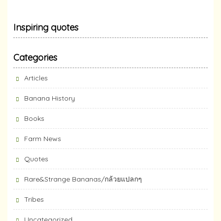
Inspiring quotes
Categories
Articles
Banana History
Books
Farm News
Quotes
Rare&Strange Bananas/กล้วยแปลกๆ
Tribes
Uncategorized