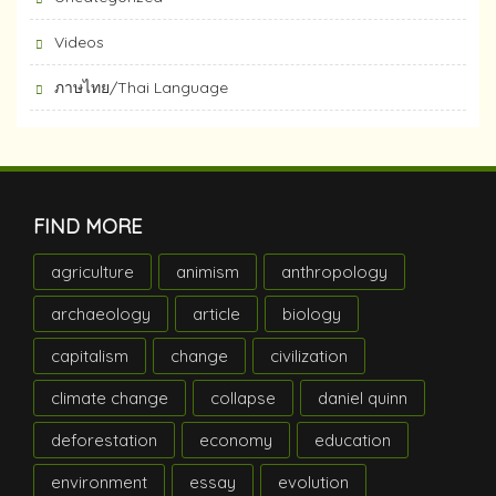
Videos
ภาษไทย/Thai Language
FIND MORE
agriculture
animism
anthropology
archaeology
article
biology
capitalism
change
civilization
climate change
collapse
daniel quinn
deforestation
economy
education
environment
essay
evolution