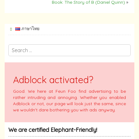
Book: The Story of B (Daniel Quinn)
»
ภาษาไทย
Adblock activated?
Good. We here at Feun Foo find advertising to be
rather intruding and annoying. Whether you enabled
Adblock or not, our page will look just the same, since
we wouldn't dare bothering you with ads anyway.
We are certified Elephant-Friendly!