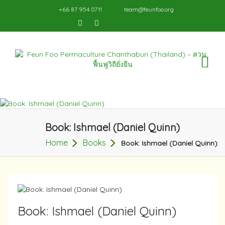
+66 87 954 0711
team@feunfoo.org
TO
NA
Book: Ishmael (Daniel Quinn)
Home
Books
Book: Ishmael (Daniel Quinn)
Book: Ishmael (Daniel Quinn)