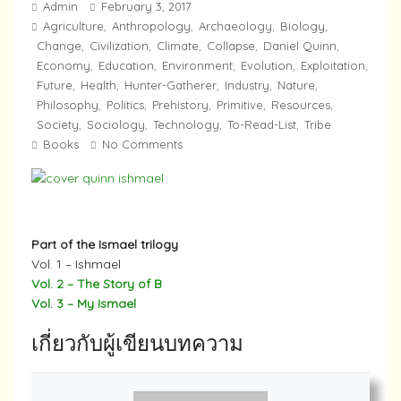
Admin
February 3, 2017
Agriculture
Anthropology
Archaeology
Biology
,
,
,
,
Change
Civilization
Climate
Collapse
Daniel Quinn
,
,
,
,
,
Economy
Education
Environment
Evolution
Exploitation
,
,
,
,
,
Future
Health
Hunter-Gatherer
Industry
Nature
,
,
,
,
,
Philosophy
Politics
Prehistory
Primitive
Resources
,
,
,
,
,
Society
Sociology
Technology
To-Read-List
Tribe
,
,
,
,
Books
No Comments
Part of the Ismael trilogy
Vol. 1 – Ishmael
Vol. 2 – The Story of B
Vol. 3 – My Ismael
เกี่ยวกับผู้เขียนบทความ