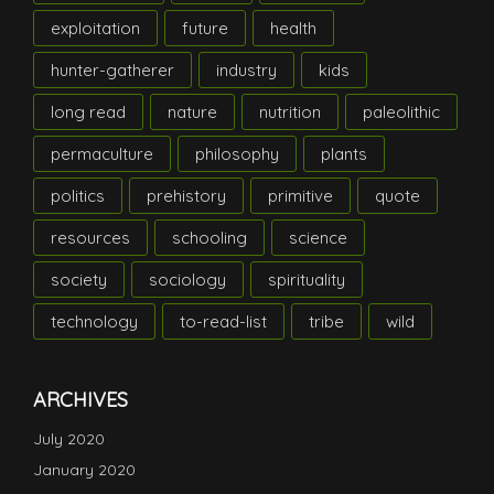
exploitation
future
health
hunter-gatherer
industry
kids
long read
nature
nutrition
paleolithic
permaculture
philosophy
plants
politics
prehistory
primitive
quote
resources
schooling
science
society
sociology
spirituality
technology
to-read-list
tribe
wild
ARCHIVES
July 2020
January 2020