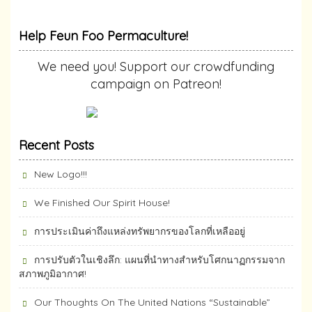
Help Feun Foo Permaculture!
We need you! Support our crowdfunding
campaign on Patreon!
Recent Posts
New Logo!!!
We Finished Our Spirit House!
การประเมินค่าถึงแหล่งทรัพยากร​ของโลกที่เหลืออยู่
การปรับตัวในเชิงลึก: แผนที่นำทางสำหรับโศกนาฏกรรมจาก
สภาพภูมิอากาศ!
Our Thoughts On The United Nations “Sustainable”