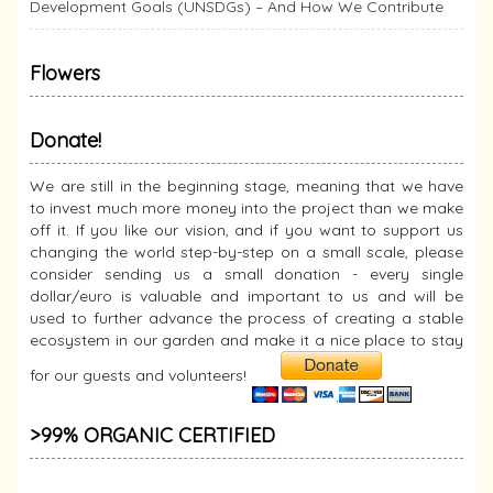
Development Goals (UNSDGs) – And How We Contribute
Flowers
Donate!
We are still in the beginning stage, meaning that we have
to invest much more money into the project than we make
off it. If you like our vision, and if you want to support us
changing the world step-by-step on a small scale, please
consider sending us a small donation - every single
dollar/euro is valuable and important to us and will be
used to further advance the process of creating a stable
ecosystem in our garden and make it a nice place to stay
for our guests and volunteers!
>99% ORGANIC CERTIFIED