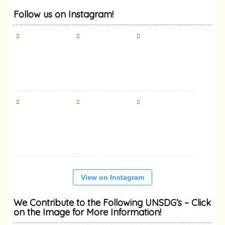
Follow us on Instagram!
View on Instagram
We Contribute to the Following UNSDG’s – Click
on the Image for More Information!