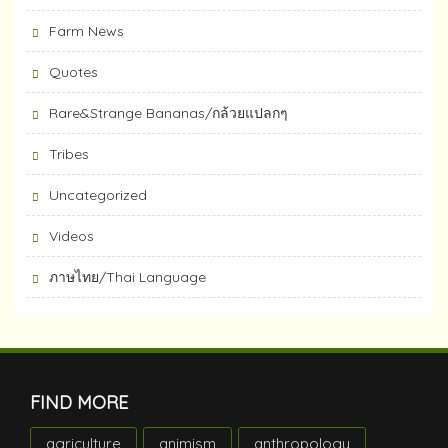
Farm News
Quotes
Rare&Strange Bananas/กล้วยแปลกๆ
Tribes
Uncategorized
Videos
ภาษไทย/Thai Language
FIND MORE
agriculture
animism
anthropology