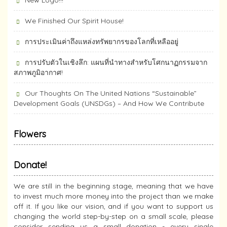
New Logo!!!
We Finished Our Spirit House!
การประเมินค่าถึงแหล่งทรัพยากร​ของโลกที่เหลืออยู่
การปรับตัวในเชิงลึก: แผนที่นำทางสำหรับโศกนาฏกรรมจาก
สภาพภูมิอากาศ!
Our Thoughts On The United Nations “Sustainable”
Development Goals (UNSDGs) – And How We Contribute
Flowers
Donate!
We are still in the beginning stage, meaning that we have
to invest much more money into the project than we make
off it. If you like our vision, and if you want to support us
changing the world step-by-step on a small scale, please
consider sending us a small donation - every single