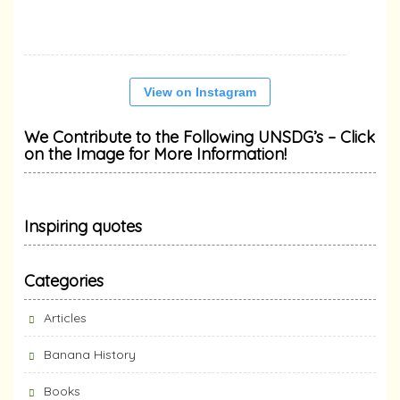
View on Instagram
We Contribute to the Following UNSDG’s – Click
on the Image for More Information!
Inspiring quotes
Categories
Articles
Banana History
Books