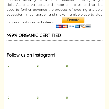
dollar/euro is valuable and important to us and will be
used to further advance the process of creating a stable
ecosystem in our garden and make it a nice place to stay
for our guests and volunteers!
>99% ORGANIC CERTIFIED
Follow us on Instagram!