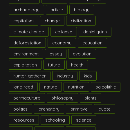
archaeology
article
biology
capitalism
change
civilization
climate change
collapse
daniel quinn
deforestation
economy
education
environment
essay
evolution
exploitation
future
health
hunter-gatherer
industry
kids
long read
nature
nutrition
paleolithic
permaculture
philosophy
plants
politics
prehistory
primitive
quote
resources
schooling
science