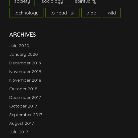
society
sociology
spirituality
technology
to-read-list
tribe
wild
ARCHIVES
July 2020
January 2020
December 2019
November 2019
November 2018
October 2018
December 2017
October 2017
September 2017
August 2017
July 2017