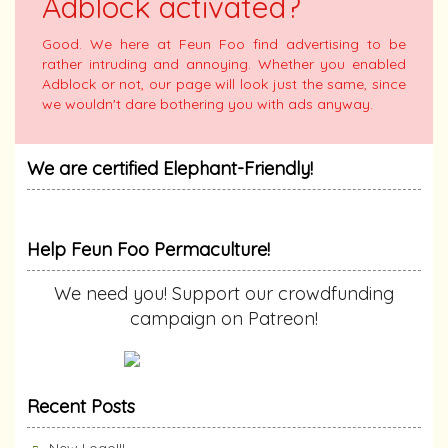
Adblock activated?
Good. We here at Feun Foo find advertising to be
rather intruding and annoying. Whether you enabled
Adblock or not, our page will look just the same, since
we wouldn't dare bothering you with ads anyway.
We are certified Elephant-Friendly!
Help Feun Foo Permaculture!
We need you! Support our crowdfunding
campaign on Patreon!
Recent Posts