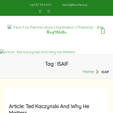
+66 87 954 0711
team@feunfoo.org
TO
NA
Tag : ISAIF
Home
ISAIF
Article: Ted Kaczynski And Why He
Matters