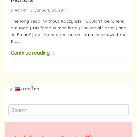
Admin
January 30, 2017
The long read: Without Kaczynski I wouldn’t be where I
am today. His famous manifesto (“Industrial Society and
Its Future”) got me started on my path, he showed me
that
Continue reading
ภาษาไทย