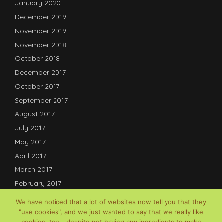
January 2020
December 2019
November 2019
November 2018
October 2018
December 2017
October 2017
September 2017
August 2017
July 2017
May 2017
April 2017
March 2017
February 2017
January 2017
We have noticed that a lot of websites now tell you that they
December 2016
"use cookies", and we just wanted to say that we really like
cookies, too - despite not having any ingredients to make