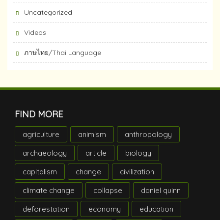
Uncategorized
Videos
ภาษไทย/Thai Language
FIND MORE
agriculture
animism
anthropology
archaeology
article
biology
capitalism
change
civilization
climate change
collapse
daniel quinn
deforestation
economy
education