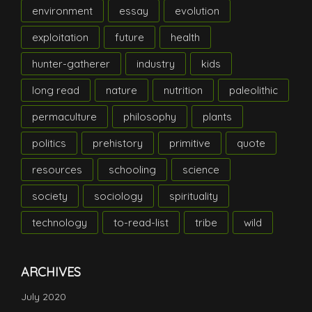
environment
essay
evolution
exploitation
future
health
hunter-gatherer
industry
kids
long read
nature
nutrition
paleolithic
permaculture
philosophy
plants
politics
prehistory
primitive
quote
resources
schooling
science
society
sociology
spirituality
technology
to-read-list
tribe
wild
ARCHIVES
July 2020