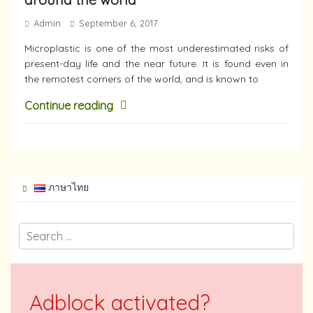
Admin
September 6, 2017
Microplastic is one of the most underestimated risks of
present-day life and the near future. It is found even in
the remotest corners of the world, and is known to
Continue reading
ภาษาไทย
Adblock activated?