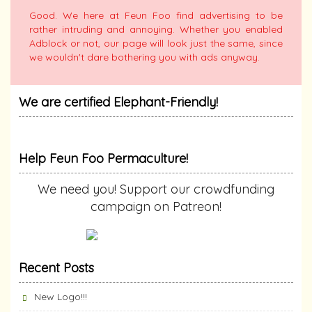
Good. We here at Feun Foo find advertising to be
rather intruding and annoying. Whether you enabled
Adblock or not, our page will look just the same, since
we wouldn't dare bothering you with ads anyway.
We are certified Elephant-Friendly!
Help Feun Foo Permaculture!
We need you! Support our crowdfunding
campaign on Patreon!
Recent Posts
New Logo!!!