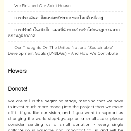
We Finished Our Spirit House!
การประเมินค่าถึงแหล่งทรัพยากร​ของโลกที่เหลืออยู่
การปรับตัวในเชิงลึก: แผนที่นำทางสำหรับโศกนาฏกรรมจาก
สภาพภูมิอากาศ!
Our Thoughts On The United Nations “Sustainable”
Development Goals (UNSDGs) – And How We Contribute
Flowers
Donate!
We are still in the beginning stage, meaning that we have
to invest much more money into the project than we make
off it. If you like our vision, and if you want to support us
changing the world step-by-step on a small scale, please
consider sending us a small donation - every single
dollar/euro is valuable and important to us and will be