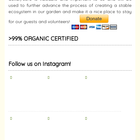
used to further advance the process of creating a stable
ecosystem in our garden and make it a nice place to stay
for our guests and volunteers!
>99% ORGANIC CERTIFIED
Follow us on Instagram!