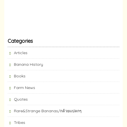
Categories
Articles
Banana History
Books
Farm News
Quotes
Rare&Strange Bananas/กล้วยแปลกๆ
Tribes