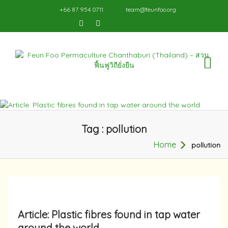
+66 87 954 0711
team@feunfoo.org
TO
NA
Tag : pollution
Home
pollution
Article: Plastic fibres found in tap water
around the world