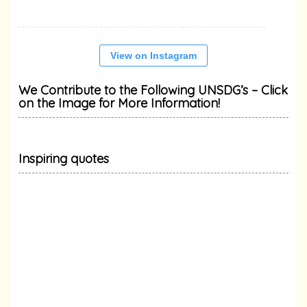
View on Instagram
We Contribute to the Following UNSDG’s – Click
on the Image for More Information!
Inspiring quotes