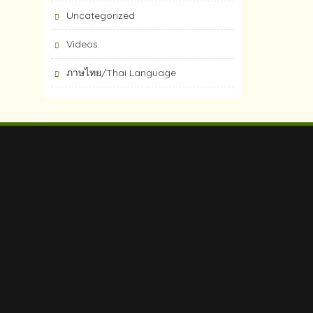
Uncategorized
Videos
ภาษไทย/Thai Language