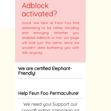
Adblock
activated?
Good. We here at Feun Foo find
advertising to be rather intruding
and annoying. Whether you
enabled Adblock or not, our page
will look just the same, since we
wouldn't dare bothering you with
ads anyway.
We are certified Elephant-
Friendly!
Help Feun Foo Permaculture!
We need you! Support our
crowdfunding campaign on