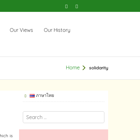
Our Views
Our History
Home
solidarity
ภาษาไทย
hich is