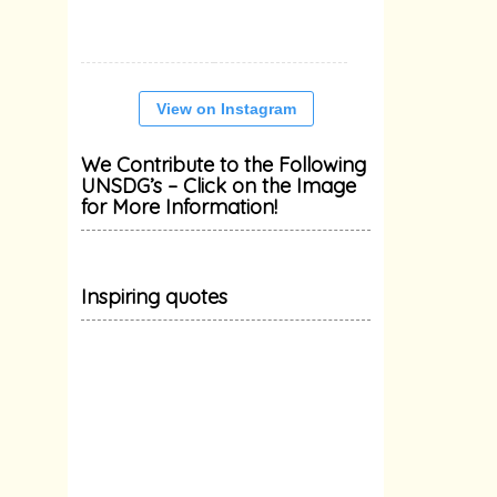
View on Instagram
We Contribute to the Following
UNSDG’s – Click on the Image
for More Information!
Inspiring quotes