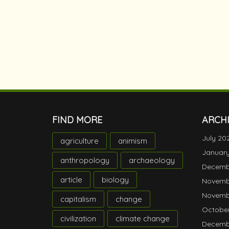
FIND MORE
ARCH
July 20
agriculture
animism
Januar
anthropology
archaeology
Decemb
article
biology
Novemb
Novemb
capitalism
change
October
civilization
climate change
Decemb