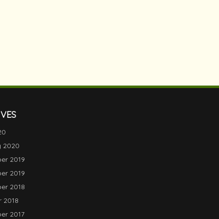
IVES
20
y 2020
er 2019
er 2019
er 2018
 2018
er 2017