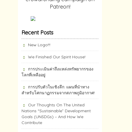
Patreon!
Recent Posts
New Logo!!!
We Finished Our Spirit House!
การประเมินค่าถึงแหล่งทรัพยากร​ของ
โลกที่เหลืออยู่
การปรับตัวในเชิงลึก: แผนที่นำทาง
สำหรับโศกนาฏกรรมจากสภาพภูมิอากาศ!
Our Thoughts On The United
Nations “Sustainable” Development
Goals (UNSDGs) – And How We
Contribute