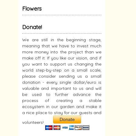
Flowers
Donate!
We are still in the beginning stage,
meaning that we have to invest much
more money into the project than we
make off it. If you like our vision, and if
you want to support us changing the
world step-by-step on a small scale,
please consider sending us a small
donation - every single dollar/euro is
valuable and important to us and will
be used to further advance the
process of creating a stable
ecosystem in our garden and make it
a nice place to stay for our guests and
volunteers!