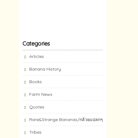
Categories
Articles
Banana History
Books
Farm News
Quotes
Rare&Strange Bananas/กล้วยแปลกๆ
Tribes