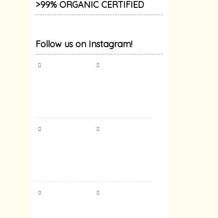
>99% ORGANIC CERTIFIED
Follow us on Instagram!