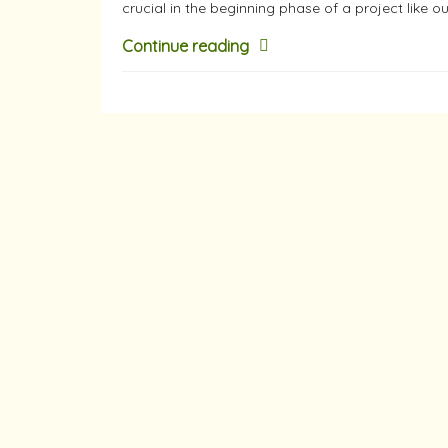
crucial in the beginning phase of a project like o
Continue reading