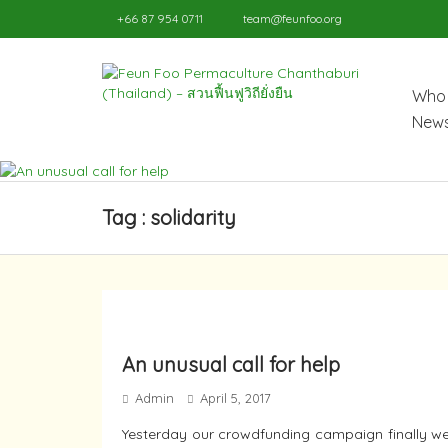
+66 87 954 0711
team@feunfoo.org
Who 
News
Tag : solidarity
An unusual call for help
Admin
April 5, 2017
Yesterday our crowdfunding campaign finally went