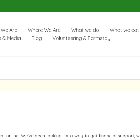
We Are
Where We Are
What we do
What we eat
 & Media
Blog
Volunteering & Farmstay
 online! We’ve been looking for a way to get financial support, w