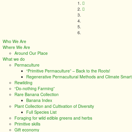
Who We Are
Where We Are
Around Our Place
What we do
Permaculture
“Primitive Permaculture” – Back to the Roots!
Regenerative Permacultural Methods and Climate Smar
Rewilding
“Do-nothing Farming”
Rare Banana Collection
Banana Index
Plant Collection and Cultivation of Diversity
Full Species List
Foraging for wild edible greens and herbs
Primitive skills
Gift economy