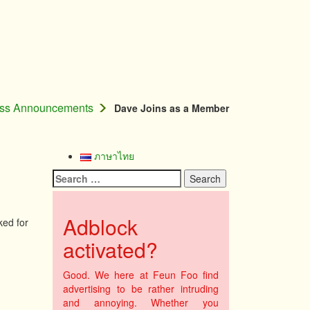
ess Announcements
Dave Joins as a Member
ภาษาไทย
Search
for:
Adblock
ked for
activated?
Good. We here at Feun Foo find
advertising to be rather intruding
and annoying. Whether you