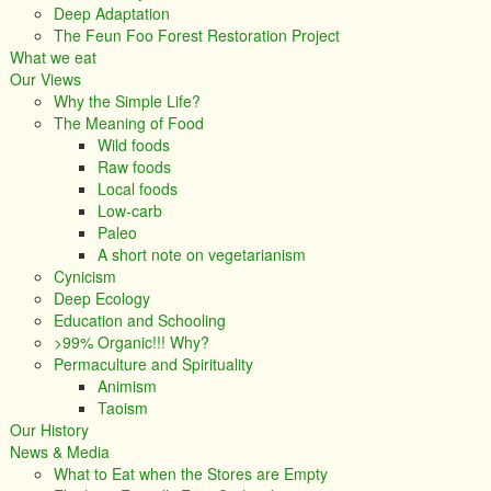
Deep Adaptation
The Feun Foo Forest Restoration Project
What we eat
Our Views
Why the Simple Life?
The Meaning of Food
Wild foods
Raw foods
Local foods
Low-carb
Paleo
A short note on vegetarianism
Cynicism
Deep Ecology
Education and Schooling
>99% Organic!!! Why?
Permaculture and Spirituality
Animism
Taoism
Our History
News & Media
What to Eat when the Stores are Empty