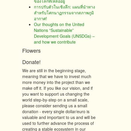
ของโลกที่เหลืออยู่
การปรับตัวในเชิงลึก: แผนที่นำทาง
สำหรับโศกนาฏกรรมจากสภาพภูมิ
อากาศ!
Our thoughts on the United
Nations “Sustainable”
Development Goals (UNSDGs) –
and how we contribute
Flowers
Donate!
We are still in the beginning stage,
meaning that we have to invest much
more money into the project than we
make off it. If you like our vision, and if
you want to support us changing the
world step-by-step on a small scale,
please consider sending us a small
donation - every single dollar/euro is
valuable and important to us and will be
used to further advance the process of
creating a stable ecosystem in our