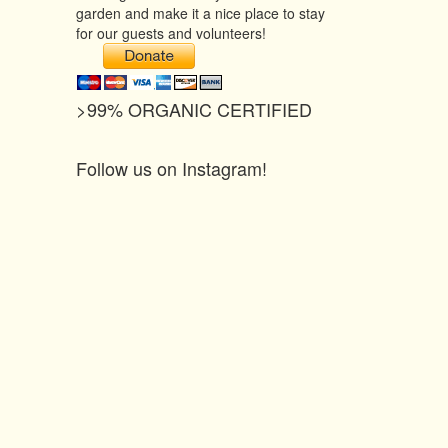
garden and make it a nice place to stay
for our guests and volunteers!
>99% ORGANIC CERTIFIED
Follow us on Instagram!