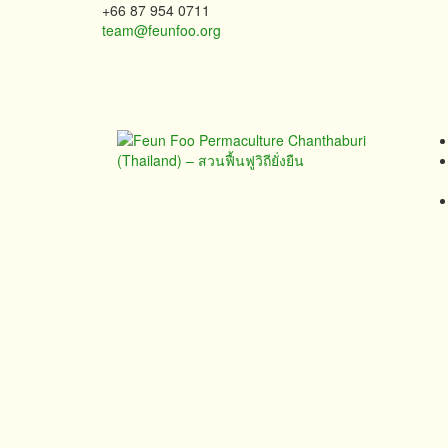
+66 87 954 0711
team@feunfoo.org