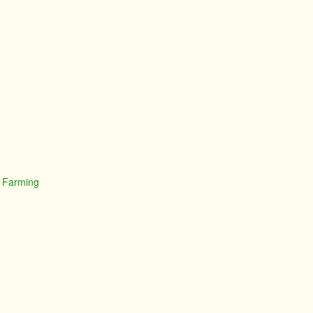
t Farming