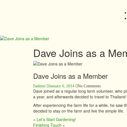
Dave Joins as a Me
Dave Joins as a Member
admin
January 6, 2014
No Comments
Dave joined as a regular long term volunteer, who pl
a year, and afterwards decided to travel to Thailand 
After experiencing the farm life for a while, he saw t
decided to stay on the farm and live the simple life.
«
Let’s Start Gardening!
Finishing Touch
»