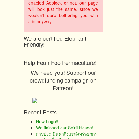
enabled Adblock or not, our page
will look just the same, since we
wouldn't dare bothering you with
ads anyway.
We are certified Elephant-
Friendly!
Help Feun Foo Permaculture!
We need you! Support our
crowdfunding campaign on
Patreon!
Recent Posts
New Logo!!!
We finished our Spirit House!
การประเมินค่าถึงแหล่งทรัพยากร​