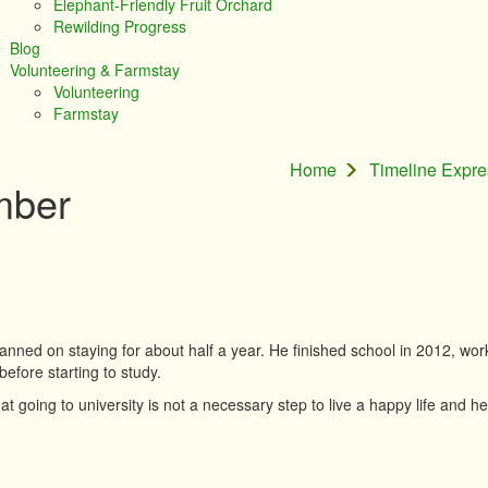
Elephant-Friendly Fruit Orchard
Rewilding Progress
Blog
Volunteering & Farmstay
Volunteering
Farmstay
Home
Timeline Expr
mber
anned on staying for about half a year. He finished school in 2012, wor
before starting to study.
hat going to university is not a necessary step to live a happy life and he