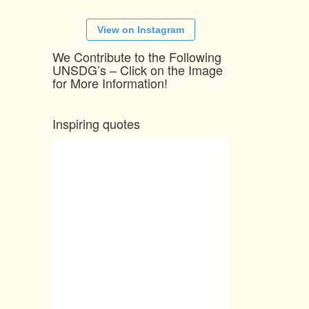
View on Instagram
We Contribute to the Following
UNSDG’s – Click on the Image
for More Information!
Inspiring quotes