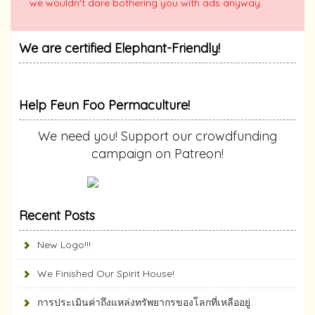
we wouldn't dare bothering you with ads anyway.
We are certified Elephant-Friendly!
Help Feun Foo Permaculture!
We need you! Support our crowdfunding
campaign on Patreon!
Recent Posts
New Logo!!!
We Finished Our Spirit House!
การประเมินค่าถึงแหล่งทรัพยากร​ของโลกที่เหลืออยู่