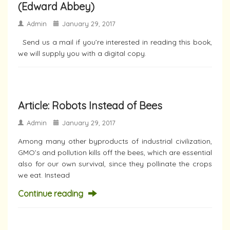
(Edward Abbey)
Admin
January 29, 2017
Send us a mail if you’re interested in reading this book,
we will supply you with a digital copy.
Article: Robots Instead of Bees
Admin
January 29, 2017
Among many other byproducts of industrial civilization,
GMO’s and pollution kills off the bees, which are essential
also for our own survival, since they pollinate the crops
we eat. Instead
Continue reading