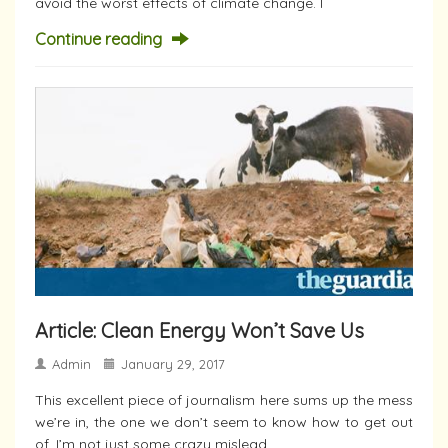
avoid the worst effects of climate change. I
Continue reading
Article: Clean Energy Won’t Save Us
Admin
January 29, 2017
This excellent piece of journalism here sums up the mess
we’re in, the one we don’t seem to know how to get out
of. I’m not just some crazy mislead