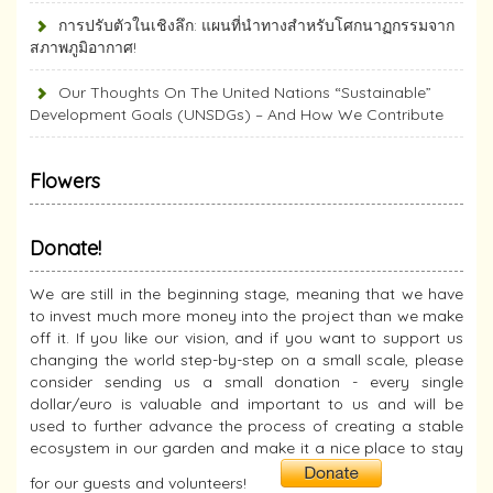
การปรับตัวในเชิงลึก: แผนที่นำทางสำหรับโศกนาฏกรรมจาก
สภาพภูมิอากาศ!
Our Thoughts On The United Nations “Sustainable”
Development Goals (UNSDGs) – And How We Contribute
Flowers
Donate!
We are still in the beginning stage, meaning that we have
to invest much more money into the project than we make
off it. If you like our vision, and if you want to support us
changing the world step-by-step on a small scale, please
consider sending us a small donation - every single
dollar/euro is valuable and important to us and will be
used to further advance the process of creating a stable
ecosystem in our garden and make it a nice place to stay
for our guests and volunteers!