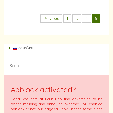
Previous
1
…
4
5
ภาษาไทย
Adblock activated?
Good. We here at Feun Foo find advertising to be
rather intruding and annoying. Whether you enabled
Adblock or not, our page will look just the same, since