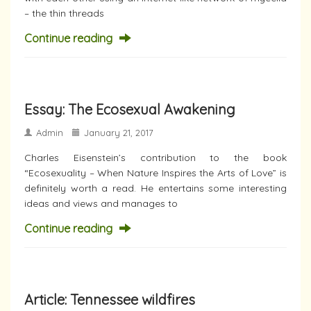
– the thin threads
Continue reading
Essay: The Ecosexual Awakening
Admin
January 21, 2017
Charles Eisenstein’s contribution to the book
“Ecosexuality – When Nature Inspires the Arts of Love” is
definitely worth a read. He entertains some interesting
ideas and views and manages to
Continue reading
Article: Tennessee wildfires