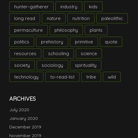
hunter-gatherer
industry
kids
long read
nature
nutrition
paleolithic
permaculture
philosophy
plants
politics
prehistory
primitive
quote
resources
schooling
science
society
sociology
spirituality
technology
to-read-list
tribe
wild
ARCHIVES
July 2020
January 2020
December 2019
November 2019