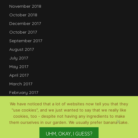
November 2018
October 2018
December 2017
October 2017
September 2017
August 2017
July 2017
May 2017
April 2017
March 2017
February 2017
January 2017
We have noticed that a lot of websites now tell you that they
December 2016
"use cookies", and we just wanted to say that we really like
cookies, too - despite not having any ingredients to make
July 2016
them ourselves in our garden. We usually prefer banana cake.
© David B Lauterwasser, 2017-2025; Powered by
Gardenia
UHM, OKAY, I GUESS?