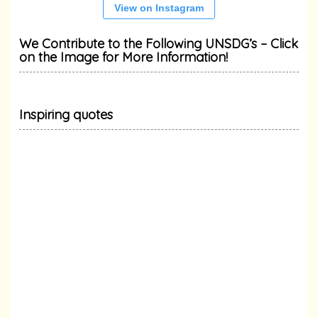
View on Instagram
We Contribute to the Following UNSDG’s – Click
on the Image for More Information!
Inspiring quotes