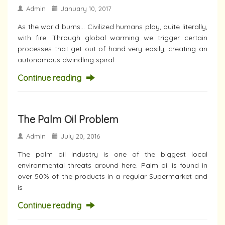
Admin
January 10, 2017
As the world burns… Civilized humans play, quite literally,
with fire. Through global warming we trigger certain
processes that get out of hand very easily, creating an
autonomous dwindling spiral
Continue reading
The Palm Oil Problem
Admin
July 20, 2016
The palm oil industry is one of the biggest local
environmental threats around here. Palm oil is found in
over 50% of the products in a regular Supermarket and
is
Continue reading