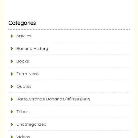
Categories
Articles
Banana History
Books
Farm News
Quotes
Rare&Strange Bananas/กล้วยแปลกๆ
Tribes
Uncategorized
Videos