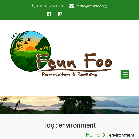
+66 87 954 0711
team@feunfoo.org
TOG
NAV
Tag : environment
Home
environment