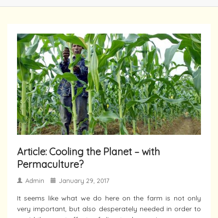
Article: Cooling the Planet – with
Permaculture?
Admin
January 29, 2017
It seems like what we do here on the farm is not only
very important, but also desperately needed in order to