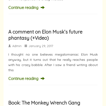
Continue reading
A comment on Elon Musk’s future
phantasy (+Video)
Admin
January 29, 2017
I thought no one believes megalomaniac Elon Musk
anyway, but it turns out that he really reaches people
with his crazy babble. After I saw a friend writing about
this
Continue reading
Book: The Monkey Wrench Gang