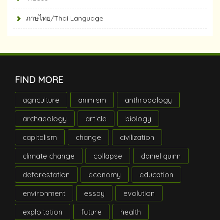
ภาษไทย/Thai Language
FIND MORE
agriculture
animism
anthropology
archaeology
article
biology
capitalism
change
civilization
climate change
collapse
daniel quinn
deforestation
economy
education
environment
essay
evolution
exploitation
future
health