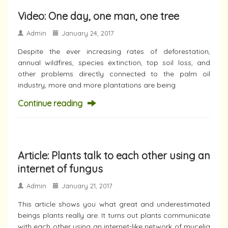
Video: One day, one man, one tree
Admin
January 24, 2017
Despite the ever increasing rates of deforestation,
annual wildfires, species extinction, top soil loss, and
other problems directly connected to the palm oil
industry, more and more plantations are being
Continue reading
Article: Plants talk to each other using an
internet of fungus
Admin
January 21, 2017
This article shows you what great and underestimated
beings plants really are. It turns out plants communicate
with each other using an internet-like network of mycelia