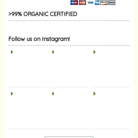
>99% ORGANIC CERTIFIED
Follow us on Instagram!