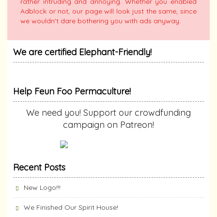
rather intruding and annoying. Whether you enabled
Adblock or not, our page will look just the same, since
we wouldn't dare bothering you with ads anyway.
We are certified Elephant-Friendly!
Help Feun Foo Permaculture!
We need you! Support our crowdfunding
campaign on Patreon!
Recent Posts
New Logo!!!
We Finished Our Spirit House!