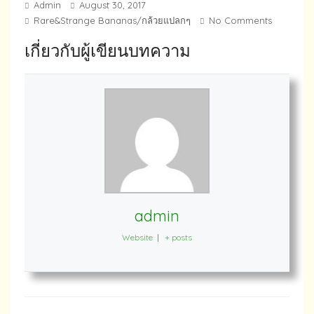
Admin
August 30, 2017
Rare&Strange Bananas/กล้วยแปลกๆ
No Comments
เกี่ยวกับผู้เขียนบทความ
admin
Website
|
+ posts