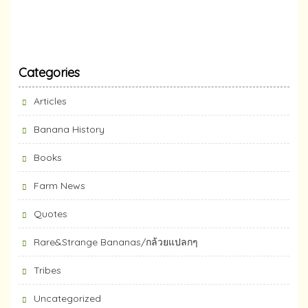
Categories
Articles
Banana History
Books
Farm News
Quotes
Rare&Strange Bananas/กล้วยแปลกๆ
Tribes
Uncategorized