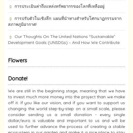
การประเมินค่าถึงแหล่งทรัพยากร​ของโลกที่เหลืออยู่
การปรับตัวในเชิงลึก: แผนที่นำทางสำหรับโศกนาฏกรรมจาก
สภาพภูมิอากาศ!
Our Thoughts On The United Nations “Sustainable”
Development Goals (UNSDGs) – And How We Contribute
Flowers
Donate!
We are still in the beginning stage, meaning that we have
to invest much more money into the project than we make
off it. If you like our vision, and if you want to support us
changing the world step-by-step on a small scale, please
consider sending us a small donation - every single
dollar/euro is valuable and important to us and will be
used to further advance the process of creating a stable
ecosystem in our garden and make it a nice place to stay