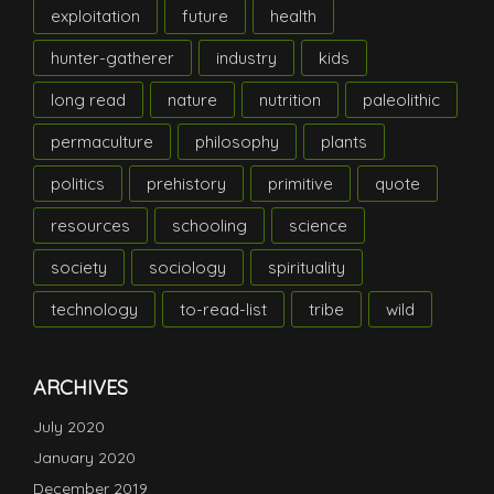
exploitation
future
health
hunter-gatherer
industry
kids
long read
nature
nutrition
paleolithic
permaculture
philosophy
plants
politics
prehistory
primitive
quote
resources
schooling
science
society
sociology
spirituality
technology
to-read-list
tribe
wild
ARCHIVES
July 2020
January 2020
December 2019