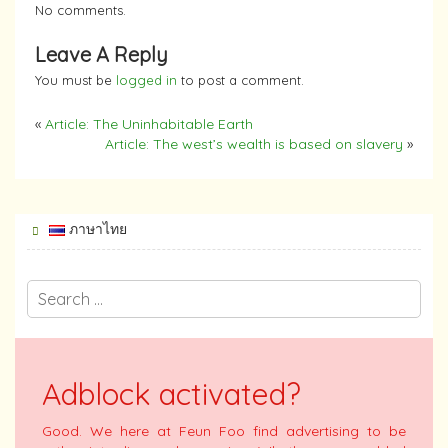
No comments.
Leave A Reply
You must be
logged in
to post a comment.
«
Article: The Uninhabitable Earth
Article: The west’s wealth is based on slavery
»
ภาษาไทย
Adblock activated?
Good. We here at Feun Foo find advertising to be