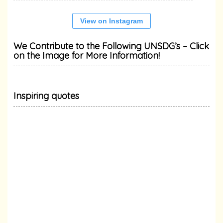
View on Instagram
We Contribute to the Following UNSDG’s – Click
on the Image for More Information!
Inspiring quotes