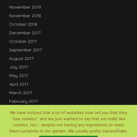
November 2019
November 2018
October 2018
December 2017
October 2017
September 2017
August 2017
July 2017
May 2017
April 2017
March 2017
February 2017
January 2017
We have noticed that a lot of websites now tell you that they
December 2016
"use cookies", and we just wanted to say that we really like
cookies, too - despite not having any ingredients to make
July 2016
them ourselves in our garden. We usually prefer banana cake.