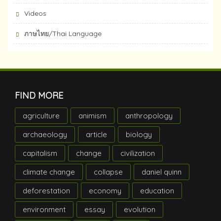
Videos
ภาษไทย/Thai Language
FIND MORE
agriculture
animism
anthropology
archaeology
article
biology
capitalism
change
civilization
climate change
collapse
daniel quinn
deforestation
economy
education
environment
essay
evolution