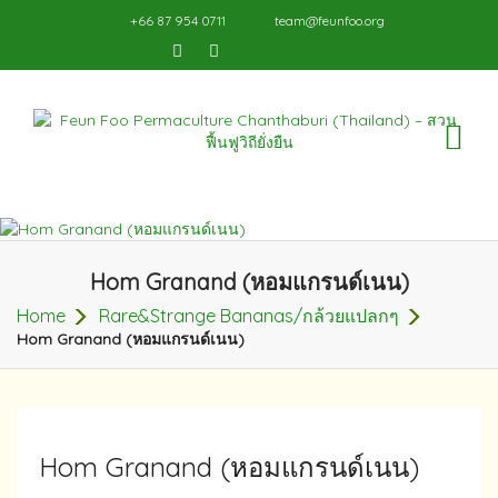
+66 87 954 0711
team@feunfoo.org
TO
NA
Hom Granand (หอมแกรนด์เนน)
Home
Rare&Strange Bananas/กล้วยแปลกๆ
Hom Granand (หอมแกรนด์เนน)
Hom Granand (หอมแกรนด์เนน)