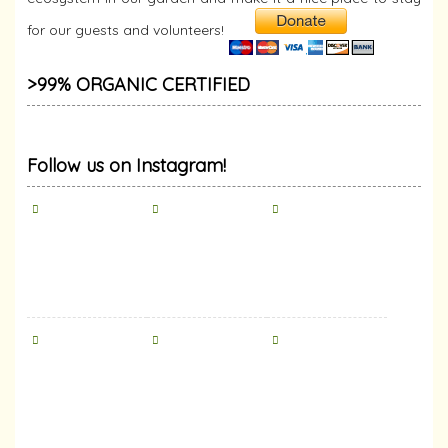
for our guests and volunteers!
>99% ORGANIC CERTIFIED
Follow us on Instagram!