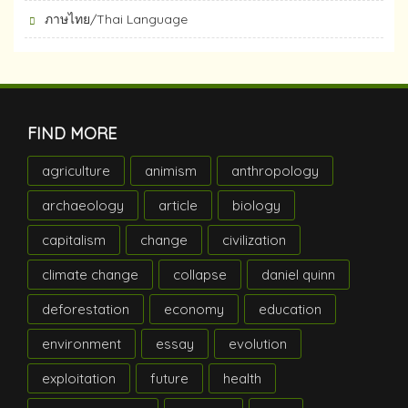
ภาษไทย/Thai Language
FIND MORE
agriculture
animism
anthropology
archaeology
article
biology
capitalism
change
civilization
climate change
collapse
daniel quinn
deforestation
economy
education
environment
essay
evolution
exploitation
future
health