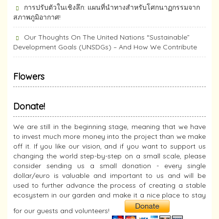
การปรับตัวในเชิงลึก: แผนที่นำทางสำหรับโศกนาฏกรรมจาก
สภาพภูมิอากาศ!
Our Thoughts On The United Nations “Sustainable”
Development Goals (UNSDGs) – And How We Contribute
Flowers
Donate!
We are still in the beginning stage, meaning that we have
to invest much more money into the project than we make
off it. If you like our vision, and if you want to support us
changing the world step-by-step on a small scale, please
consider sending us a small donation - every single
dollar/euro is valuable and important to us and will be
used to further advance the process of creating a stable
ecosystem in our garden and make it a nice place to stay
for our guests and volunteers!