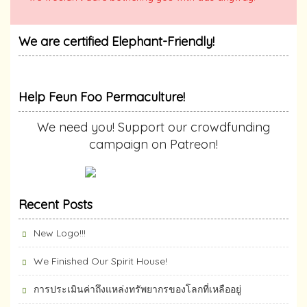
We are certified Elephant-Friendly!
Help Feun Foo Permaculture!
We need you! Support our crowdfunding
campaign on Patreon!
Recent Posts
New Logo!!!
We Finished Our Spirit House!
การประเมินค่าถึงแหล่งทรัพยากร​ของโลกที่เหลืออยู่