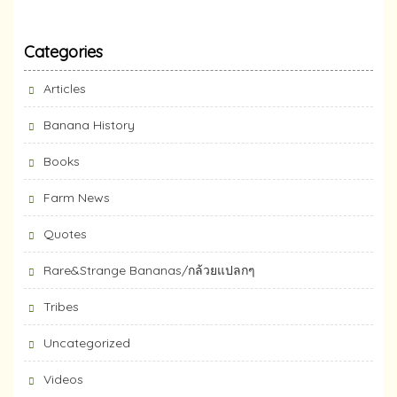
Categories
Articles
Banana History
Books
Farm News
Quotes
Rare&Strange Bananas/กล้วยแปลกๆ
Tribes
Uncategorized
Videos