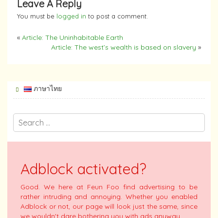
Leave A Reply
You must be
logged in
to post a comment.
«
Article: The Uninhabitable Earth
Article: The west’s wealth is based on slavery
»
ภาษาไทย
Adblock activated?
Good. We here at Feun Foo find advertising to be
rather intruding and annoying. Whether you enabled
Adblock or not, our page will look just the same, since
we wouldn't dare bothering you with ads anyway.