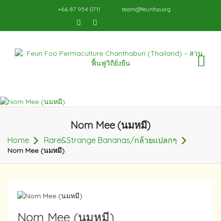
+66 87 954 0711
team@feunfoo.org
TO
NA
Nom Mee (นมหมี)
Home
Rare&Strange Bananas/กล้วยแปลกๆ
Nom Mee (นมหมี)
Nom Mee (นมหมี)