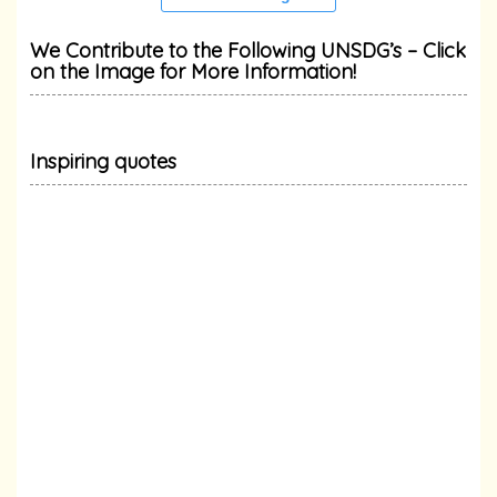
We Contribute to the Following UNSDG’s – Click
on the Image for More Information!
Inspiring quotes