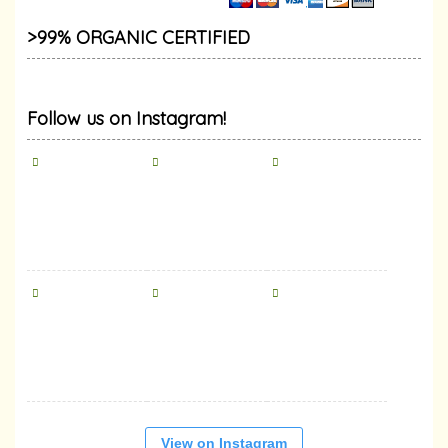
>99% ORGANIC CERTIFIED
Follow us on Instagram!
View on Instagram