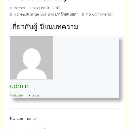
Admin
August 30, 2017
Rare&Strange Bananas/กล้วยแปลกๆ
No Comments
เกี่ยวกับผู้เขียนบทความ
admin
Website
|
+ posts
No comments.