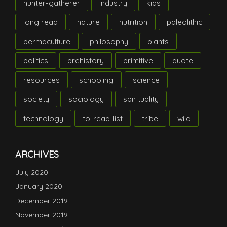
hunter-gatherer
industry
kids
long read
nature
nutrition
paleolithic
permaculture
philosophy
plants
politics
prehistory
primitive
quote
resources
schooling
science
society
sociology
spirituality
technology
to-read-list
tribe
wild
ARCHIVES
July 2020
January 2020
December 2019
November 2019