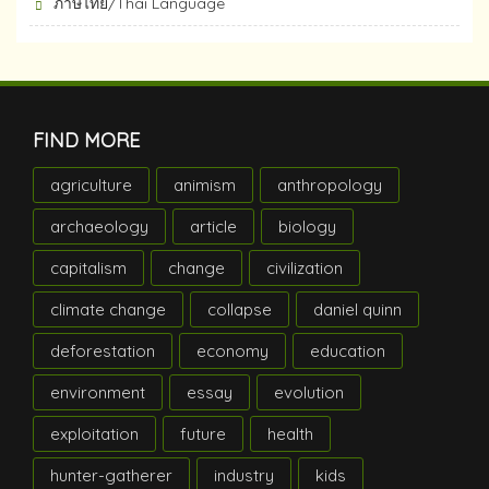
ภาษไทย/Thai Language
FIND MORE
agriculture
animism
anthropology
archaeology
article
biology
capitalism
change
civilization
climate change
collapse
daniel quinn
deforestation
economy
education
environment
essay
evolution
exploitation
future
health
hunter-gatherer
industry
kids