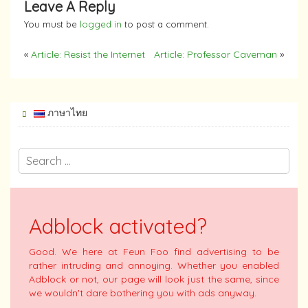
Leave A Reply
You must be
logged in
to post a comment.
«
Article: Resist the Internet
Article: Professor Caveman
»
ภาษาไทย
Adblock activated?
Good. We here at Feun Foo find advertising to be
rather intruding and annoying. Whether you enabled
Adblock or not, our page will look just the same, since
we wouldn't dare bothering you with ads anyway.