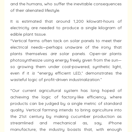
and the humans, who suffer the inevitable consequences
of their alienated lifestyle.
It is estimated that around 1,200 kilowatt-hours of
electricity are needed to produce a single kilogram of
edible plant tissue.
“Vertical farms often tack on solar panels to meet their
electrical needs—perhaps unaware of the irony that
plants themselves
are
solar panels. Open-air plants
photosynthesize using energy freely given from the sun—
so growing them under coal-powered, synthetic light,
even if it
is
“energy efficient LED,” demonstrates the
wasteful logic of profit-driven industrialization.”
“Our current agricultural system has long hoped of
achieving the logic of factory-like efficiency, where
products can be judged by a single metric of standard
quality. Vertical farming intends to bring agriculture into
the 21st century by making cucumber production as
streamlined and mechanical as, say, iPhone
manufacture; the industry boasts that, with enough