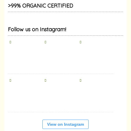
>99% ORGANIC CERTIFIED
Follow us on Instagram!
View on Instagram