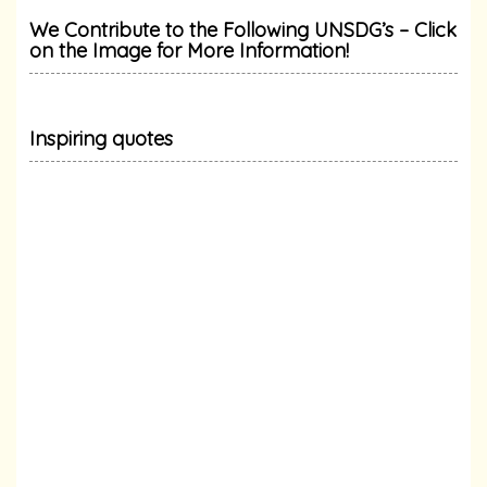
We Contribute to the Following UNSDG’s – Click
on the Image for More Information!
Inspiring quotes