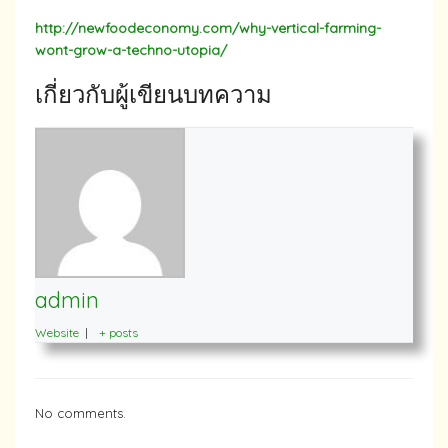
http://newfoodeconomy.com/why-vertical-farming-
wont-grow-a-techno-utopia/
เกี่ยวกับผู้เขียนบทความ
admin
Website
|
+ posts
No comments.