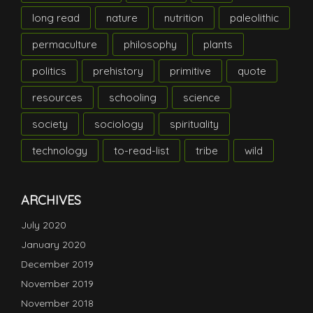
long read
nature
nutrition
paleolithic
permaculture
philosophy
plants
politics
prehistory
primitive
quote
resources
schooling
science
society
sociology
spirituality
technology
to-read-list
tribe
wild
ARCHIVES
July 2020
January 2020
December 2019
November 2019
November 2018