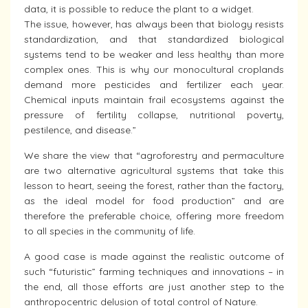
data, it is possible to reduce the plant to a widget.
The issue, however, has always been that biology resists
standardization, and that standardized biological
systems tend to be weaker and less healthy than more
complex ones. This is why our monocultural croplands
demand more pesticides and fertilizer each year.
Chemical inputs maintain frail ecosystems against the
pressure of fertility collapse, nutritional poverty,
pestilence, and disease.”
We share the view that “agroforestry and permaculture
are two alternative agricultural systems that take this
lesson to heart, seeing the forest, rather than the factory,
as the ideal model for food production” and are
therefore the preferable choice, offering more freedom
to all species in the community of life.
A good case is made against the realistic outcome of
such “futuristic” farming techniques and innovations – in
the end, all those efforts are just another step to the
anthropocentric delusion of total control of Nature.