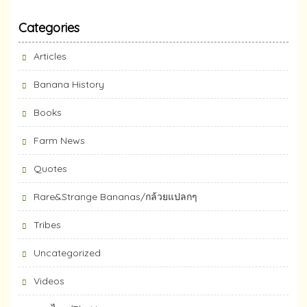
Categories
Articles
Banana History
Books
Farm News
Quotes
Rare&Strange Bananas/กล้วยแปลกๆ
Tribes
Uncategorized
Videos