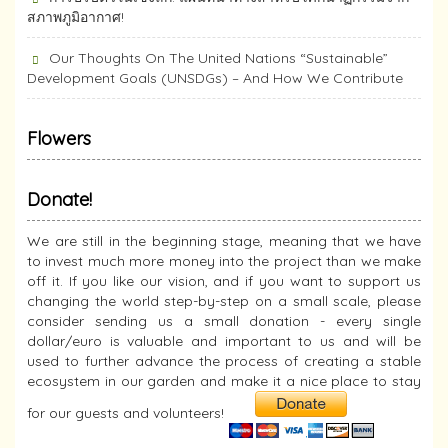
สภาพภูมิอากาศ!
Our Thoughts On The United Nations “Sustainable”
Development Goals (UNSDGs) – And How We Contribute
Flowers
Donate!
We are still in the beginning stage, meaning that we have
to invest much more money into the project than we make
off it. If you like our vision, and if you want to support us
changing the world step-by-step on a small scale, please
consider sending us a small donation - every single
dollar/euro is valuable and important to us and will be
used to further advance the process of creating a stable
ecosystem in our garden and make it a nice place to stay
for our guests and volunteers!