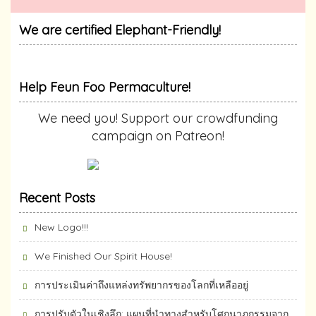
We are certified Elephant-Friendly!
Help Feun Foo Permaculture!
We need you! Support our crowdfunding
campaign on Patreon!
Recent Posts
New Logo!!!
We Finished Our Spirit House!
การประเมินค่าถึงแหล่งทรัพยากร​ของโลกที่เหลืออยู่
การปรับตัวในเชิงลึก: แผนที่นำทางสำหรับโศกนาฏกรรมจาก