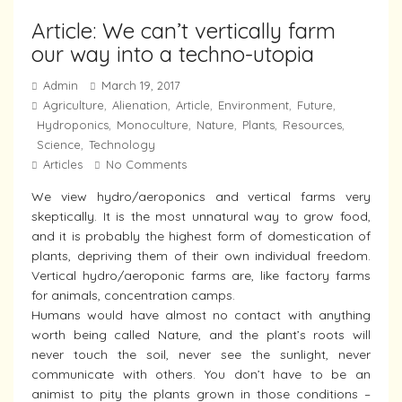
Article: We can’t vertically farm
our way into a techno-utopia
Admin
March 19, 2017
Agriculture
Alienation
Article
Environment
Future
,
,
,
,
,
Hydroponics
Monoculture
Nature
Plants
Resources
,
,
,
,
,
Science
Technology
,
Articles
No Comments
We view hydro/aeroponics and vertical farms very
skeptically. It is the most unnatural way to grow food,
and it is probably the highest form of domestication of
plants, depriving them of their own individual freedom.
Vertical hydro/aeroponic farms are, like factory farms
for animals, concentration camps.
Humans would have almost no contact with anything
worth being called Nature, and the plant’s roots will
never touch the soil, never see the sunlight, never
communicate with others. You don’t have to be an
animist to pity the plants grown in those conditions –