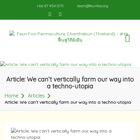
+66 87 954 0711
team@feunfoo.org
TO
NA
Article: We can’t vertically farm our way into
a techno-utopia
Home
Articles
Article: We can’t vertically farm our way into a techno-utopia