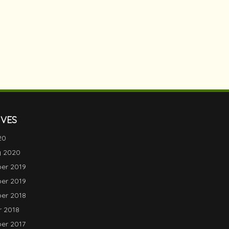
IVES
20
y 2020
er 2019
er 2019
er 2018
 2018
er 2017