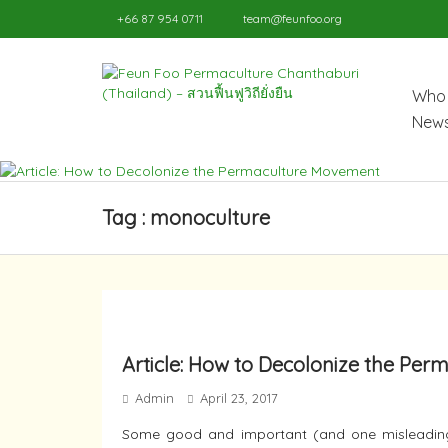
+66 87 954 0711
team@feunfoo.org
Who 
News
Tag : monoculture
Article: How to Decolonize the Pe
Admin
April 23, 2017
Some good and important (and one misleading)