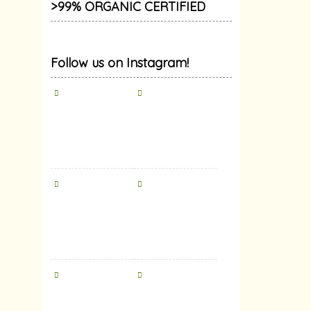
>99% ORGANIC CERTIFIED
Follow us on Instagram!