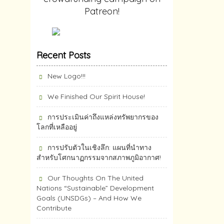
Patreon!
Recent Posts
New Logo!!!
We Finished Our Spirit House!
การประเมินค่าถึงแหล่งทรัพยากร​ของ
โลกที่เหลืออยู่
การปรับตัวในเชิงลึก: แผนที่นำทาง
สำหรับโศกนาฏกรรมจากสภาพภูมิอากาศ!
Our Thoughts On The United
Nations “Sustainable” Development
Goals (UNSDGs) – And How We
Contribute