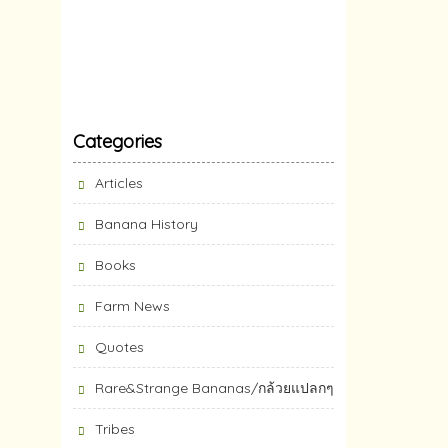
Categories
Articles
Banana History
Books
Farm News
Quotes
Rare&Strange Bananas/กล้วยแปลกๆ
Tribes