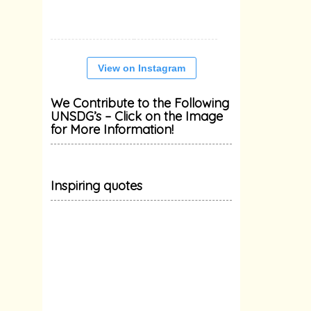
View on Instagram
We Contribute to the Following
UNSDG’s – Click on the Image
for More Information!
Inspiring quotes