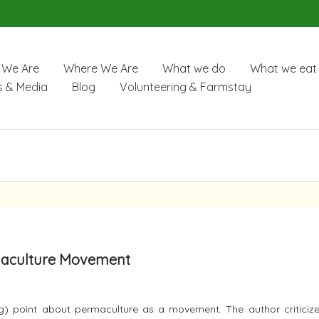
We Are
Where We Are
What we do
What we eat
 & Media
Blog
Volunteering & Farmstay
rmaculture Movement
 point about permaculture as a movement. The author criticize