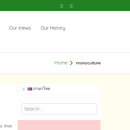
Our Views
Our History
Home
monoculture
ภาษาไทย
s that