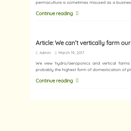
permaculture is sometimes misused as a busines
Continue reading
Article: We can’t vertically farm ou
Admin
March 19, 2017
We view hydro/aeroponics and vertical farms v
probably the highest form of domestication of pl
Continue reading