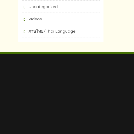
Uncategorized
Videos
ภาษไทย/Thai Language