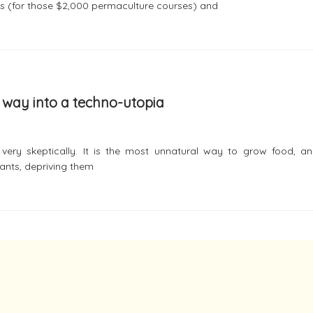
s (for those $2,000 permaculture courses) and
r way into a techno-utopia
ery skeptically. It is the most unnatural way to grow food, and
ants, depriving them