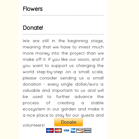
Flowers
Donate!
We are still in the beginning stage,
meaning that we have to invest much
more money into the project than we
make off it. If you like our vision, and if
you want to support us changing the
world step-by-step on a small scale,
please consider sending us a small
donation - every single dollar/euro is
valuable and important to us and will
be used to further advance the
process of creating a stable
ecosystem in our garden and make it
a nice place to stay for our guests and
volunteers!