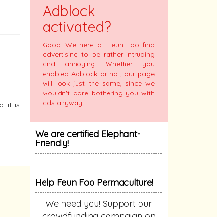
Adblock
activated?
Good. We here at Feun Foo find
advertising to be rather intruding
and annoying. Whether you
enabled Adblock or not, our page
will look just the same, since we
wouldn't dare bothering you with
ads anyway.
 it is
We are certified Elephant-
Friendly!
Help Feun Foo Permaculture!
We need you! Support our
crowdfunding campaign on