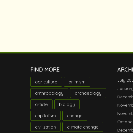
FIND MORE
ARCH
July 20
agriculture
animism
Januar
anthropology
archaeology
Decemb
article
biology
Novemb
Novemb
capitalism
change
October
civilization
climate change
Decemb