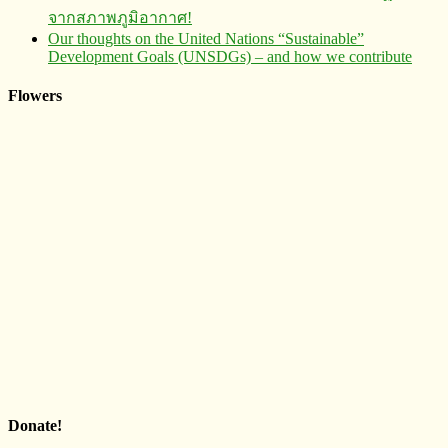
จากสภาพภูมิอากาศ!
Our thoughts on the United Nations “Sustainable”
Development Goals (UNSDGs) – and how we contribute
Flowers
Donate!