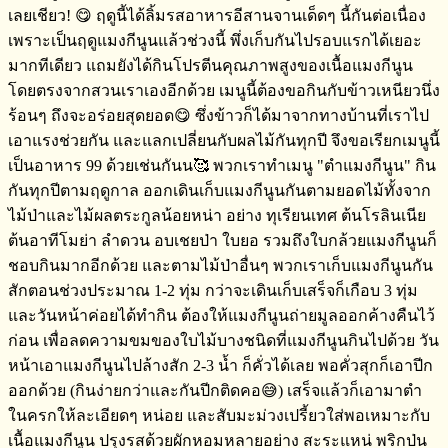
เลยเชียว! 😋 ฤดูนี้ได้ลิ้มรสอาหารอีสานจานเด็ดๆ​ นี้กันต่อเนื่อง​
เพราะเป็นฤดูแมงกีนูนแล้วช่วงนี้​ พึ่งเก็บกันไปรอบแรกได้เยอะ
มากทีเดียว​ แถมยังได้กินโปรตีน​คุณภาพสูงของเนื้อแมงกีนูน​
โดยตรงจากสวนเราเองอีกด้วย​ เมนูนี้ต้องขอกินกับข้าวเหนียว​นึ่ง
ร้อนๆ​ ถึงจะอร่อยสุดยอด😋 ซึ่งข้าวก็ได้มาจากทางบ้านที่เราไป
เอาแรงช่วยกัน​ และแลกเปลี่ย​นกับ​ผลไม้กันทุกปี​ จึงขอเรียกเมนูนี้
เป็นอาหาร​ 99 ด้วยเช่นกันน🥰 พวกเราทำเมนู​ "ตำแมงกีนูน" กิน
กันทุกปีตามฤดูกาล​ ออกเดินเก็บแมงกีนูนกันตามยอดไม้ทั้งจาก
ไม้ป่า​และไม้ผลตระกูลน้อยหน่า​ อย่าง​ ทุเรียนเทศ​ ต้นโรลิ​นเนีย​
ต้นอาทีโมย่า​ ลำดวน​ อบเชยป่า ใบยอ​ รวมถึงใบกล้วย​แมงกีนูนก็
ชอบกินมากอีกด้วย​ และตามไม้ป่าอื่นๆ​ พวกเราเก็บแมงกีนูนกัน
สักตอนช่วงประมาณ​ 1-2 ทุ่ม​ กว่าจะเดินเก็บเสร็จ​ก็เกือบ​ 3 ทุ่ม​
และวันหน้าค่อยได้ทำกิน​ ต้องให้แมงกีนูนถ่ายมูลออกค้างคืนไว้
ก่อน​ เพื่อลดความขมของใบไม้บางชนิดที่แมงกีนูนกินไปด้วย วัน
หน้าเอาแมงกีนูนไปล้างสัก​ 2-3 น้ำ​ ก็คั่วได้เลย​ พอคั่วสุกก็เอาปีก
ออก​ด้วย​ (กินง่ายกว่าและกันปีกติดคอ😅) เสร็จ​แล้วก็เอามาตำ
ในครกให้ละเอียดๆ​ หน่อย​ และสับมะม่วงเปรี้ยวใส่พอเหมาะกับ
เนื้อแมงกีนูน​ ปรุงรสด้วยผักหอมหลายอย่าง​ ​สะระแหน่ พริกป่น​