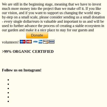
We are still in the beginning stage, meaning that we have to invest
much more money into the project than we make off it. If you like
our vision, and if you want to support us changing the world step-
by-step on a small scale, please consider sending us a small donation
- every single dollar/euro is valuable and important to us and will be
used to further advance the process of creating a stable ecosystem in
our garden and make it a nice place to stay for our guests and
volunteers!
>99% ORGANIC CERTIFIED
Follow us on Instagram!