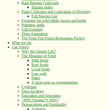
Rare Banana Collection
Banana Index
Plant Collection and Cultivation of Diversity
Full Species List
Foraging for wild edible greens and herbs
Primitive skills
Gift economy
Deep Adaptation
The Feun Foo Forest Restoration Project
What we eat
Our Views
Why the Simple Life?
The Meaning of Food
Wild foods
Raw foods
Local foods
Low-carb
Paleo
A short note on vegetarianism
Cynicism
Deep Ecology
Education and Schooling
>99% Organic!!! Why?
Permaculture and Spirituality
Animism