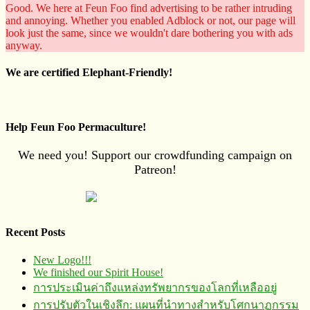
Good. We here at Feun Foo find advertising to be rather intruding
and annoying. Whether you enabled Adblock or not, our page will
look just the same, since we wouldn't dare bothering you with ads
anyway.
We are certified Elephant-Friendly!
Help Feun Foo Permaculture!
We need you! Support our crowdfunding campaign on
Patreon!
Recent Posts
New Logo!!!
We finished our Spirit House!
การประเมินค่าถึงแหล่งทรัพยากร​ของโลกที่เหลืออยู่
การปรับตัวในเชิงลึก: แผนที่นำทางสำหรับโศกนาฏกรรม