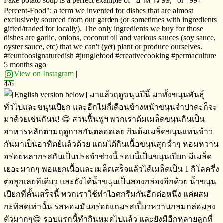
Fake potato soup is a perfect example of "อาหาร​ 99," or "99-
Percent-Food": a term we invented for dishes that are almost
exclusively sourced from our garden (or sometimes with ingredients
gifted/traded for locally). The only ingredients we buy for those
dishes are garlic, onions, coconut oil and various sauces (soy sauce,
oyster sauce, etc) that we can't (yet) plant or produce ourselves.
#feunfoosignaturedish #junglefood #creativecooking #permaculture
5 months ago
View on Instagram
|
4/6