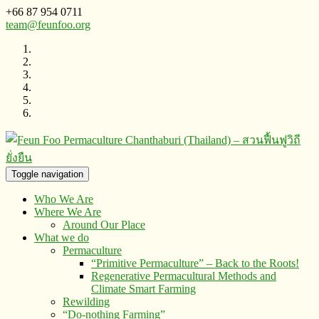
+66 87 954 0711
team@feunfoo.org
Toggle navigation
Who We Are
Where We Are
Around Our Place
What we do
Permaculture
“Primitive Permaculture” – Back to the Roots!
Regenerative Permacultural Methods and
Climate Smart Farming
Rewilding
“Do-nothing Farming”