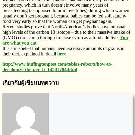
pregnancy, which in turn doesn’t involve many years of
breastfeeding (as opposed to primitive tribes) during which women
usually don’t get pregnant, because babies can be fed soft starchy
food very early so that the woman can get pregnant again.
Recent studies prove that North-American’s bodies have unusual
high levels of the carbon 13 isotope – due to their massive intake of
(GMO) corn starch through fructose syrup as a food additive.
You
are what you eat
.
It is a misbelief that humans need excessive amounts of grains in
their diet, explained in detail
here
.
http://www.huffingtonpost.com/tobias-roberts/how-to-
decolonize-the-per_b_14501784.html
เกี่ยวกับผู้เขียนบทความ