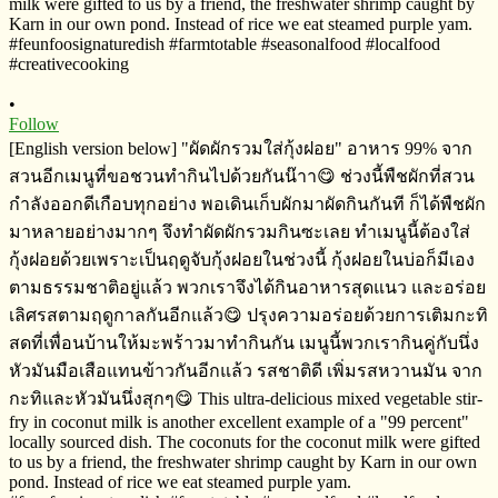
•
Follow
[English version below] "ผัดผักรวมใส่กุ้งฝอย" อาหาร​ 99% จาก
สวนอีกเมนู​ที่ขอชวนทำกินไปด้วยกันน๊าา😋 ช่วงนี้พืชผักที่สวน
กำลังออกดีเกือบทุกอย่าง​ พอเดินเก็บผักมาผัดกิน​กันที ก็ได้พืชผัก
มาหลายอย่างมากๆ​ จึงทำผัดผักรวมกินซะเลย ทำเมนูนี้ต้องใส่
กุ้งฝอยด้วยเพราะเป็นฤดูจับกุ้งฝอยในช่วงนี้​ กุ้งฝอยในบ่อก็มีเอง
ตาม​ธรรมชาติ​อยู่แล้ว​ พวกเราจึงได้กินอาหารสุดแนว​ และอร่อย
เลิศรสตามฤดูกาลกันอีกแล้ว😋 ปรุงความอร่อยด้วยการเติมกะทิ​
สดที่เพื่อนบ้านให้มะพร้าวมาทำกินกัน​ เมนูนี้พวกเรากินคู่กับนึ่ง
หัวมันมือเสือแทนข้าวกันอีกแล้ว​ รสชาติ​ดี​ เพิ่มรสหวานมัน​ จาก
กะทิและหัวมันนึ่งสุกๆ😋 This ultra-delicious mixed vegetable stir-
fry in coconut milk is another excellent example of a "99 percent"
locally sourced dish. The coconuts for the coconut milk were gifted
to us by a friend, the freshwater shrimp caught by Karn in our own
pond. Instead of rice we eat steamed purple yam.