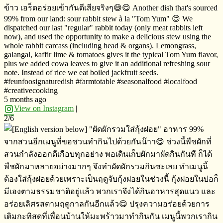
ข้าว​ เอร็ดอร่อย​เข้ากันดีเสียจริงๆ😄😋 Another dish that's sourced
99% from our land: sour rabbit stew à la "Tom Yum" 😊 We
dispatched our last "regular" rabbit today (only meat rabbits left
now), and used the opportunity to make a delicious stew using the
whole rabbit carcass (including head & organs). Lemongrass,
galangal, kaffir lime & tomatoes gives it the typical Tom Yum flavor,
plus we added cowa leaves to give it an additional refreshing sour
note. Instead of rice we eat boiled jackfruit seeds.
#feunfoosignaturedish #farmtotable #seasonalfood #localfood
#creativecooking
5 months ago
View on Instagram
|
2/6