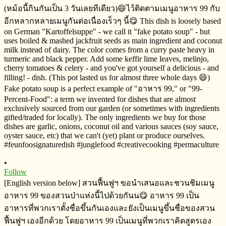
•
Follow
[English version below] สวนฟื้นฟูฯ​ ขอนำเสนอและชวนชิมเมนู
อาหาร​ 99 ของสวนป่าแห่งนี้ไปด้วยกันน😋 อาหาร​ 99​ ​เป็น
อาหารที่พวกเราตั้งชื่อขึ้นกันเองและยังเป็นเมนูขึ้นชื่อของสวน
ฟื้นฟูฯ​ เองอีกด้วย​ โดยอาหาร​ 99​ เป็นเมนูที่พวกเราคิดสูตร​เอง