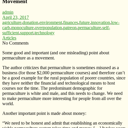
Movement
admin
April 23, 2017
agriculture
,
donation
,
environment
,
finances
,
future
,
innovation
,
low-
carb
,
monoculture
,
overpopulation
,
patreon
,
permaculture
,
self-
sufficient
,
support
,
technology
Articles
No Comments
Some good and important (and one misleading) point about
permaculture as a movement.
The author criticizes that permaculture is sometimes misused as a
business (for those $2,000 permaculture courses) and therefore can’t
be a good example for the rural population of poorer countries, since
they have neither the financial and technological means to host
courses nor the time. The predominant demographic for
permaculture is white and male, and this needs to change. We need
to make permaculture more interesting for people from all over the
world.
Another important point is made about money:
“We need to be honest and admit that establishing an economically