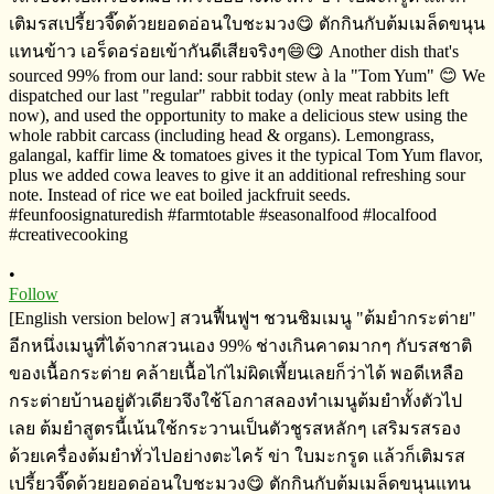
•
Follow
[English version below] สวนฟื้นฟูฯ​ ชวนชิมเมนู​ "ต้มยำกระต่าย​"
อีกหนึ่งเมนูที่ได้จากสวนเอง​ 99% ช่างเกินคาดมากๆ​ กับรสชาติ
ของ​เนื้อกระต่าย​ คล้ายเนื้อไก่ไม่ผิดเพี้ยนเลยก็ว่าได้​ พอดีเหลือ
กระต่ายบ้านอยู่ตัวเดียวจึงใช้โอกาสลองทำเมนูต้มยำทั้งตัวไป
เลย​ ต้มยำสูตรนี้เน้นใช้กระวานเป็นตัวชูรสหลักๆ เสริมรสรอง
ด้วยเครื่องต้มยำทั่วไปอย่างตะไคร้​ ข่า​ ใบมะกรูด​ แล้วก็เติมรส
เปรี้ยวจี๊ดด้วยยอดอ่อนใบชะมวง😋 ตักกินกับต้มเมล็ดขนุนแทน