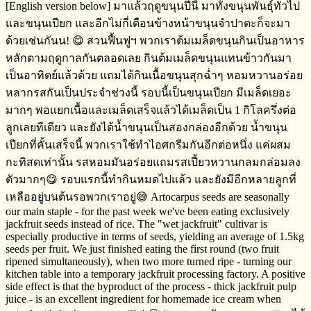
[English version below] มาแล้วฤดูขนุนปีนี้​ มาทั้งขนุนพันธุ์​ทั่วไป
และขนุนเปียก​ และอีกไม่กี่เดือนข้างหน้าขนุนจำปาดะก็จะมา
ด้วยเช่นกันน! 😋 สวนฟื้นฟูฯ​ พวกเราต้มเมล็ดขนุนกินเป็นอาหาร
หลักตามฤดูกาล​​กันตลอดเลย​ กินต้มเมล็ดขนุนแทนข้าวกันมา
เป็นอาทิตย์​แล้วด้วย แถมได้กินเนื้อขนุนสุกฉ่ำๆ​ หอมหวาน​อร่อย
หลากรสกันเป็นประจำ​ช่วงนี้​ รอบนี้เป็นขนุนเปียก​ มีเมล็ดเยอะ
มากๆ​ พอแยกเนื้อและเมล็ดเสร็จ​แล้ว​ได้เมล็ดเป็น​ 1 กิโลครึ่งต่อ
ลูก​เลยทีเดียว​ และยังได้น้ำขนุนเป็นสองกล่องอีกด้วย​ น้ำขนุน
เปียกที่คั้นเสร็จ​นี้​ พวกเราใช้ทำไอศกรีม​กันอีกต่อหนึ่ง​ แค่ผสม
กะทิสด​เท่านั้น​ รสหอมมันอร่อยแถมรสเปี้ยวหวานกลมกล่อม​ลง
ตัวมากๆ​😋 รอบแรกนี้ทำกินหมดไปแล้ว และยังมีอีกหลายลูกที่
เหลืออยู่บนต้นรอพวกเราอยู่​😅 Artocarpus seeds are seasonally
our main staple - for the past week we've been eating exclusively
jackfruit seeds instead of rice. The "wet jackfruit" cultivar is
especially productive in terms of seeds, yielding an average of 1.5kg
seeds per fruit. We just finished eating the first round (two fruit
ripened simultaneously), when two more turned ripe - turning our
kitchen table into a temporary jackfruit processing factory. A positive
side effect is that the byproduct of the process - thick jackfruit pulp
juice - is an excellent ingredient for homemade ice cream when