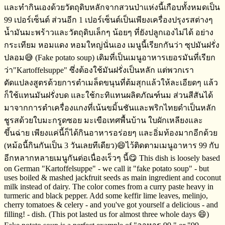
และทำกินเองด้วยวัตถุดิบหลักจากสวนป่าแห่งนี้เกือบทั้งหมดเป็น​
99​ เปอร์เซ็นต์​ ส่วนอีก​ 1 เปอร์เซ็นต์​เป็นเพียงเครื่องปรุงรสต่างๆ​
น้ำมันมะพร้าว​และวัตถุดิบเล็กๆ​ น้อยๆ​ ที่ยังปลูกเองไม่ได้​ อย่าง​
กระเทียม​ หอมแดง​ หอมใหญ่นั่นเอง เมนูนี้เรียกกันว่า​ ซุปมันฝรั่ง
ปลอม😅​ (Fake potato soup) เดิมที่เป็นเมนูอาหารเยอรมัน​ที่เรียก
ว่า​"Kartoffelsuppe" ซึ่งต้องใช้มันฝรั่งเป็นหลัก​ แต่พวกเรา
ดัดแปลงสูตรด้วยการตำเมล็ดขนุนที่ต้มสุกแล้วให้ละเอียดๆ​ แล้ว
ก็ใช้แทนมันฝรั่ง​บด และใช้กะทิแทนผลิตภัณฑ์​นม​ ส่วนสีสันได้
มาจากการตำเครื่องแกงที่เน้นขมิ้นชันและพริกไทยดำ​เป็นหลัก
ชูรสด้วยใบมะกรูดซอย​ มะเขือเทศพื้นบ้าน​ ใบผักเหลียงและ
ขึ้นฉ่าย​ เพียงแค่นี้ก็ได้กินอาหารอร่อยๆ​ และอิ่มท้องมากอีกด้วย
(หม้อนี้กินกันเป็น​ 3 วันเลยทีเดียว)😄ไว้ติดตามเมนูอาหาร​ 99 กับ
อีกหลากหลายเมนูกันต่อเนื่องเร็วๆ​ นี้😋 This dish is loosely based
on German "Kartoffelsuppe" - we call it "fake potato soup" - but
uses boiled & mashed jackfruit seeds as main ingredient and coconut
milk instead of dairy. The color comes from a curry paste heavy in
turmeric and black pepper. Add some keffir lime leaves, melinjo,
cherry tomatoes & celery - and you've got yourself a delicious - and
filling! - dish. (This pot lasted us for almost three whole days 😄)