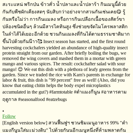
•
Follow
[English version below] สวนฟื้นฟูฯ​ ชวนชิมเมนูอาหาร​ 99%​ "ตำ
แมงกีนูนใส่มะม่วงดิบ" ไปด้วยกันนอีกเมนูหนึ่งที่ห้ามพลาดกัน