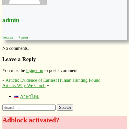
admin
Website
|
+ posts
No comments.
Leave a Reply
You must be
logged in
to post a comment.
«
Article: Evidence of Earliest Human Hunting Found
Article: Why We Climb
»
ภาษาไทย
Search
for:
Adblock activated?