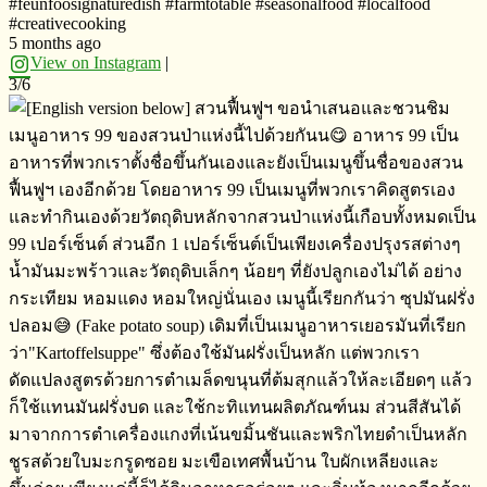
#feunfoosignaturedish #farmtotable #seasonalfood #localfood
#creativecooking
5 months ago
View on Instagram
|
3/6