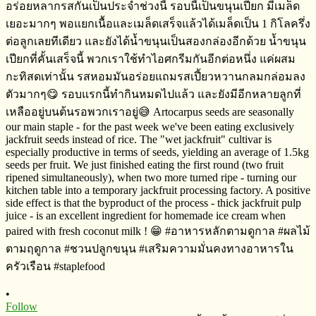
•
Follow