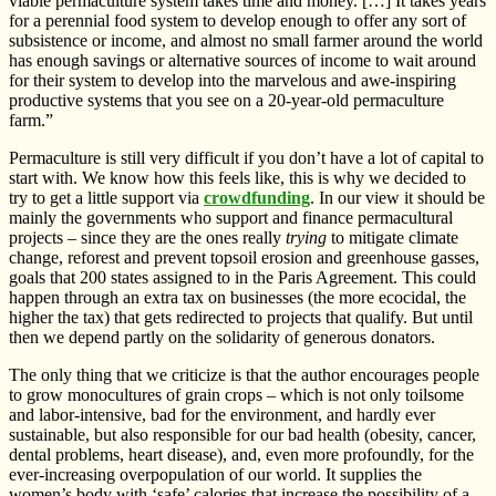
viable permaculture system takes time and money. […] It takes years
for a perennial food system to develop enough to offer any sort of
subsistence or income, and almost no small farmer around the world
has enough savings or alternative sources of income to wait around
for their system to develop into the marvelous and awe-inspiring
productive systems that you see on a 20-year-old permaculture
farm.”
Permaculture is still very difficult if you don’t have a lot of capital to
start with. We know how this feels like, this is why we decided to
try to get a little support via
crowdfunding
. In our view it should be
mainly the governments who support and finance permacultural
projects – since they are the ones really
trying
to mitigate climate
change, reforest and prevent topsoil erosion and greenhouse gasses,
goals that 200 states assigned to in the Paris Agreement. This could
happen through an extra tax on businesses (the more ecocidal, the
higher the tax) that gets redirected to projects that qualify. But until
then we depend partly on the solidarity of generous donators.
The only thing that we criticize is that the author encourages people
to grow monocultures of grain crops – which is not only toilsome
and labor-intensive, bad for the environment, and hardly ever
sustainable, but also responsible for our bad health (obesity, cancer,
dental problems, heart disease), and, even more profoundly, for the
ever-increasing overpopulation of our world. It supplies the
women’s body with ‘safe’ calories that increase the possibility of a