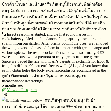
ข้าวคั่ว​ น้ำปลาและน้ำปลาร้า​ กินเมนูนี้ด้วยกันกับพืชผักเคียง
สดๆ​ นับสิบกว่าอย่างจากสวนกันเช่นเคย😋 รู้กันหรือไม่​ว่า​ การ
กินแมลง​ หรือการกินเปลือกเนื้อของสัตว์ขาปล้องชนิดอื่นๆ​ ล้วน
มีสารไคทินสูง​ ซึ่งช่วยขจัดไมโครพลาสติก​ในลำไส้ได้เยอะอีก
ด้วย​ ชวนกินแมลงที่กินได้ตามธรรมชาติมากขึ้นไปด้วยกันน๊าา
🥰 Insect season has started, and the first round harvesting
cockchafers yielded an abundance of high-quality insect protein
straight from our garden. After briefly boiling the bugs, we removed
the wing covers and mashed them in a mortar with green mango and
various spices. The result: cockchafter salad with sour mango! 😊
We eat this dish with a plethora of leafy greens from the garden.
Since we traded the rice with Karn's parents in exchange for labor &
fruit, this dish is "99 percent" free as well! (Also, did you know that
eating chitin helps the body expel microplastics accumulated in the
gut?) #farmtotable #ตำแมงกีนูน​ ​#อาหารตามฤดูกาล
#seasonalfood #eatzebugs
5 months ago
View on Instagram
|
1/6