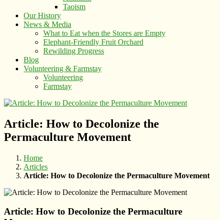
Taoism
Our History
News & Media
What to Eat when the Stores are Empty
Elephant-Friendly Fruit Orchard
Rewilding Progress
Blog
Volunteering & Farmstay
Volunteering
Farmstay
Article: How to Decolonize the
Permaculture Movement
Home
Articles
Article: How to Decolonize the Permaculture Movement
Article: How to Decolonize the Permaculture